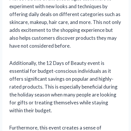
experiment with new looks and techniques by
offering daily deals on different categories such as
skincare, makeup, hair care, and more. This not only
adds excitement to the shopping experience but
also helps customers discover products they may
have not considered before.
Additionally, the 12 Days of Beauty event is
essential for budget-conscious individuals as it
offers significant savings on popular and highly-
rated products. This is especially beneficial during
the holiday season when many people are looking
for gifts or treating themselves while staying
within their budget.
Furthermore, this event creates a sense of