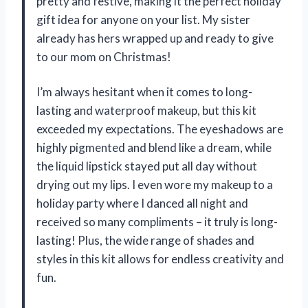
pretty and festive, making it the perfect holiday
gift idea for anyone on your list. My sister
already has hers wrapped up and ready to give
to our mom on Christmas!
I’m always hesitant when it comes to long-
lasting and waterproof makeup, but this kit
exceeded my expectations. The eyeshadows are
highly pigmented and blend like a dream, while
the liquid lipstick stayed put all day without
drying out my lips. I even wore my makeup to a
holiday party where I danced all night and
received so many compliments – it truly is long-
lasting! Plus, the wide range of shades and
styles in this kit allows for endless creativity and
fun.