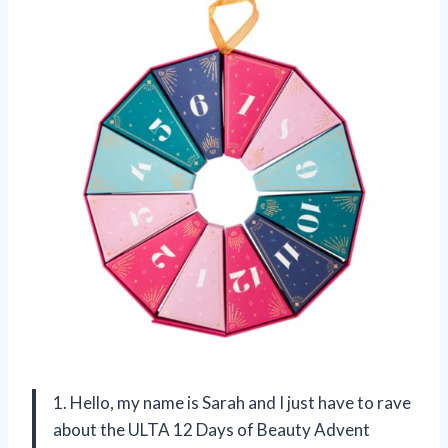
1. Hello, my name is Sarah and I just have to rave
about the ULTA 12 Days of Beauty Advent