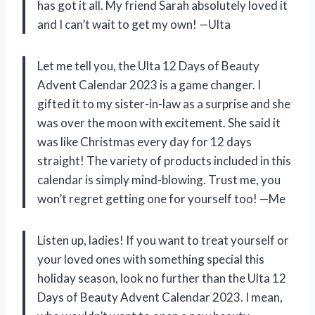
has got it all. My friend Sarah absolutely loved it
and I can’t wait to get my own! —Ulta
Let me tell you, the Ulta 12 Days of Beauty
Advent Calendar 2023 is a game changer. I
gifted it to my sister-in-law as a surprise and she
was over the moon with excitement. She said it
was like Christmas every day for 12 days
straight! The variety of products included in this
calendar is simply mind-blowing. Trust me, you
won’t regret getting one for yourself too! —Me
Listen up, ladies! If you want to treat yourself or
your loved ones with something special this
holiday season, look no further than the Ulta 12
Days of Beauty Advent Calendar 2023. I mean,