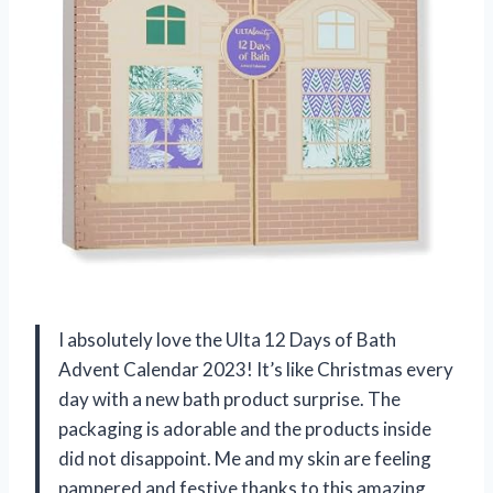
I absolutely love the Ulta 12 Days of Bath
Advent Calendar 2023! It’s like Christmas every
day with a new bath product surprise. The
packaging is adorable and the products inside
did not disappoint. Me and my skin are feeling
pampered and festive thanks to this amazing