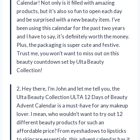
Calendar! Not only is it filled with amazing
products, but it’s also so fun to open each day
and be surprised with a new beauty item. I’ve
been using this calendar for the past two years
and I have to say, it’s definitely worth the money.
Plus, the packaging is super cute and festive.
Trust me, you won’t want to miss out on this
beauty countdown set by Ulta Beauty
Collection!
2. Hey there, I’m John and let me tell you, the
Ulta Beauty Collection ULTA 12 Days of Beauty
Advent Calendar is a must-have for any makeup
lover. I mean, who wouldn’t want to try out 12
different beauty products for such an
affordable price? From eyeshadows to lipsticks
to skincare essentials, this advent calendar has it