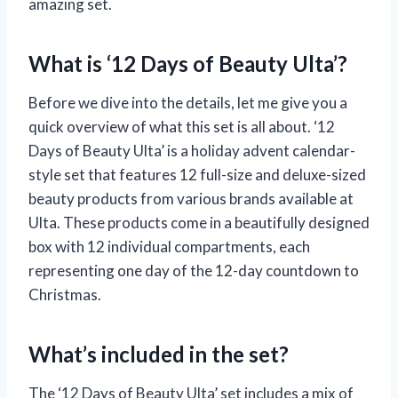
amazing set.
What is ‘12 Days of Beauty Ulta’?
Before we dive into the details, let me give you a
quick overview of what this set is all about. ‘12
Days of Beauty Ulta’ is a holiday advent calendar-
style set that features 12 full-size and deluxe-sized
beauty products from various brands available at
Ulta. These products come in a beautifully designed
box with 12 individual compartments, each
representing one day of the 12-day countdown to
Christmas.
What’s included in the set?
The ‘12 Days of Beauty Ulta’ set includes a mix of