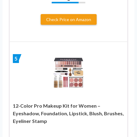
Check Price on Amazon
5
12-Color Pro Makeup Kit for Women –
Eyeshadow, Foundation, Lipstick, Blush, Brushes,
Eyeliner Stamp