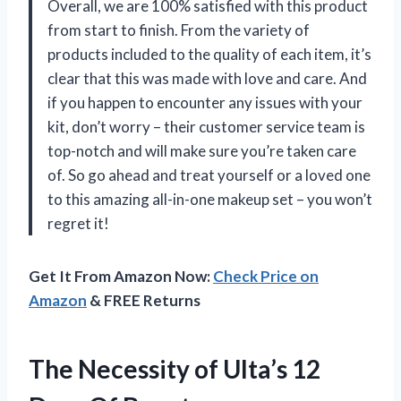
Overall, we are 100% satisfied with this product
from start to finish. From the variety of
products included to the quality of each item, it’s
clear that this was made with love and care. And
if you happen to encounter any issues with your
kit, don’t worry – their customer service team is
top-notch and will make sure you’re taken care
of. So go ahead and treat yourself or a loved one
to this amazing all-in-one makeup set – you won’t
regret it!
Get It From Amazon Now:
Check Price on
Amazon
& FREE Returns
The Necessity of Ulta’s 12