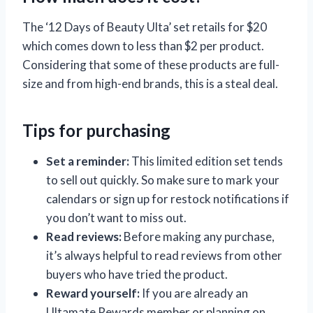
The ‘12 Days of Beauty Ulta’ set retails for $20
which comes down to less than $2 per product.
Considering that some of these products are full-
size and from high-end brands, this is a steal deal.
Tips for purchasing
Set a reminder:
This limited edition set tends
to sell out quickly. So make sure to mark your
calendars or sign up for restock notifications if
you don’t want to miss out.
Read reviews:
Before making any purchase,
it’s always helpful to read reviews from other
buyers who have tried the product.
Reward yourself:
If you are already an
Ultamate Rewards member or planning on