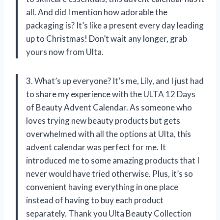
all. And did I mention how adorable the
packaging is? It’s like a present every day leading
up to Christmas! Don’t wait any longer, grab
yours now from Ulta.
3. What’s up everyone? It’s me, Lily, and I just had
to share my experience with the ULTA 12 Days
of Beauty Advent Calendar. As someone who
loves trying new beauty products but gets
overwhelmed with all the options at Ulta, this
advent calendar was perfect for me. It
introduced me to some amazing products that I
never would have tried otherwise. Plus, it’s so
convenient having everything in one place
instead of having to buy each product
separately. Thank you Ulta Beauty Collection