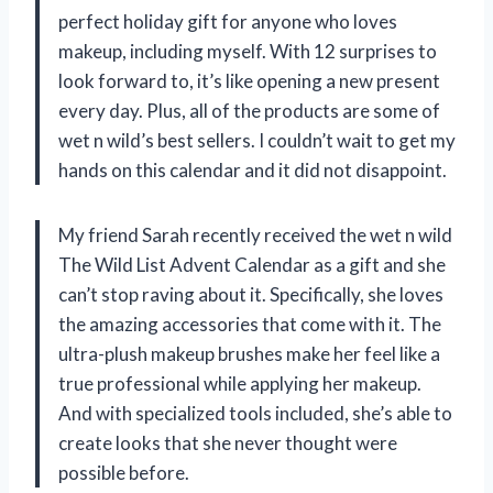
perfect holiday gift for anyone who loves
makeup, including myself. With 12 surprises to
look forward to, it’s like opening a new present
every day. Plus, all of the products are some of
wet n wild’s best sellers. I couldn’t wait to get my
hands on this calendar and it did not disappoint.
My friend Sarah recently received the wet n wild
The Wild List Advent Calendar as a gift and she
can’t stop raving about it. Specifically, she loves
the amazing accessories that come with it. The
ultra-plush makeup brushes make her feel like a
true professional while applying her makeup.
And with specialized tools included, she’s able to
create looks that she never thought were
possible before.