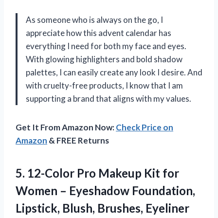
As someone who is always on the go, I
appreciate how this advent calendar has
everything I need for both my face and eyes.
With glowing highlighters and bold shadow
palettes, I can easily create any look I desire. And
with cruelty-free products, I know that I am
supporting a brand that aligns with my values.
Get It From Amazon Now:
Check Price on
Amazon
& FREE Returns
5. 12-Color Pro Makeup Kit for
Women – Eyeshadow Foundation,
Lipstick,
Blush, Brushes, Eyeliner