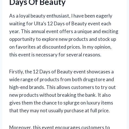
Days Of Beauty
As a loyal beauty enthusiast, I have been eagerly
waiting for Ulta’s 12 Days of Beauty event each
year. This annual event offers a unique and exciting
opportunity to explore new products and stock up
on favorites at discounted prices. In my opinion,
this event is necessary for several reasons.
Firstly, the 12 Days of Beauty event showcases a
wide range of products from both drugstore and
high-end brands. This allows customers to try out
new products without breaking the bank. It also
gives them the chance to splurge on luxury items
that they may not usually purchase at full price.
Moreover, this event encourages customers to