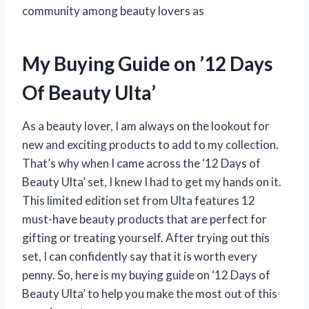
community among beauty lovers as
My Buying Guide on ’12 Days
Of Beauty Ulta’
As a beauty lover, I am always on the lookout for
new and exciting products to add to my collection.
That’s why when I came across the ‘12 Days of
Beauty Ulta’ set, I knew I had to get my hands on it.
This limited edition set from Ulta features 12
must-have beauty products that are perfect for
gifting or treating yourself. After trying out this
set, I can confidently say that it is worth every
penny. So, here is my buying guide on ‘12 Days of
Beauty Ulta’ to help you make the most out of this