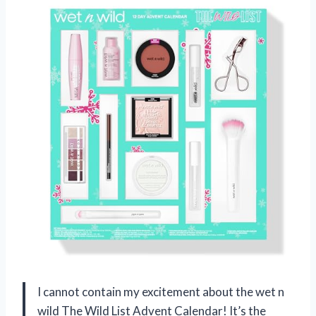
I cannot contain my excitement about the wet n
wild The Wild List Advent Calendar! It’s the