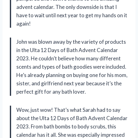
advent calendar. The only downside is that I
have to wait until next year to get my hands on it
again!
John was blown away by the variety of products
in the Ulta 12 Days of Bath Advent Calendar
2023. He couldn’t believe how many different
scents and types of bath goodies were included.
He’s already planning on buying one for his mom,
sister, and girlfriend next year because it’s the
perfect gift for any bath lover.
Wow, just wow! That’s what Sarah had to say
about the Ulta 12 Days of Bath Advent Calendar
2023. From bath bombs to body scrubs, this
calendar has it all. She was especially impressed