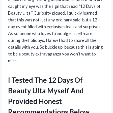
caught my eye was the sign that read “12 Days of
Beauty Ulta.” Curiosity piqued, I quickly learned
that this was not just any ordinary sale, but a 12-
day event filled with exclusive deals and surprises.
As someone who loves to indulge in self-care
during the holidays, I knew I had to share all the
details with you. So buckle up, because this is going
to be a beauty extravaganza you won’t want to
miss.
I Tested The 12 Days Of
Beauty Ulta Myself And
Provided Honest
Recommendations Below