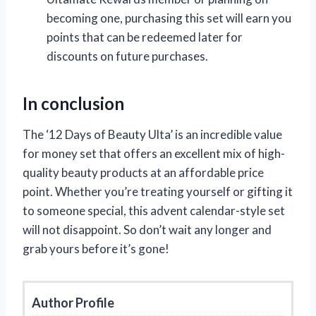
becoming one, purchasing this set will earn you
points that can be redeemed later for
discounts on future purchases.
In conclusion
The ‘12 Days of Beauty Ulta’ is an incredible value
for money set that offers an excellent mix of high-
quality beauty products at an affordable price
point. Whether you’re treating yourself or gifting it
to someone special, this advent calendar-style set
will not disappoint. So don’t wait any longer and
grab yours before it’s gone!
Author Profile