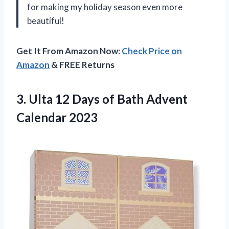
for making my holiday season even more
beautiful!
Get It From Amazon Now:
Check Price on
Amazon
& FREE Returns
3. Ulta 12 Days of
Bath Advent
Calendar 2023