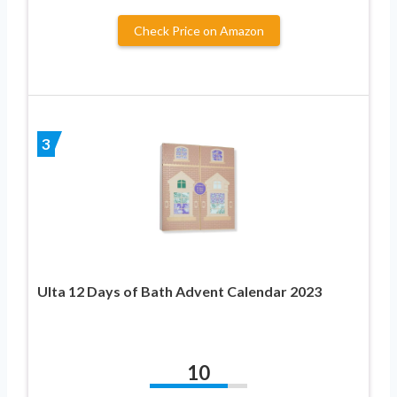
Check Price on Amazon
3
Ulta 12 Days of Bath Advent Calendar 2023
10