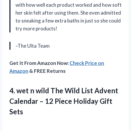
with how well each product worked and how soft
her skin felt after using them. She even admitted
to sneaking a few extra baths in just so she could
try more products!
–The Ulta Team
Get It From Amazon Now:
Check Price on
Amazon
& FREE Returns
4. wet n wild The Wild List Advent
Calendar – 12
Piece Holiday Gift
Sets