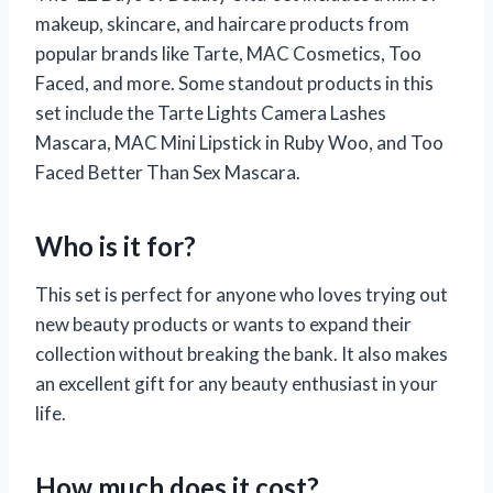
makeup, skincare, and haircare products from
popular brands like Tarte, MAC Cosmetics, Too
Faced, and more. Some standout products in this
set include the Tarte Lights Camera Lashes
Mascara, MAC Mini Lipstick in Ruby Woo, and Too
Faced Better Than Sex Mascara.
Who is it for?
This set is perfect for anyone who loves trying out
new beauty products or wants to expand their
collection without breaking the bank. It also makes
an excellent gift for any beauty enthusiast in your
life.
How much does it cost?