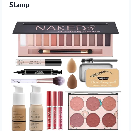
Stamp