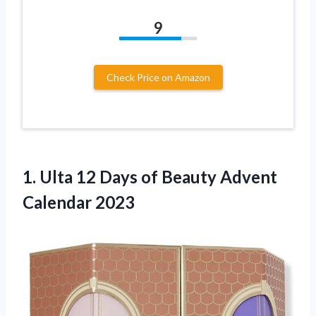
9
Check Price on Amazon
1. Ulta 12 Days of
Beauty Advent
Calendar 2023