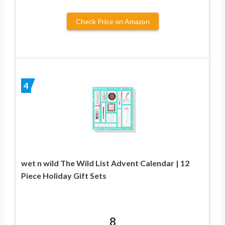
Check Price on Amazon
4
wet n wild The Wild List Advent Calendar | 12
Piece Holiday Gift Sets
8