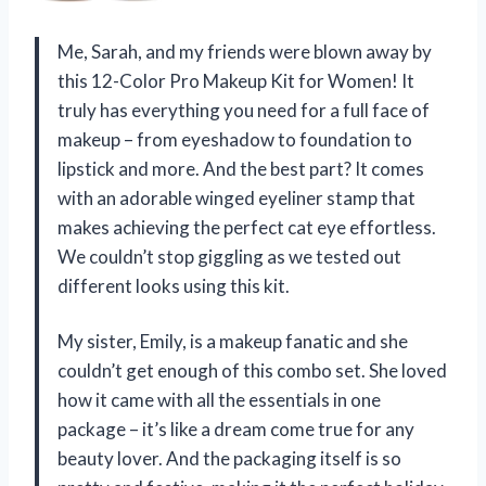
Me, Sarah, and my friends were blown away by
this 12-Color Pro Makeup Kit for Women! It
truly has everything you need for a full face of
makeup – from eyeshadow to foundation to
lipstick and more. And the best part? It comes
with an adorable winged eyeliner stamp that
makes achieving the perfect cat eye effortless.
We couldn’t stop giggling as we tested out
different looks using this kit.
My sister, Emily, is a makeup fanatic and she
couldn’t get enough of this combo set. She loved
how it came with all the essentials in one
package – it’s like a dream come true for any
beauty lover. And the packaging itself is so