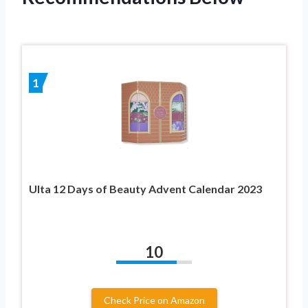
1
Ulta 12 Days of Beauty Advent Calendar 2023
10
Check Price on Amazon