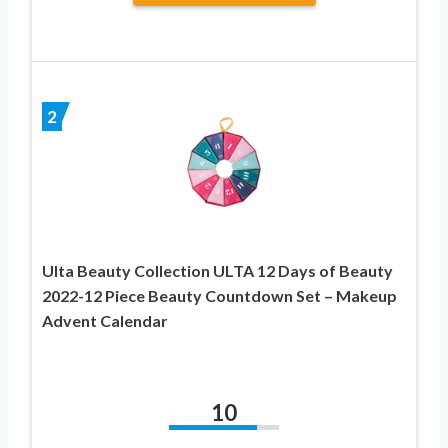
2
Ulta Beauty Collection ULTA 12 Days of Beauty
2022-12 Piece Beauty Countdown Set – Makeup
Advent Calendar
10