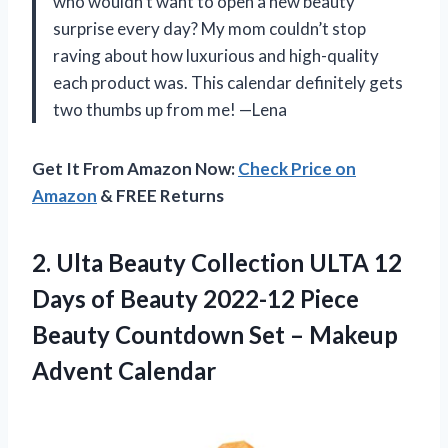
who wouldn’t want to open a new beauty
surprise every day? My mom couldn’t stop
raving about how luxurious and high-quality
each product was. This calendar definitely gets
two thumbs up from me! —Lena
Get It From Amazon Now:
Check Price on
Amazon
& FREE Returns
2.
Ulta Beauty Collection
ULTA 12
Days of Beauty 2022-12 Piece
Beauty Countdown Set – Makeup
Advent Calendar