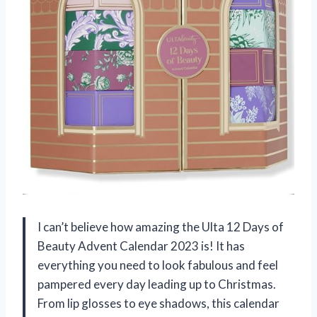
I can’t believe how amazing the Ulta 12 Days of
Beauty Advent Calendar 2023 is! It has
everything you need to look fabulous and feel
pampered every day leading up to Christmas.
From lip glosses to eye shadows, this calendar