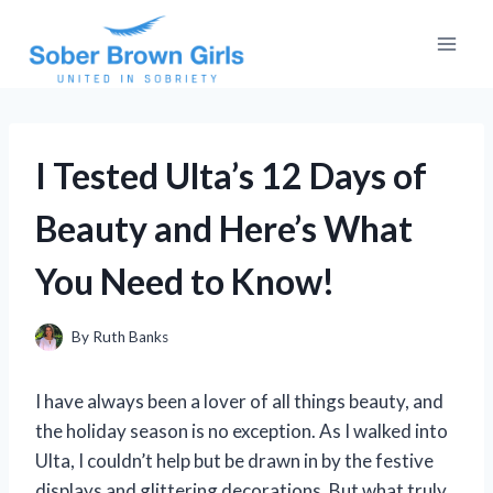
Skip
to
content
I Tested Ulta’s 12 Days of
Beauty and Here’s What
You Need to Know!
By
Ruth Banks
I have always been a lover of all things beauty, and
the holiday season is no exception. As I walked into
Ulta, I couldn’t help but be drawn in by the festive
displays and glittering decorations. But what truly