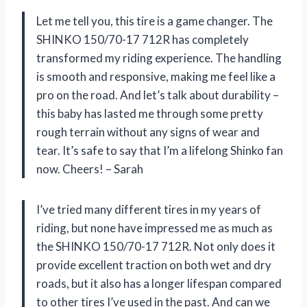
Let me tell you, this tire is a game changer. The
SHINKO 150/70-17 712R has completely
transformed my riding experience. The handling
is smooth and responsive, making me feel like a
pro on the road. And let’s talk about durability –
this baby has lasted me through some pretty
rough terrain without any signs of wear and
tear. It’s safe to say that I’m a lifelong Shinko fan
now. Cheers! – Sarah
I’ve tried many different tires in my years of
riding, but none have impressed me as much as
the SHINKO 150/70-17 712R. Not only does it
provide excellent traction on both wet and dry
roads, but it also has a longer lifespan compared
to other tires I’ve used in the past. And can we