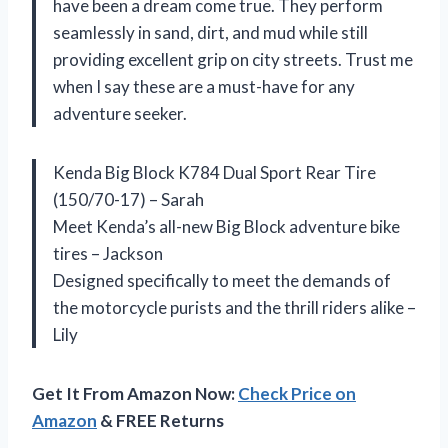
have been a dream come true. They perform
seamlessly in sand, dirt, and mud while still
providing excellent grip on city streets. Trust me
when I say these are a must-have for any
adventure seeker.
Kenda Big Block K784 Dual Sport Rear Tire
(150/70-17) – Sarah
Meet Kenda’s all-new Big Block adventure bike
tires – Jackson
Designed specifically to meet the demands of
the motorcycle purists and the thrill riders alike –
Lily
Get It From Amazon Now:
Check Price on
Amazon
& FREE Returns