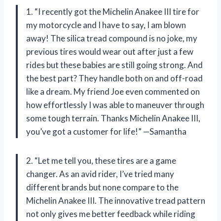
1. “I recently got the Michelin Anakee III tire for
my motorcycle and I have to say, I am blown
away! The silica tread compound is no joke, my
previous tires would wear out after just a few
rides but these babies are still going strong. And
the best part? They handle both on and off-road
like a dream. My friend Joe even commented on
how effortlessly I was able to maneuver through
some tough terrain. Thanks Michelin Anakee III,
you’ve got a customer for life!” —Samantha
2. “Let me tell you, these tires are a game
changer. As an avid rider, I’ve tried many
different brands but none compare to the
Michelin Anakee III. The innovative tread pattern
not only gives me better feedback while riding