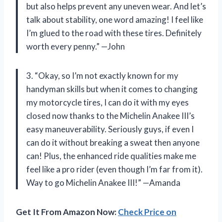
but also helps prevent any uneven wear. And let’s
talk about stability, one word amazing! I feel like
I’m glued to the road with these tires. Definitely
worth every penny.” —John
3. “Okay, so I’m not exactly known for my
handyman skills but when it comes to changing
my motorcycle tires, I can do it with my eyes
closed now thanks to the Michelin Anakee III’s
easy maneuverability. Seriously guys, if even I
can do it without breaking a sweat then anyone
can! Plus, the enhanced ride qualities make me
feel like a pro rider (even though I’m far from it).
Way to go Michelin Anakee III!” —Amanda
Get It From Amazon Now:
Check Price on