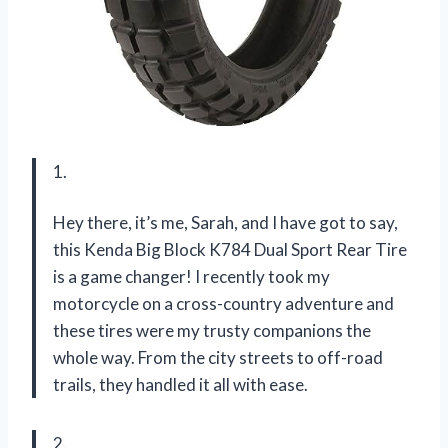
1.
Hey there, it’s me, Sarah, and I have got to say,
this Kenda Big Block K784 Dual Sport Rear Tire
is a game changer! I recently took my
motorcycle on a cross-country adventure and
these tires were my trusty companions the
whole way. From the city streets to off-road
trails, they handled it all with ease.
2.