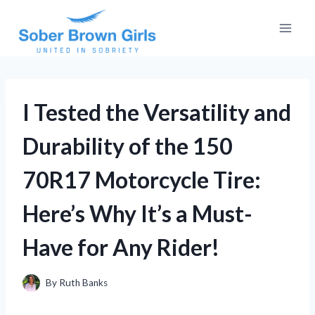
Skip
to
content
I Tested the Versatility and
Durability of the 150
70R17 Motorcycle Tire:
Here’s Why It’s a Must-
Have for Any Rider!
By
Ruth Banks