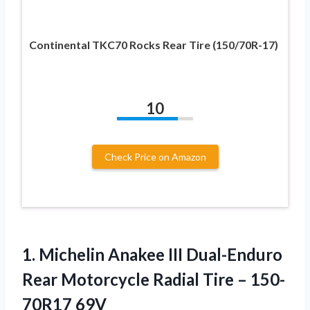
Continental TKC70 Rocks Rear Tire (150/70R-17)
10
Check Price on Amazon
1. Michelin Anakee III Dual-Enduro
Rear Motorcycle Radial
Tire – 150-
70R17 69V