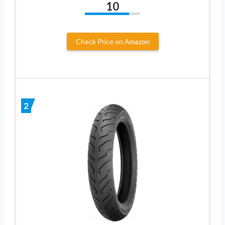
10
Check Price on Amazon
2