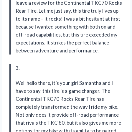
leave a review for the Continental TKC70 Rocks
Rear Tire. Let me just say, this tire truly lives up
to its name – it rocks! I was a bit hesitant at first
because I wanted something with both on and
off-road capabilities, but this tire exceeded my
expectations. It strikes the perfect balance
between adventure and performance.
3.
Well hello there, it’s your girl Samantha and I
have to say, this tire is a game changer. The
Continental TKC70 Rocks Rear Tire has
completely transformed the way I ride my bike.
Not only does it provide off-road performance
that rivals the TKC 80, but it also gives me more
options for my bike with its ability to be paired