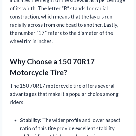
indicates the height of the sidewall as a percentage
of its width. The letter “R” stands for radial
construction, which means that the layers run
radially across from one bead to another. Lastly,
the number “17” refers to the diameter of the
wheel rim in inches.
Why Choose a 150 70R17
Motorcycle Tire?
The 150 70R17 motorcycle tire offers several
advantages that make it a popular choice among
riders:
Stability:
The wider profile and lower aspect
ratio of this tire provide excellent stability