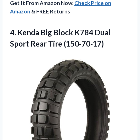
Get It From Amazon Now:
Check Price on
Amazon
& FREE Returns
4. Kenda Big Block K784 Dual
Sport Rear Tire (150-70-17)