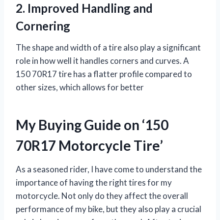
2. Improved Handling and
Cornering
The shape and width of a tire also play a significant
role in how well it handles corners and curves. A
150 70R17 tire has a flatter profile compared to
other sizes, which allows for better
My Buying Guide on ‘150
70R17 Motorcycle Tire’
As a seasoned rider, I have come to understand the
importance of having the right tires for my
motorcycle. Not only do they affect the overall
performance of my bike, but they also play a crucial