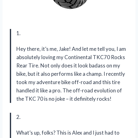
1.
Hey there, it’s me, Jake! And let me tell you, I am
absolutely loving my Continental TKC70 Rocks
Rear Tire. Not only does it look badass on my
bike, but it also performs like a champ. I recently
took my adventure bike off-road and this tire
handled it like a pro. The off-road evolution of
the TKC 70 is no joke – it definitely rocks!
2.
What’s up, folks? This is Alex and I just had to