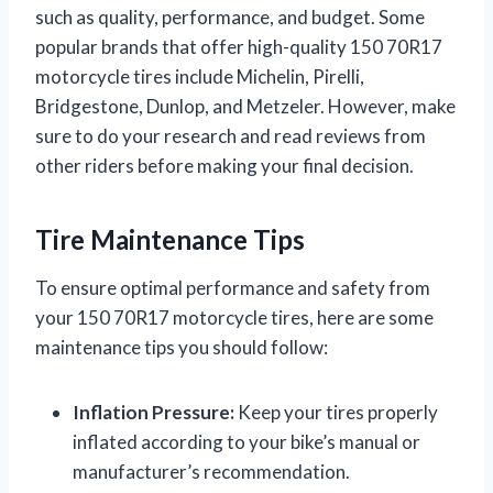
such as quality, performance, and budget. Some
popular brands that offer high-quality 150 70R17
motorcycle tires include Michelin, Pirelli,
Bridgestone, Dunlop, and Metzeler. However, make
sure to do your research and read reviews from
other riders before making your final decision.
Tire Maintenance Tips
To ensure optimal performance and safety from
your 150 70R17 motorcycle tires, here are some
maintenance tips you should follow:
Inflation Pressure:
Keep your tires properly
inflated according to your bike’s manual or
manufacturer’s recommendation.