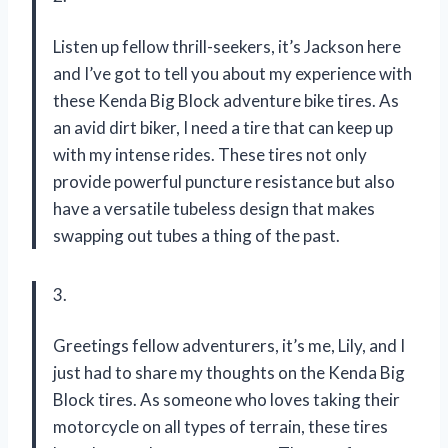
Listen up fellow thrill-seekers, it’s Jackson here
and I’ve got to tell you about my experience with
these Kenda Big Block adventure bike tires. As
an avid dirt biker, I need a tire that can keep up
with my intense rides. These tires not only
provide powerful puncture resistance but also
have a versatile tubeless design that makes
swapping out tubes a thing of the past.
3.
Greetings fellow adventurers, it’s me, Lily, and I
just had to share my thoughts on the Kenda Big
Block tires. As someone who loves taking their
motorcycle on all types of terrain, these tires