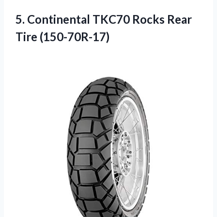
5.
Continental TKC70 Rocks
Rear
Tire (150-70R-17)