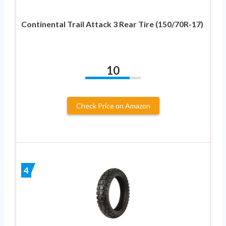
Continental Trail Attack 3 Rear Tire (150/70R-17)
10
Check Price on Amazon
4