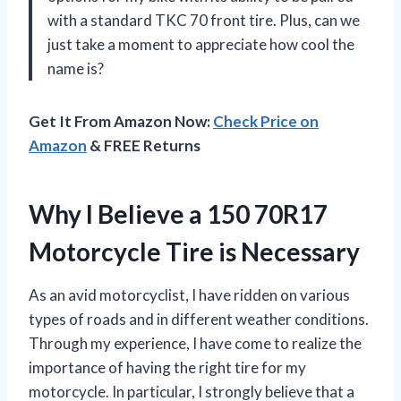
with a standard TKC 70 front tire. Plus, can we
just take a moment to appreciate how cool the
name is?
Get It From Amazon Now:
Check Price on
Amazon
& FREE Returns
Why I Believe a 150 70R17
Motorcycle Tire is Necessary
As an avid motorcyclist, I have ridden on various
types of roads and in different weather conditions.
Through my experience, I have come to realize the
importance of having the right tire for my
motorcycle. In particular, I strongly believe that a