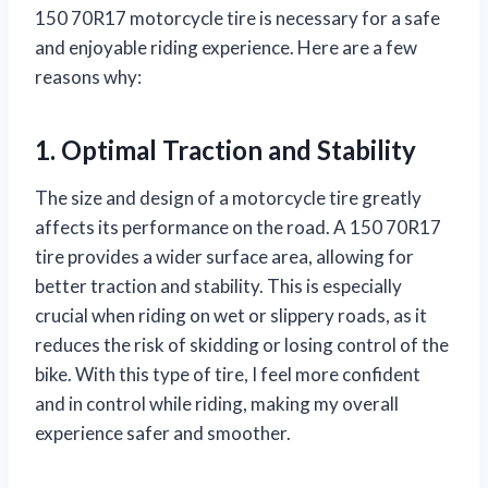
150 70R17 motorcycle tire is necessary for a safe
and enjoyable riding experience. Here are a few
reasons why:
1. Optimal Traction and Stability
The size and design of a motorcycle tire greatly
affects its performance on the road. A 150 70R17
tire provides a wider surface area, allowing for
better traction and stability. This is especially
crucial when riding on wet or slippery roads, as it
reduces the risk of skidding or losing control of the
bike. With this type of tire, I feel more confident
and in control while riding, making my overall
experience safer and smoother.