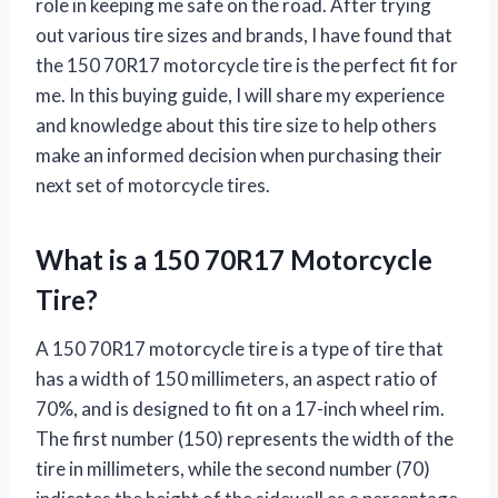
role in keeping me safe on the road. After trying
out various tire sizes and brands, I have found that
the 150 70R17 motorcycle tire is the perfect fit for
me. In this buying guide, I will share my experience
and knowledge about this tire size to help others
make an informed decision when purchasing their
next set of motorcycle tires.
What is a 150 70R17 Motorcycle
Tire?
A 150 70R17 motorcycle tire is a type of tire that
has a width of 150 millimeters, an aspect ratio of
70%, and is designed to fit on a 17-inch wheel rim.
The first number (150) represents the width of the
tire in millimeters, while the second number (70)