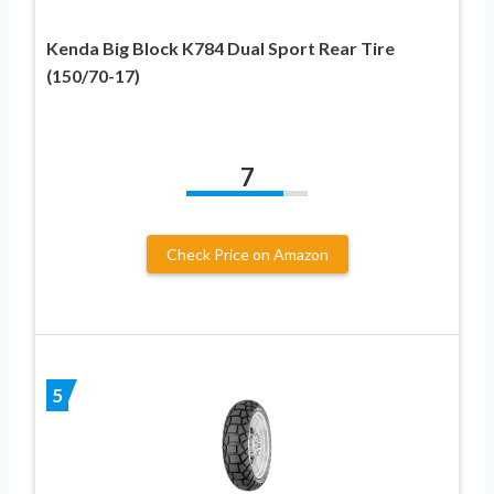
Kenda Big Block K784 Dual Sport Rear Tire
(150/70-17)
7
Check Price on Amazon
5