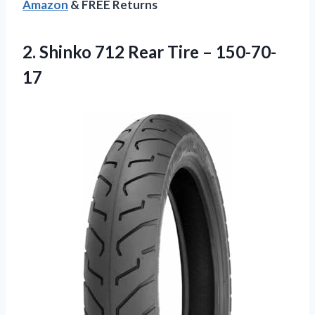
Amazon
& FREE Returns
2.
Shinko 712 Rear
Tire – 150-70-
17