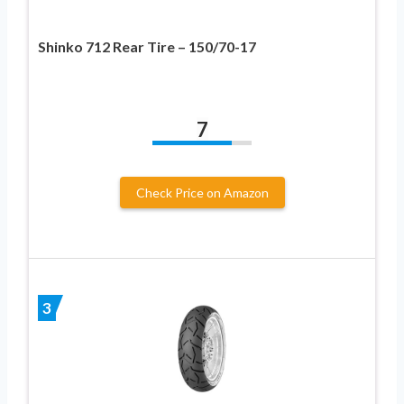
Shinko 712 Rear Tire – 150/70-17
7
Check Price on Amazon
3