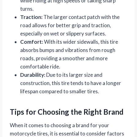
while riding at high speeds or taking sharp
turns.
Traction:
The larger contact patch with the
road allows for better grip and traction,
especially on wet or slippery surfaces.
Comfort:
With its wider sidewalls, this tire
absorbs bumps and vibrations from rough
roads, providing a smoother and more
comfortable ride.
Durability:
Due to its larger size and
construction, this tire tends to have a longer
lifespan compared to smaller tires.
Tips for Choosing the Right Brand
When it comes to choosing a brand for your
motorcycle tires, it is essential to consider factors