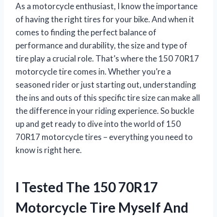
As a motorcycle enthusiast, I know the importance
of having the right tires for your bike. And when it
comes to finding the perfect balance of
performance and durability, the size and type of
tire play a crucial role. That’s where the 150 70R17
motorcycle tire comes in. Whether you’re a
seasoned rider or just starting out, understanding
the ins and outs of this specific tire size can make all
the difference in your riding experience. So buckle
up and get ready to dive into the world of 150
70R17 motorcycle tires – everything you need to
know is right here.
I Tested The 150 70R17
Motorcycle Tire Myself And