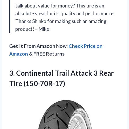
talk about value for money? This tire is an
absolute steal for its quality and performance.
Thanks Shinko for making such an amazing
product! – Mike
Get It From Amazon Now:
Check Price on
Amazon
& FREE Returns
3.
Continental Trail Attack
3 Rear
Tire (150-70R-17)