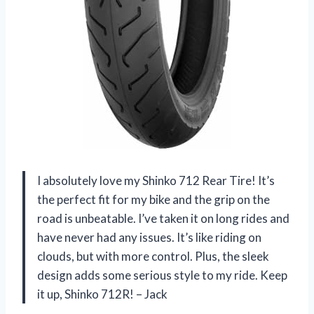
I absolutely love my Shinko 712 Rear Tire! It’s
the perfect fit for my bike and the grip on the
road is unbeatable. I’ve taken it on long rides and
have never had any issues. It’s like riding on
clouds, but with more control. Plus, the sleek
design adds some serious style to my ride. Keep
it up, Shinko 712R! – Jack