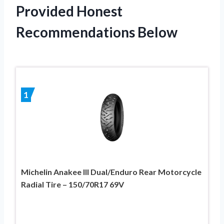
Provided Honest
Recommendations Below
1
Michelin Anakee III Dual/Enduro Rear Motorcycle
Radial Tire – 150/70R17 69V