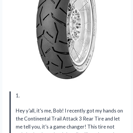
1.
Hey y’all, it’s me, Bob! I recently got my hands on
the Continental Trail Attack 3 Rear Tire and let
me tell you, it’s a game changer! This tire not