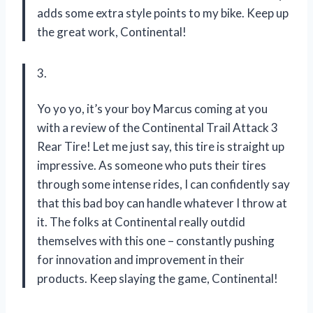
adds some extra style points to my bike. Keep up
the great work, Continental!
3.
Yo yo yo, it’s your boy Marcus coming at you
with a review of the Continental Trail Attack 3
Rear Tire! Let me just say, this tire is straight up
impressive. As someone who puts their tires
through some intense rides, I can confidently say
that this bad boy can handle whatever I throw at
it. The folks at Continental really outdid
themselves with this one – constantly pushing
for innovation and improvement in their
products. Keep slaying the game, Continental!