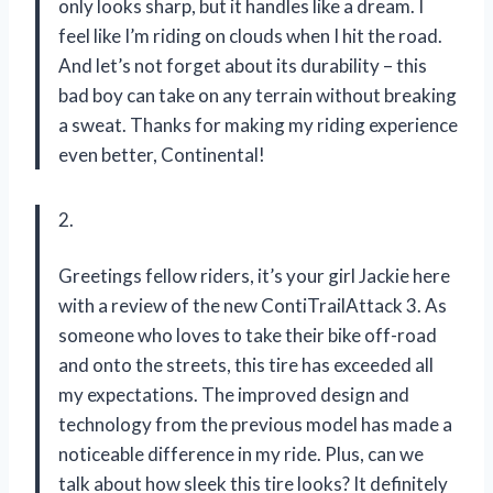
only looks sharp, but it handles like a dream. I
feel like I’m riding on clouds when I hit the road.
And let’s not forget about its durability – this
bad boy can take on any terrain without breaking
a sweat. Thanks for making my riding experience
even better, Continental!
2.
Greetings fellow riders, it’s your girl Jackie here
with a review of the new ContiTrailAttack 3. As
someone who loves to take their bike off-road
and onto the streets, this tire has exceeded all
my expectations. The improved design and
technology from the previous model has made a
noticeable difference in my ride. Plus, can we
talk about how sleek this tire looks? It definitely