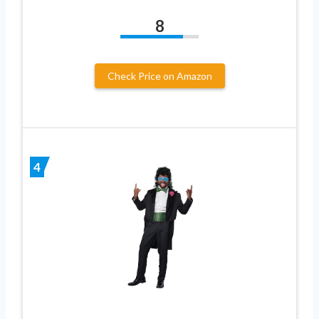
8
Check Price on Amazon
4