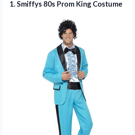
1. Smiffys
80s Prom King Costume