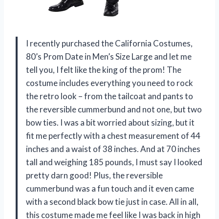
I recently purchased the California Costumes,
80’s Prom Date in Men’s Size Large and let me
tell you, I felt like the king of the prom! The
costume includes everything you need to rock
the retro look – from the tailcoat and pants to
the reversible cummerbund and not one, but two
bow ties. I was a bit worried about sizing, but it
fit me perfectly with a chest measurement of 44
inches and a waist of 38 inches. And at 70 inches
tall and weighing 185 pounds, I must say I looked
pretty darn good! Plus, the reversible
cummerbund was a fun touch and it even came
with a second black bow tie just in case. All in all,
this costume made me feel like I was back in high