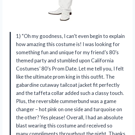
1) “Oh my goodness, I can’t even begin to explain
how amazing this costume is! I was looking for
something fun and unique for my friend’s 80’s
themed party and stumbled upon California
Costumes’ 80’s Prom Date. Let me tell you, I felt
like the ultimate prom king in this outfit. The
gabardine cutaway tailcoat jacket fit perfectly
and the taffeta collar added such a classy touch.
Plus, the reversible cummerbund was a game
changer – hot pink on one side and turquoise on
the other? Yes please! Overall, I had an absolute
blast wearing this costume and received so
many compliments throughout the night. Thanks