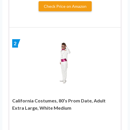
Check Price on Amazon
2
California Costumes, 80’s Prom Date, Adult
Extra Large, White Medium