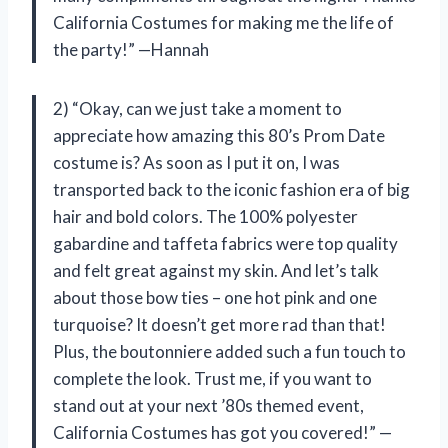
California Costumes for making me the life of
the party!” —Hannah
2) “Okay, can we just take a moment to
appreciate how amazing this 80’s Prom Date
costume is? As soon as I put it on, I was
transported back to the iconic fashion era of big
hair and bold colors. The 100% polyester
gabardine and taffeta fabrics were top quality
and felt great against my skin. And let’s talk
about those bow ties – one hot pink and one
turquoise? It doesn’t get more rad than that!
Plus, the boutonniere added such a fun touch to
complete the look. Trust me, if you want to
stand out at your next ’80s themed event,
California Costumes has got you covered!” —