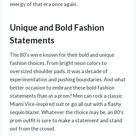
energy of that era once again.
Unique and Bold Fashion
Statements
The 80’s were known for their bold and unique
fashion choices. From bright neon colors to
oversized shoulder pads, it was a decade of
experimentation and pushing boundaries. And what
better occasion to embrace these bold fashion
statements than at a prom? Men can rock a classic
Miami Vice-inspired suit or go all out with a flashy
sequin blazer. Whatever the choice may be, an 80’s
prom outfit is sure to make a statement and stand
out from the crowd.