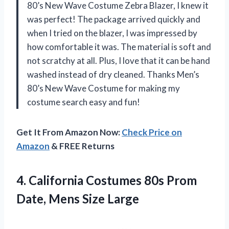
80’s New Wave Costume Zebra Blazer, I knew it
was perfect! The package arrived quickly and
when I tried on the blazer, I was impressed by
how comfortable it was. The material is soft and
not scratchy at all. Plus, I love that it can be hand
washed instead of dry cleaned. Thanks Men’s
80’s New Wave Costume for making my
costume search easy and fun!
Get It From Amazon Now:
Check Price on
Amazon
& FREE Returns
4.
California Costumes 80s
Prom
Date, Mens Size Large