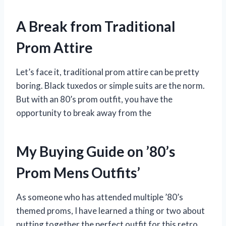
A Break from Traditional
Prom Attire
Let’s face it, traditional prom attire can be pretty
boring. Black tuxedos or simple suits are the norm.
But with an 80’s prom outfit, you have the
opportunity to break away from the
My Buying Guide on ’80’s
Prom Mens Outfits’
As someone who has attended multiple ’80’s
themed proms, I have learned a thing or two about
putting together the perfect outfit for this retro