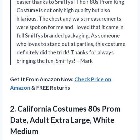
easier thanks to Smiffys! Their 80s Prom King
Costume is not only high quality but also
hilarious. The chest and waist measurements
were spot on for me and I loved that it came in
full Smiffys branded packaging. As someone
who loves to stand out at parties, this costume
definitely did the trick! Thanks for always
bringing the fun, Smiffys! – Mark
Get It From Amazon Now:
Check Price on
Amazon
& FREE Returns
2. California Costumes 80s Prom
Date, Adult
Extra Large, White
Medium