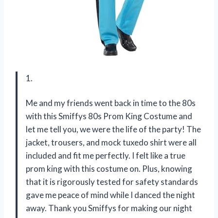
1.
Me and my friends went back in time to the 80s
with this Smiffys 80s Prom King Costume and
let me tell you, we were the life of the party! The
jacket, trousers, and mock tuxedo shirt were all
included and fit me perfectly. I felt like a true
prom king with this costume on. Plus, knowing
that it is rigorously tested for safety standards
gave me peace of mind while I danced the night
away. Thank you Smiffys for making our night