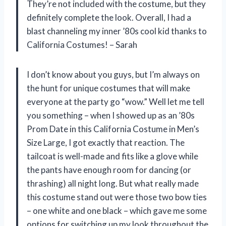
They’re not included with the costume, but they
definitely complete the look. Overall, I had a
blast channeling my inner ’80s cool kid thanks to
California Costumes! – Sarah
I don’t know about you guys, but I’m always on
the hunt for unique costumes that will make
everyone at the party go “wow.” Well let me tell
you something – when I showed up as an ’80s
Prom Date in this California Costume in Men’s
Size Large, I got exactly that reaction. The
tailcoat is well-made and fits like a glove while
the pants have enough room for dancing (or
thrashing) all night long. But what really made
this costume stand out were those two bow ties
– one white and one black – which gave me some
options for switching up my look throughout the