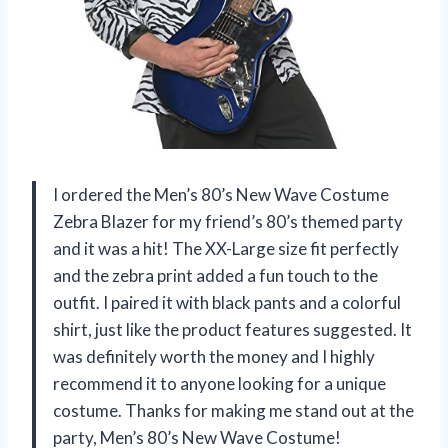
I ordered the Men’s 80’s New Wave Costume
Zebra Blazer for my friend’s 80’s themed party
and it was a hit! The XX-Large size fit perfectly
and the zebra print added a fun touch to the
outfit. I paired it with black pants and a colorful
shirt, just like the product features suggested. It
was definitely worth the money and I highly
recommend it to anyone looking for a unique
costume. Thanks for making me stand out at the
party, Men’s 80’s New Wave Costume!