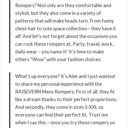
Rompers? Not only are they comfortable and
stylish, but they also come in a variety of
patterns that will make heads turn. From funny
chest hair to cute space collection – they have it
all! And let’s not forget about the occasions you
can rock these rompers at. Party, travel, work,
daily wear – you name it! It’s time to make
others “Wow” with your fashion choices.
What’s up everyone? It’s Alex and I just wanted
to share my personal experience with the
RAISEVERN Mens Rompers. First of all, they fit
like a dream thanks to their perfect proportions.
And secondly, they come in sizes S-XXL so
everyone can find their perfect fit. Trust me
when I say this – once you try these rompers on