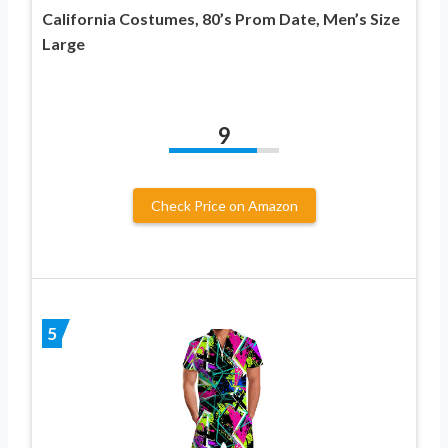
California Costumes, 80’s Prom Date, Men’s Size
Large
9
Check Price on Amazon
5