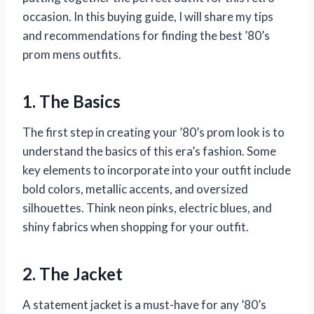
occasion. In this buying guide, I will share my tips
and recommendations for finding the best ’80’s
prom mens outfits.
1. The Basics
The first step in creating your ’80’s prom look is to
understand the basics of this era’s fashion. Some
key elements to incorporate into your outfit include
bold colors, metallic accents, and oversized
silhouettes. Think neon pinks, electric blues, and
shiny fabrics when shopping for your outfit.
2. The Jacket
A statement jacket is a must-have for any ’80’s