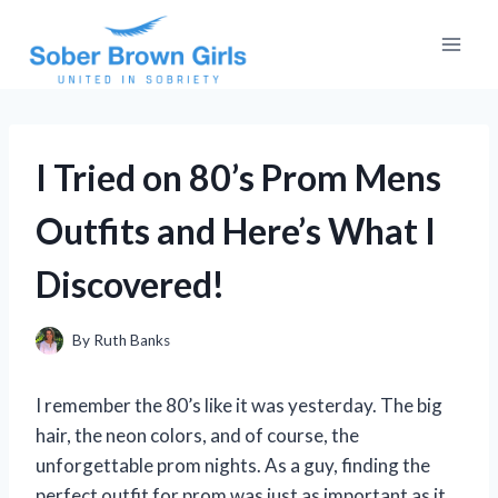
Skip
to
content
I Tried on 80’s Prom Mens
Outfits and Here’s What I
Discovered!
By
Ruth Banks
I remember the 80’s like it was yesterday. The big
hair, the neon colors, and of course, the
unforgettable prom nights. As a guy, finding the
perfect outfit for prom was just as important as it