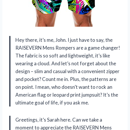
Hey there, it’s me, John. I just have to say, the
RAISEVERN Mens Rompers are a game changer!
The fabric is so soft and lightweight, it’s like
wearing a cloud. And let’s not forget about the
design – slim and casual with a convenient zipper
and pocket? Count me in. Plus, the patterns are
on point. I mean, who doesn’t want to rock an
American flag or leopard print jumpsuit? It’s the
ultimate goal of life, if you ask me.
Greetings, it’s Sarah here. Can we take a
moment to appreciate the RAISEVERN Mens