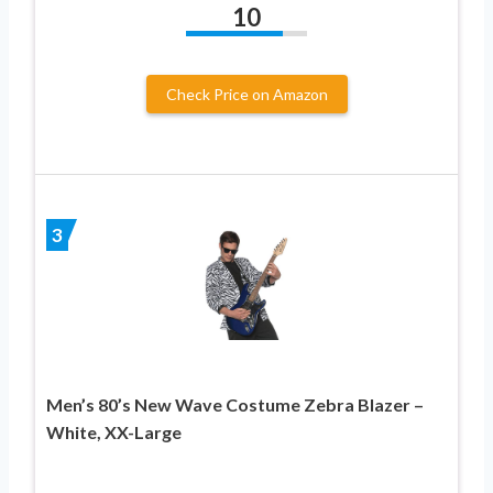
10
Check Price on Amazon
3
Men’s 80’s New Wave Costume Zebra Blazer –
White, XX-Large