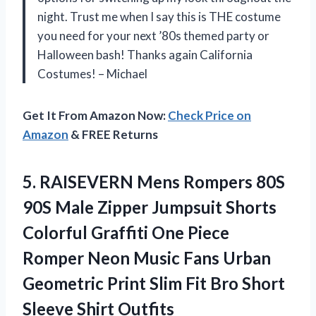
night. Trust me when I say this is THE costume
you need for your next ’80s themed party or
Halloween bash! Thanks again California
Costumes! – Michael
Get It From Amazon Now:
Check Price on
Amazon
& FREE Returns
5. RAISEVERN Mens Rompers 80S
90S Male Zipper Jumpsuit Shorts
Colorful Graffiti One Piece
Romper Neon Music Fans Urban
Geometric Print Slim Fit Bro
Short
Sleeve Shirt Outfits