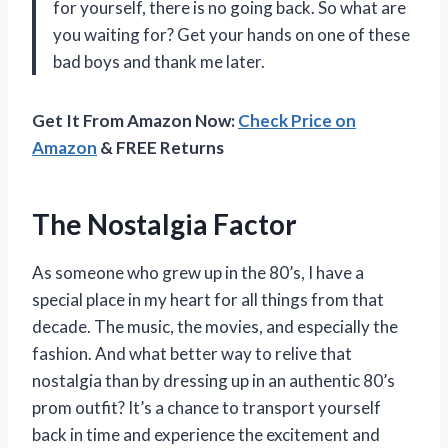
for yourself, there is no going back. So what are
you waiting for? Get your hands on one of these
bad boys and thank me later.
Get It From Amazon Now:
Check Price on
Amazon
& FREE Returns
The Nostalgia Factor
As someone who grew up in the 80’s, I have a
special place in my heart for all things from that
decade. The music, the movies, and especially the
fashion. And what better way to relive that
nostalgia than by dressing up in an authentic 80’s
prom outfit? It’s a chance to transport yourself
back in time and experience the excitement and