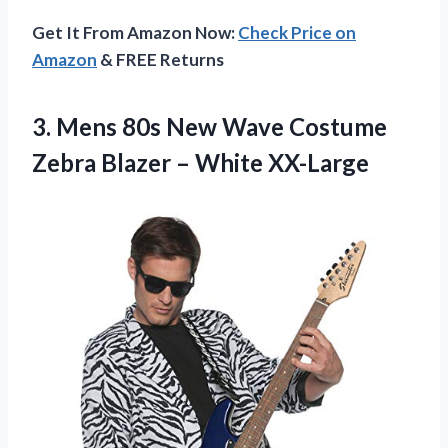
Get It From Amazon Now:
Check Price on
Amazon
& FREE Returns
3.
Mens 80s New
Wave Costume
Zebra Blazer – White XX-Large