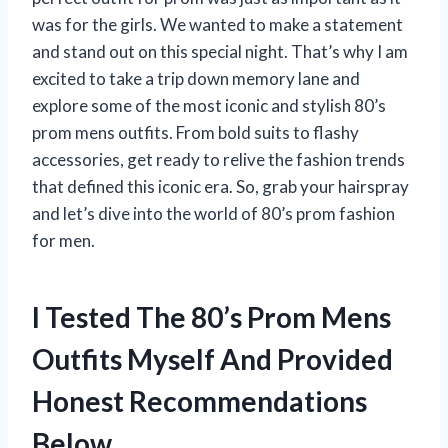
was for the girls. We wanted to make a statement
and stand out on this special night. That’s why I am
excited to take a trip down memory lane and
explore some of the most iconic and stylish 80’s
prom mens outfits. From bold suits to flashy
accessories, get ready to relive the fashion trends
that defined this iconic era. So, grab your hairspray
and let’s dive into the world of 80’s prom fashion
for men.
I Tested The 80’s Prom Mens
Outfits Myself And Provided
Honest Recommendations
Below