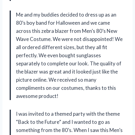
Me and my buddies decided to dress up as an
80’s boy band for Halloween and we came
across this zebra blazer from Men’s 80’s New
Wave Costume. We were not disappointed! We
all ordered different sizes, but they all fit
perfectly. We even bought sunglasses
separately to complete our look. The quality of
the blazer was great and it looked just like the
picture online. We received so many
compliments on our costumes, thanks to this
awesome product!
I was invited to a themed party with the theme
“Back to the Future” and I wanted to go as
something from the 80’s. When I saw this Men’s