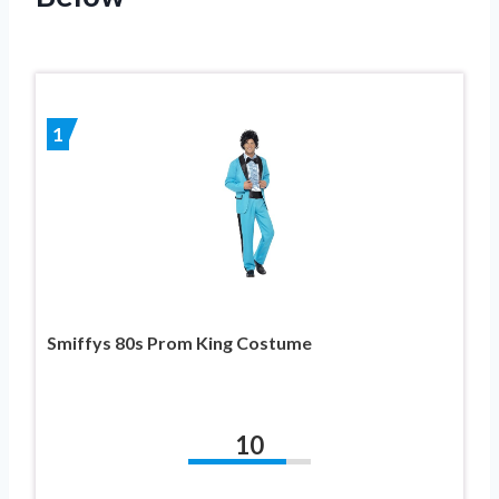
1
Smiffys 80s Prom King Costume
10