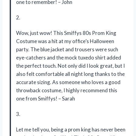
one to remember! – John
2.
Wow, just wow! This Smiffys 80s Prom King
Costume was a hit at my office’s Halloween
party. The blue jacket and trousers were such
eye-catchers and the mock tuxedo shirt added
the perfect touch. Not only did I look great, but I
also felt comfortable all night long thanks to the
accurate sizing. As someone who loves a good
throwback costume, I highly recommend this
one from Smiffys! – Sarah
3.
Let me tell you, being a prom king has never been