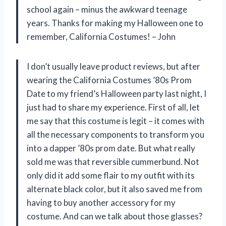
school again – minus the awkward teenage
years. Thanks for making my Halloween one to
remember, California Costumes! – John
I don’t usually leave product reviews, but after
wearing the California Costumes ’80s Prom
Date to my friend’s Halloween party last night, I
just had to share my experience. First of all, let
me say that this costume is legit – it comes with
all the necessary components to transform you
into a dapper ’80s prom date. But what really
sold me was that reversible cummerbund. Not
only did it add some flair to my outfit with its
alternate black color, but it also saved me from
having to buy another accessory for my
costume. And can we talk about those glasses?