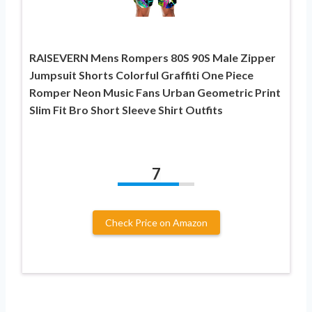
RAISEVERN Mens Rompers 80S 90S Male Zipper
Jumpsuit Shorts Colorful Graffiti One Piece
Romper Neon Music Fans Urban Geometric Print
Slim Fit Bro Short Sleeve Shirt Outfits
7
Check Price on Amazon