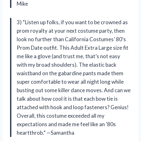
Mike
3) “Listen up folks, if you want to be crowned as
prom royalty at your next costume party, then
look no further than California Costumes’ 80’s
Prom Date outfit. This Adult Extra Large size fit
me like a glove (and trust me, that’s not easy
with my broad shoulders). The elastic back
waistband on the gabardine pants made them
super comfortable to wear all night long while
busting out some killer dance moves. And can we
talk about how cool it is that each bow tie is
attached with hook and loop fasteners? Genius!
Overall, this costume exceeded all my
expectations and made me feel like an ’80s
heartthrob.” —Samantha