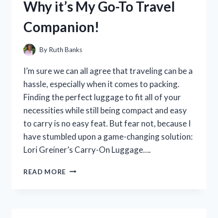
Why it’s My Go-To Travel
WHY
IT’S
Companion!
A
MUST-
HAVE
By
Ruth Banks
IN
MY
I’m sure we can all agree that traveling can be a
KITCHEN!
hassle, especially when it comes to packing.
Finding the perfect luggage to fit all of your
necessities while still being compact and easy
to carry is no easy feat. But fear not, because I
have stumbled upon a game-changing solution:
Lori Greiner’s Carry-On Luggage….
I
READ MORE
TESTED
LORI
GREINER
CARRY