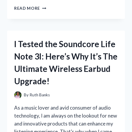
I
READ MORE
TESTED
THE
COMFORT
AND
STYLE
I Tested the Soundcore Life
OF
U.S
Note 3I: Here’s Why It’s The
POLO
ASSN
Ultimate Wireless Earbud
SHOES:
MY
Upgrade!
FIRST
PERSON
EXPERIENCE
By
Ruth Banks
As a music lover and avid consumer of audio
technology, I am always on the lookout for new
and innovative products that can enhance my
listening experience. That’s why when I came