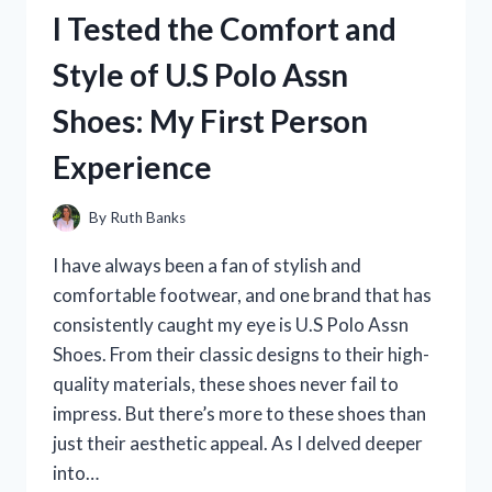
ON
I Tested the Comfort and
LUGGAGE
AND
Style of U.S Polo Assn
HERE’S
WHY
Shoes: My First Person
IT’S
MY
Experience
GO-
TO
TRAVEL
By
Ruth Banks
COMPANION!
I have always been a fan of stylish and
comfortable footwear, and one brand that has
consistently caught my eye is U.S Polo Assn
Shoes. From their classic designs to their high-
quality materials, these shoes never fail to
impress. But there’s more to these shoes than
just their aesthetic appeal. As I delved deeper
into…