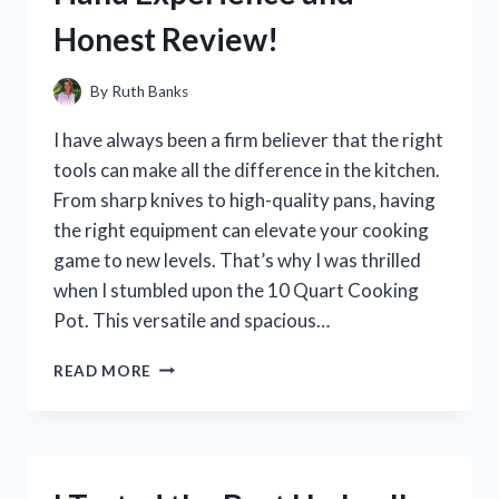
Honest Review!
By
Ruth Banks
I have always been a firm believer that the right
tools can make all the difference in the kitchen.
From sharp knives to high-quality pans, having
the right equipment can elevate your cooking
game to new levels. That’s why I was thrilled
when I stumbled upon the 10 Quart Cooking
Pot. This versatile and spacious…
I
READ MORE
PUT
THE
10
QUART
COOKING