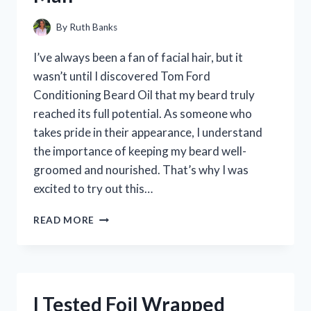
By
Ruth Banks
I’ve always been a fan of facial hair, but it
wasn’t until I discovered Tom Ford
Conditioning Beard Oil that my beard truly
reached its full potential. As someone who
takes pride in their appearance, I understand
the importance of keeping my beard well-
groomed and nourished. That’s why I was
excited to try out this…
I
READ MORE
TESTED
TOM
FORD’S
CONDITIONING
BEARD
I Tested Foil Wrapped
OIL