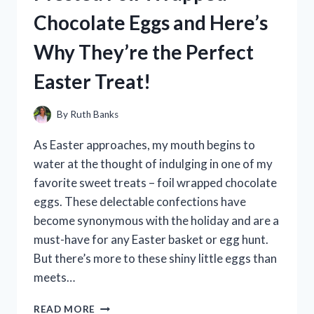
AND
Chocolate Eggs and Here’s
HERE’S
WHY
Why They’re the Perfect
IT’S
A
Easter Treat!
MUST-
HAVE
FOR
By
Ruth Banks
EVERY
BEARDED
As Easter approaches, my mouth begins to
MAN
water at the thought of indulging in one of my
favorite sweet treats – foil wrapped chocolate
eggs. These delectable confections have
become synonymous with the holiday and are a
must-have for any Easter basket or egg hunt.
But there’s more to these shiny little eggs than
meets…
I
READ MORE