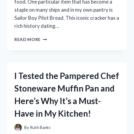
food. One particular item that has become a
staple on many ships and in my own pantry is
Sailor Boy Pilot Bread. This iconic cracker has a
rich history dating…
I
READ MORE
TESTED
SAILOR
BOY
PILOT
BREAD
I Tested the Pampered Chef
AND
HERE’S
Stoneware Muffin Pan and
WHY
IT’S
Here’s Why It’s a Must-
MY
GO-
Have in My Kitchen!
TO
SNACK
FOR
By
Ruth Banks
EVERY