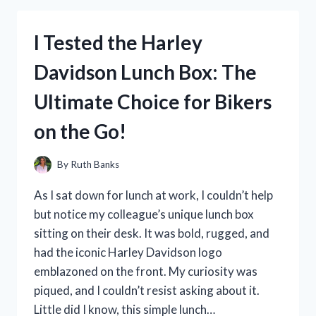
UMBRELLA
FOR
I Tested the Harley
WALKING
MY
Davidson Lunch Box: The
DOG
–
Ultimate Choice for Bikers
HERE’S
WHAT
on the Go!
HAPPENED!
By
Ruth Banks
As I sat down for lunch at work, I couldn’t help
but notice my colleague’s unique lunch box
sitting on their desk. It was bold, rugged, and
had the iconic Harley Davidson logo
emblazoned on the front. My curiosity was
piqued, and I couldn’t resist asking about it.
Little did I know, this simple lunch…