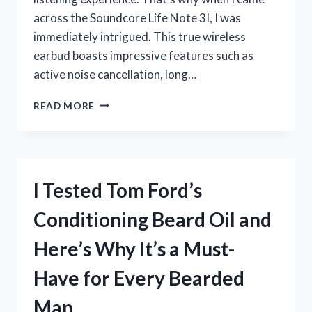
across the Soundcore Life Note 3I, I was
immediately intrigued. This true wireless
earbud boasts impressive features such as
active noise cancellation, long…
I
READ MORE
TESTED
THE
SOUNDCORE
LIFE
NOTE
I Tested Tom Ford’s
3I:
HERE’S
Conditioning Beard Oil and
WHY
IT’S
Here’s Why It’s a Must-
THE
ULTIMATE
Have for Every Bearded
WIRELESS
EARBUD
Man
UPGRADE!