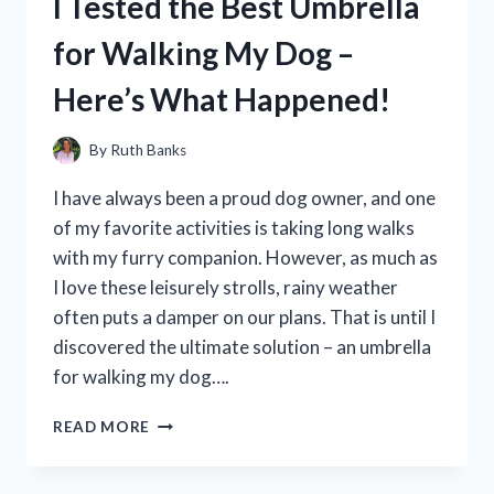
I Tested the Best Umbrella
POT
TO
for Walking My Dog –
THE
TEST:
Here’s What Happened!
MY
FIRST
HAND
By
Ruth Banks
EXPERIENCE
AND
I have always been a proud dog owner, and one
HONEST
of my favorite activities is taking long walks
REVIEW!
with my furry companion. However, as much as
I love these leisurely strolls, rainy weather
often puts a damper on our plans. That is until I
discovered the ultimate solution – an umbrella
for walking my dog….
I
READ MORE
TESTED
THE
BEST