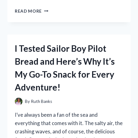
I
READ MORE
TESTED
THE
HARLEY
DAVIDSON
LUNCH
I Tested Sailor Boy Pilot
BOX:
THE
Bread and Here’s Why It’s
ULTIMATE
CHOICE
My Go-To Snack for Every
FOR
BIKERS
Adventure!
ON
THE
GO!
By
Ruth Banks
I’ve always been a fan of the sea and
everything that comes with it. The salty air, the
crashing waves, and of course, the delicious