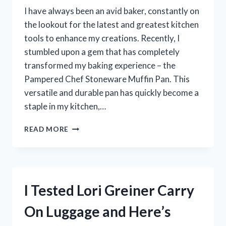
ADVENTURE!
I have always been an avid baker, constantly on
the lookout for the latest and greatest kitchen
tools to enhance my creations. Recently, I
stumbled upon a gem that has completely
transformed my baking experience – the
Pampered Chef Stoneware Muffin Pan. This
versatile and durable pan has quickly become a
staple in my kitchen,…
I
READ MORE
TESTED
THE
PAMPERED
CHEF
STONEWARE
I Tested Lori Greiner Carry
MUFFIN
PAN
On Luggage and Here’s
AND
HERE’S