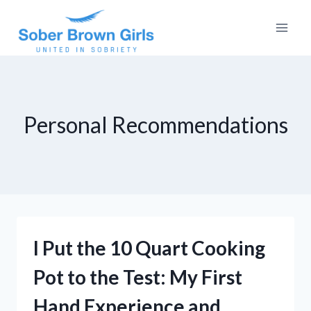
Skip
to
content
Personal Recommendations
I Put the 10 Quart Cooking
Pot to the Test: My First
Hand Experience and