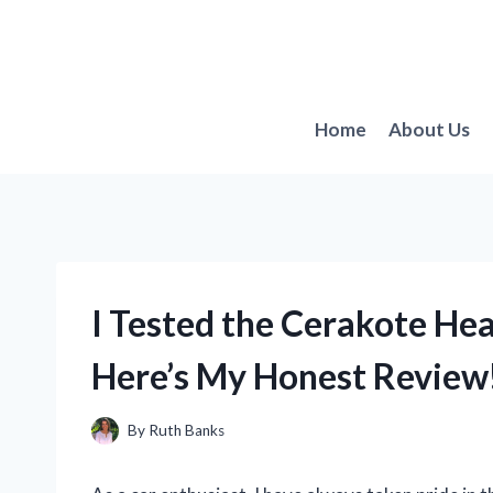
Skip
to
content
Home
About Us
I Tested the Cerakote Hea
Here’s My Honest Review
By
Ruth Banks