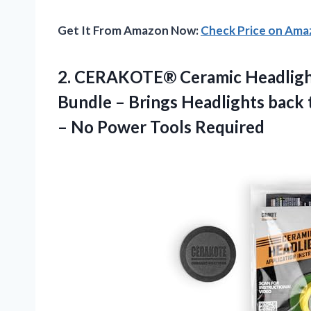
Get It From Amazon Now:
Check Price on Am
2.
CERAKOTE® Ceramic Headlig
Bundle – Brings Headlights back 
– No Power Tools Required