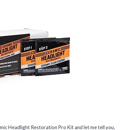
c Headlight Restoration Pro Kit and let me tell you,