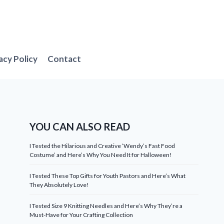
acy Policy
Contact
YOU CAN ALSO READ
I Tested the Hilarious and Creative ‘Wendy’s Fast Food
Costume’ and Here’s Why You Need It for Halloween!
I Tested These Top Gifts for Youth Pastors and Here’s What
They Absolutely Love!
I Tested Size 9 Knitting Needles and Here’s Why They’re a
Must-Have for Your Crafting Collection