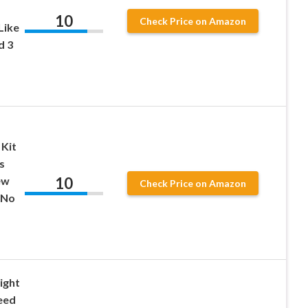
10
Check Price on Amazon
Like
d 3
 Kit
s
10
ew
Check Price on Amazon
 No
ight
eed