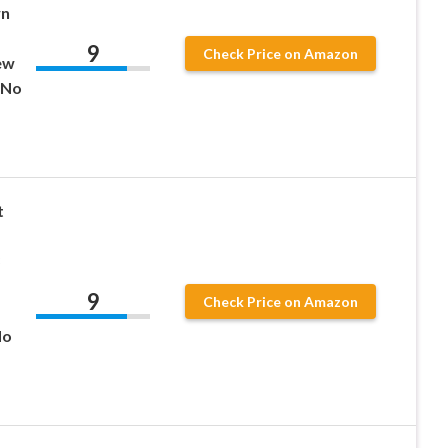
wn
9
Check Price on Amazon
ew
 No
t
9
Check Price on Amazon
No