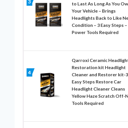
3
to Last As Long As You O
Your Vehicle – Brings
Headlights Back to Like N
Condition – 3 Easy Steps –
Power Tools Required
Qarroxi Ceramic Headligh
Restoration kit Headlight
4
Cleaner and Restorer kit-3
Easy Steps Restore Car
Headlight Cleaner Cleans
Yellow Haze Scratch Off-
Tools Required