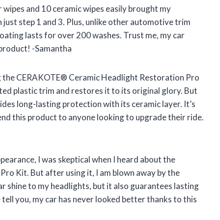
r wipes and 10 ceramic wipes easily brought my
h just step 1 and 3. Plus, unlike other automotive trim
 coating lasts for over 200 washes. Trust me, my car
 product! -Samantha
 using the CERAKOTE® Ceramic Headlight Restoration Pro
d plastic trim and restores it to its original glory. But
des long-lasting protection with its ceramic layer. It’s
mend this product to anyone looking to upgrade their ride.
ppearance, I was skeptical when I heard about the
Kit. But after using it, I am blown away by the
ar shine to my headlights, but it also guarantees lasting
tell you, my car has never looked better thanks to this