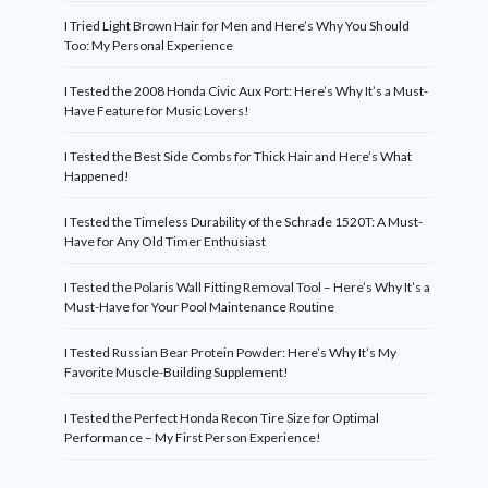
I Tried Light Brown Hair for Men and Here’s Why You Should
Too: My Personal Experience
I Tested the 2008 Honda Civic Aux Port: Here’s Why It’s a Must-
Have Feature for Music Lovers!
I Tested the Best Side Combs for Thick Hair and Here’s What
Happened!
I Tested the Timeless Durability of the Schrade 1520T: A Must-
Have for Any Old Timer Enthusiast
I Tested the Polaris Wall Fitting Removal Tool – Here’s Why It’s a
Must-Have for Your Pool Maintenance Routine
I Tested Russian Bear Protein Powder: Here’s Why It’s My
Favorite Muscle-Building Supplement!
I Tested the Perfect Honda Recon Tire Size for Optimal
Performance – My First Person Experience!