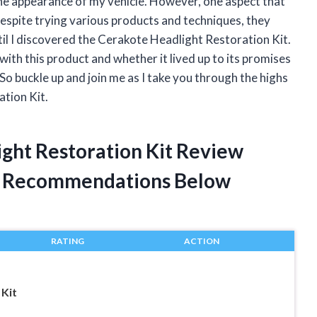
 the appearance of my vehicle. However, one aspect that
espite trying various products and techniques, they
til I discovered the Cerakote Headlight Restoration Kit.
 with this product and whether it lived up to its promises
So buckle up and join me as I take you through the highs
tion Kit.
ight Restoration Kit Review
t Recommendations Below
RATING
ACTION
 Kit