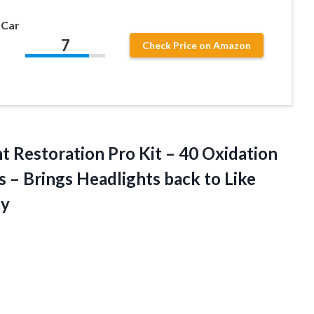
 Car
7
Check Price on Amazon
ht
Restoration Pro Kit – 40 Oxidation
– Brings Headlights back to Like
ly