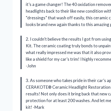
it’s a game changer! The 40 oxidation remove
headlights back to their like new condition wit
“dressings” that wash off easily, this ceramic
looks brand new again thanks to this amazing
2. I couldn’t believe the results I got from
Kit. The ceramic coating truly bonds to unpainte
what really impressed me was that it also provi
like a shield for my car’s trim! I highly recom
-John
3. As someone who takes pride in their car’s a
CERAKOTE® Ceramic Headlight Restoration Pro 
results! Not only does it bring back that new c
protection for at least 200 washes. And let me 
kit! -Mark