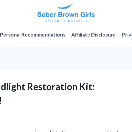
Personal Recommendations
Affiliate Disclosure
Priv
dlight Restoration Kit:
!