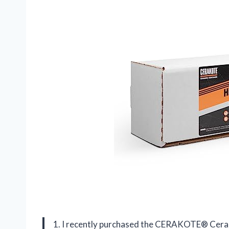
1. I recently purchased the CERAKOTE® Cerami