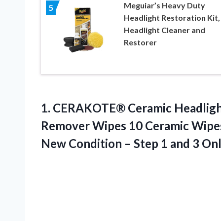
Meguiar’s Heavy Duty
5
Headlight Restoration Kit,
Headlight Cleaner and
Restorer
1.
CERAKOTE® Ceramic Headlig
Remover Wipes 10 Ceramic Wipes 
New Condition – Step 1 and 3 On