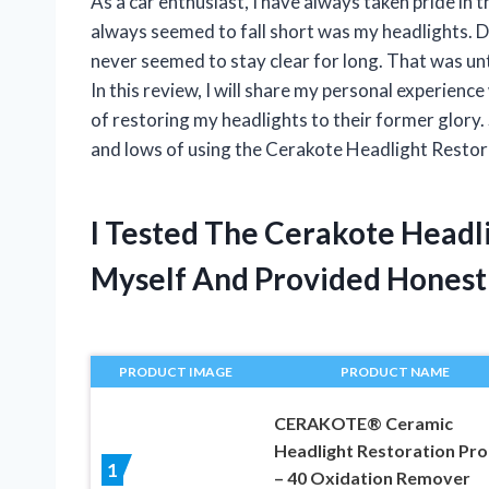
As a car enthusiast, I have always taken pride in
always seemed to fall short was my headlights. D
never seemed to stay clear for long. That was un
In this review, I will share my personal experience
of restoring my headlights to their former glory. 
and lows of using the Cerakote Headlight Restora
I Tested The Cerakote Headl
Myself And Provided Hones
PRODUCT IMAGE
PRODUCT NAME
CERAKOTE® Ceramic
Headlight Restoration Pro
1
– 40 Oxidation Remover