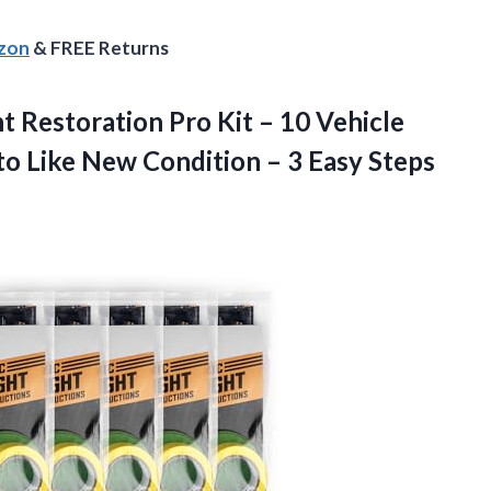
azon
& FREE Returns
ht
Restoration Pro Kit – 10 Vehicle
to Like New Condition – 3 Easy Steps