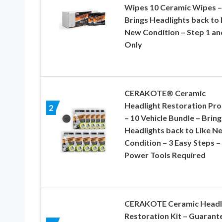
Wipes 10 Ceramic Wipes –
Brings Headlights back to 
New Condition – Step 1 an
Only
CERAKOTE® Ceramic
Headlight Restoration Pro
2
– 10 Vehicle Bundle – Bring
Headlights back to Like N
Condition – 3 Easy Steps –
Power Tools Required
CERAKOTE Ceramic Headl
Restoration Kit – Guarant