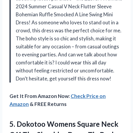
2024 Summer Casual V Neck Flutter Sleeve
Bohemian Ruffle Smocked A Line Swing Mini
Dress! As someone who loves to stand out in a
crowd, this dress was the perfect choice for me.
The boho style is so chic and stylish, making it
suitable for any occasion – from casual outings
to evening parties. And can we talk about how
comfortable it is? I could wear this all day
without feeling restricted or uncomfortable.
Don’t hesitate, get yourself this dress now!
Get It From Amazon Now:
Check Price on
Amazon
& FREE Returns
5. Dokotoo Womens Square Neck