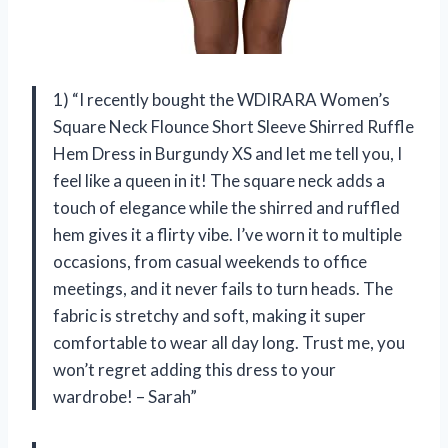
1) “I recently bought the WDIRARA Women’s
Square Neck Flounce Short Sleeve Shirred Ruffle
Hem Dress in Burgundy XS and let me tell you, I
feel like a queen in it! The square neck adds a
touch of elegance while the shirred and ruffled
hem gives it a flirty vibe. I’ve worn it to multiple
occasions, from casual weekends to office
meetings, and it never fails to turn heads. The
fabric is stretchy and soft, making it super
comfortable to wear all day long. Trust me, you
won’t regret adding this dress to your
wardrobe! – Sarah”