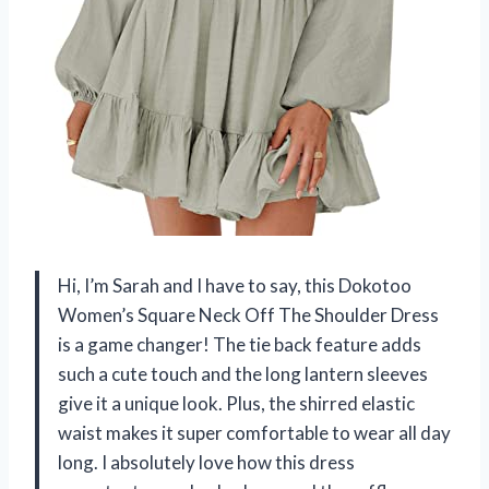
Hi, I’m Sarah and I have to say, this Dokotoo
Women’s Square Neck Off The Shoulder Dress
is a game changer! The tie back feature adds
such a cute touch and the long lantern sleeves
give it a unique look. Plus, the shirred elastic
waist makes it super comfortable to wear all day
long. I absolutely love how this dress