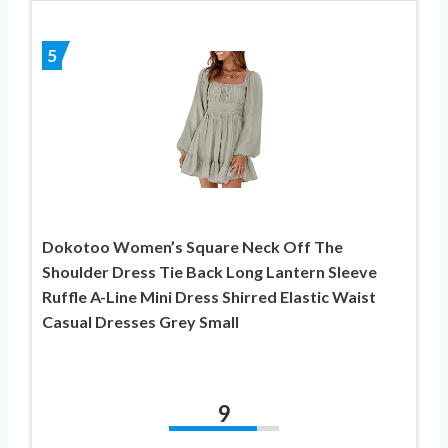
5
Dokotoo Women’s Square Neck Off The
Shoulder Dress Tie Back Long Lantern Sleeve
Ruffle A-Line Mini Dress Shirred Elastic Waist
Casual Dresses Grey Small
9