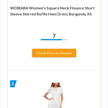
WDIRARA Women’s Square Neck Flounce Short
Sleeve Shirred Ruffle Hem Dress Burgundy XS
7
Check Price on Amazon
3