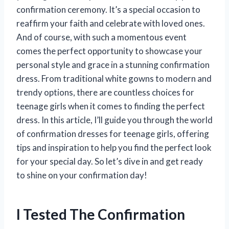
confirmation ceremony. It’s a special occasion to
reaffirm your faith and celebrate with loved ones.
And of course, with such a momentous event
comes the perfect opportunity to showcase your
personal style and grace in a stunning confirmation
dress. From traditional white gowns to modern and
trendy options, there are countless choices for
teenage girls when it comes to finding the perfect
dress. In this article, I’ll guide you through the world
of confirmation dresses for teenage girls, offering
tips and inspiration to help you find the perfect look
for your special day. So let’s dive in and get ready
to shine on your confirmation day!
I Tested The Confirmation