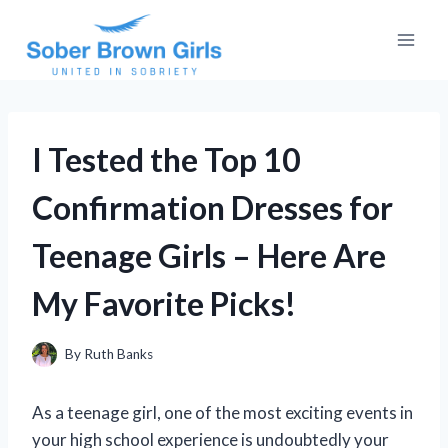
Skip
to
content
I Tested the Top 10
Confirmation Dresses for
Teenage Girls – Here Are
My Favorite Picks!
By
Ruth Banks
As a teenage girl, one of the most exciting events in
your high school experience is undoubtedly your