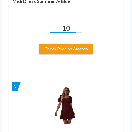
Midi Dress Summer A-Blue
10
Check Price on Amazon
2