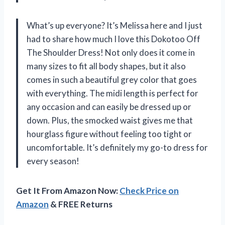
What’s up everyone? It’s Melissa here and I just
had to share how much I love this Dokotoo Off
The Shoulder Dress! Not only does it come in
many sizes to fit all body shapes, but it also
comes in such a beautiful grey color that goes
with everything. The midi length is perfect for
any occasion and can easily be dressed up or
down. Plus, the smocked waist gives me that
hourglass figure without feeling too tight or
uncomfortable. It’s definitely my go-to dress for
every season!
Get It From Amazon Now:
Check Price on
Amazon
& FREE Returns