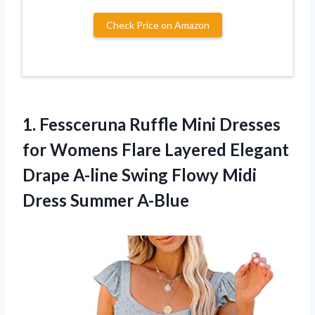
Check Price on Amazon
1. Fessceruna Ruffle Mini Dresses
for Womens Flare Layered Elegant
Drape A-line Swing Flowy
Midi
Dress Summer A-Blue