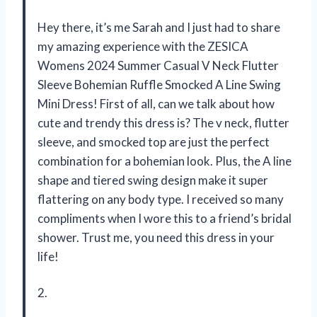
Hey there, it’s me Sarah and I just had to share
my amazing experience with the ZESICA
Womens 2024 Summer Casual V Neck Flutter
Sleeve Bohemian Ruffle Smocked A Line Swing
Mini Dress! First of all, can we talk about how
cute and trendy this dress is? The v neck, flutter
sleeve, and smocked top are just the perfect
combination for a bohemian look. Plus, the A line
shape and tiered swing design make it super
flattering on any body type. I received so many
compliments when I wore this to a friend’s bridal
shower. Trust me, you need this dress in your
life!
2.