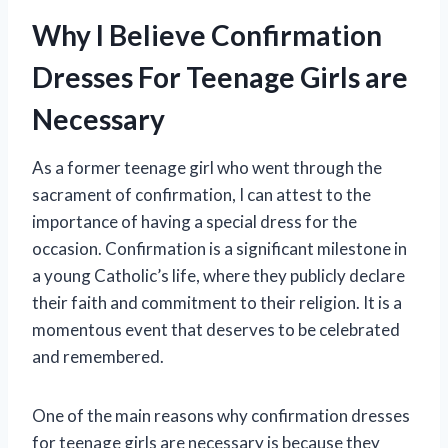
Why I Believe Confirmation
Dresses For Teenage Girls are
Necessary
As a former teenage girl who went through the
sacrament of confirmation, I can attest to the
importance of having a special dress for the
occasion. Confirmation is a significant milestone in
a young Catholic’s life, where they publicly declare
their faith and commitment to their religion. It is a
momentous event that deserves to be celebrated
and remembered.
One of the main reasons why confirmation dresses
for teenage girls are necessary is because they