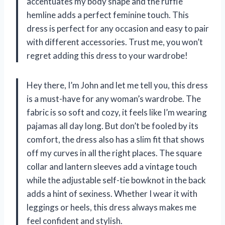
accentuates my body shape and the ruffle
hemline adds a perfect feminine touch. This
dress is perfect for any occasion and easy to pair
with different accessories. Trust me, you won’t
regret adding this dress to your wardrobe!
Hey there, I’m John and let me tell you, this dress
is a must-have for any woman’s wardrobe. The
fabric is so soft and cozy, it feels like I’m wearing
pajamas all day long. But don’t be fooled by its
comfort, the dress also has a slim fit that shows
off my curves in all the right places. The square
collar and lantern sleeves add a vintage touch
while the adjustable self-tie bowknot in the back
adds a hint of sexiness. Whether I wear it with
leggings or heels, this dress always makes me
feel confident and stylish.