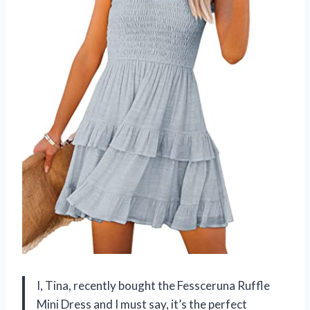
I, Tina, recently bought the Fessceruna Ruffle
Mini Dress and I must say, it’s the perfect