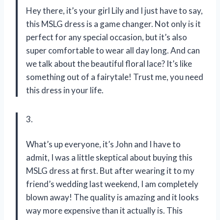
Hey there, it’s your girl Lily and I just have to say,
this MSLG dress is a game changer. Not only is it
perfect for any special occasion, but it’s also
super comfortable to wear all day long. And can
we talk about the beautiful floral lace? It’s like
something out of a fairytale! Trust me, you need
this dress in your life.
3.
What’s up everyone, it’s John and I have to
admit, I was a little skeptical about buying this
MSLG dress at first. But after wearing it to my
friend’s wedding last weekend, I am completely
blown away! The quality is amazing and it looks
way more expensive than it actually is. This