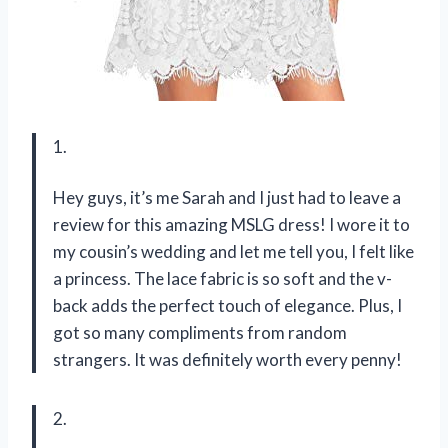
1.
Hey guys, it’s me Sarah and I just had to leave a
review for this amazing MSLG dress! I wore it to
my cousin’s wedding and let me tell you, I felt like
a princess. The lace fabric is so soft and the v-
back adds the perfect touch of elegance. Plus, I
got so many compliments from random
strangers. It was definitely worth every penny!
2.