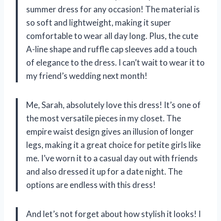
summer dress for any occasion! The material is
so soft and lightweight, making it super
comfortable to wear all day long. Plus, the cute
A-line shape and ruffle cap sleeves add a touch
of elegance to the dress. I can’t wait to wear it to
my friend’s wedding next month!
Me, Sarah, absolutely love this dress! It’s one of
the most versatile pieces in my closet. The
empire waist design gives an illusion of longer
legs, making it a great choice for petite girls like
me. I’ve worn it to a casual day out with friends
and also dressed it up for a date night. The
options are endless with this dress!
And let’s not forget about how stylish it looks! I