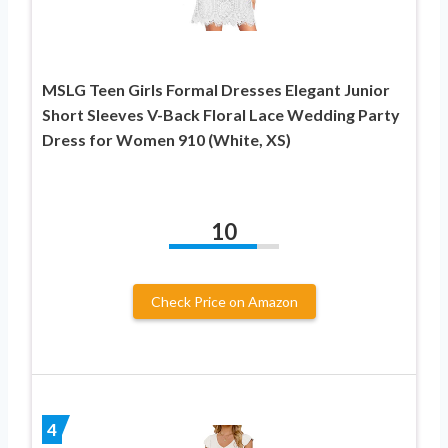
MSLG Teen Girls Formal Dresses Elegant Junior
Short Sleeves V-Back Floral Lace Wedding Party
Dress for Women 910 (White, XS)
10
Check Price on Amazon
4