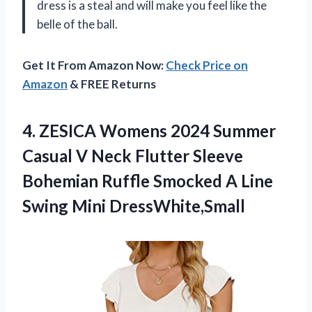
dress is a steal and will make you feel like the
belle of the ball.
Get It From Amazon Now:
Check Price on
Amazon
& FREE Returns
4.
ZESICA Womens 2024
Summer
Casual V Neck Flutter Sleeve
Bohemian Ruffle Smocked A Line
Swing Mini DressWhite,Small