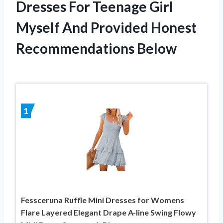
Dresses For Teenage Girl
Myself And Provided Honest
Recommendations Below
1
Fessceruna Ruffle Mini Dresses for Womens
Flare Layered Elegant Drape A-line Swing Flowy