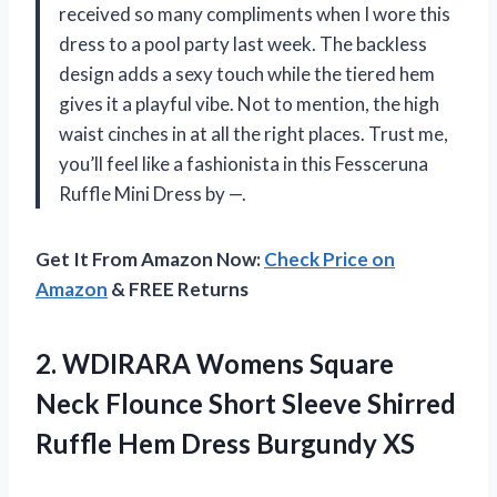
received so many compliments when I wore this
dress to a pool party last week. The backless
design adds a sexy touch while the tiered hem
gives it a playful vibe. Not to mention, the high
waist cinches in at all the right places. Trust me,
you’ll feel like a fashionista in this Fessceruna
Ruffle Mini Dress by —.
Get It From Amazon Now:
Check Price on
Amazon
& FREE Returns
2.
WDIRARA Womens Square
Neck Flounce Short Sleeve Shirred
Ruffle Hem Dress Burgundy XS