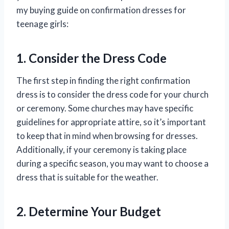
my buying guide on confirmation dresses for
teenage girls:
1. Consider the Dress Code
The first step in finding the right confirmation
dress is to consider the dress code for your church
or ceremony. Some churches may have specific
guidelines for appropriate attire, so it’s important
to keep that in mind when browsing for dresses.
Additionally, if your ceremony is taking place
during a specific season, you may want to choose a
dress that is suitable for the weather.
2. Determine Your Budget