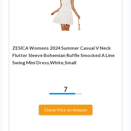
ZESICA Womens 2024 Summer Casual V Neck
Flutter Sleeve Bohemian Ruffle Smocked A Line
Swing Mini Dress,White,Small
7
Check Price on Amazon