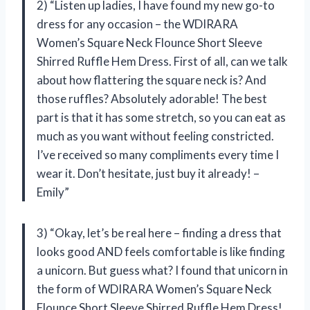
2) “Listen up ladies, I have found my new go-to
dress for any occasion – the WDIRARA
Women’s Square Neck Flounce Short Sleeve
Shirred Ruffle Hem Dress. First of all, can we talk
about how flattering the square neck is? And
those ruffles? Absolutely adorable! The best
part is that it has some stretch, so you can eat as
much as you want without feeling constricted.
I’ve received so many compliments every time I
wear it. Don’t hesitate, just buy it already! –
Emily”
3) “Okay, let’s be real here – finding a dress that
looks good AND feels comfortable is like finding
a unicorn. But guess what? I found that unicorn in
the form of WDIRARA Women’s Square Neck
Flounce Short Sleeve Shirred Ruffle Hem Dress!