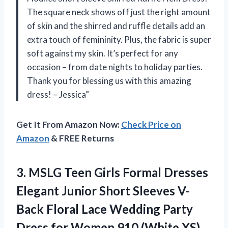
The square neck shows off just the right amount
of skin and the shirred and ruffle details add an
extra touch of femininity. Plus, the fabric is super
soft against my skin. It’s perfect for any
occasion – from date nights to holiday parties.
Thank you for blessing us with this amazing
dress! – Jessica”
Get It From Amazon Now:
Check Price on
Amazon
& FREE Returns
3. MSLG Teen Girls Formal Dresses
Elegant Junior Short Sleeves V-
Back Floral Lace Wedding Party
Dress for
Women 910 (White XS)