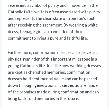
represent a symbol of purity and innocence. In the
Catholic faith, white is often associated with purity
and represents the clean slate of a person’s soul
after receiving the sacrament. By wearing a white
dress, teenage girls are reminded of their
commitment to living a pure and faithful life.
Furthermore, confirmation dresses also serve as a
physical reminder of this important milestone in a
young Catholic’s life. Just like how wedding dresses
are kept as cherished memories, confirmation
dresses hold sentimental value and can be passed
down through generations. It serves as a reminder
of the promises made during confirmation and can
bring back fond memories in the future.