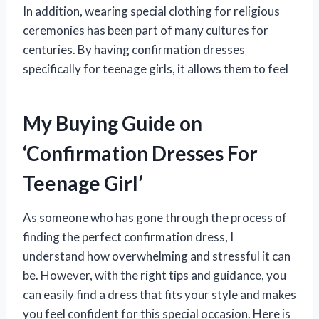
In addition, wearing special clothing for religious
ceremonies has been part of many cultures for
centuries. By having confirmation dresses
specifically for teenage girls, it allows them to feel
My Buying Guide on
‘Confirmation Dresses For
Teenage Girl’
As someone who has gone through the process of
finding the perfect confirmation dress, I
understand how overwhelming and stressful it can
be. However, with the right tips and guidance, you
can easily find a dress that fits your style and makes
you feel confident for this special occasion. Here is