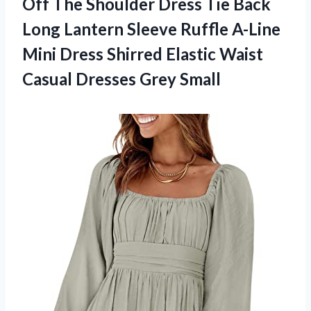
Off The Shoulder Dress Tie Back
Long Lantern Sleeve Ruffle A-Line
Mini Dress Shirred Elastic Waist
Casual Dresses Grey Small