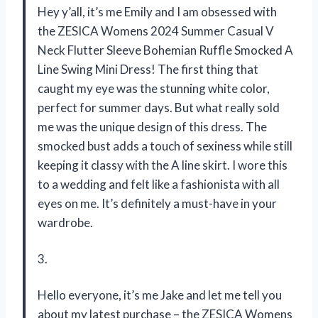
Hey y’all, it’s me Emily and I am obsessed with
the ZESICA Womens 2024 Summer Casual V
Neck Flutter Sleeve Bohemian Ruffle Smocked A
Line Swing Mini Dress! The first thing that
caught my eye was the stunning white color,
perfect for summer days. But what really sold
me was the unique design of this dress. The
smocked bust adds a touch of sexiness while still
keeping it classy with the A line skirt. I wore this
to a wedding and felt like a fashionista with all
eyes on me. It’s definitely a must-have in your
wardrobe.
3.
Hello everyone, it’s me Jake and let me tell you
about my latest purchase – the ZESICA Womens