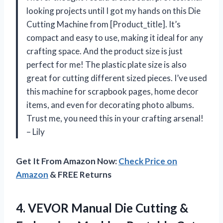
looking projects until I got my hands on this Die
Cutting Machine from [Product_title]. It’s
compact and easy to use, making it ideal for any
crafting space. And the product size is just
perfect for me! The plastic plate size is also
great for cutting different sized pieces. I’ve used
this machine for scrapbook pages, home decor
items, and even for decorating photo albums.
Trust me, you need this in your crafting arsenal!
– Lily
Get It From Amazon Now:
Check Price on
Amazon
& FREE Returns
4.
VEVOR Manual Die
Cutting &