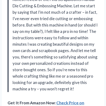
Die Cutting & Embossing Machine. Let me start
by saying that I’m not much of a crafter – in fact,
I’ve never even tried die cutting or embossing
before. But with this machine in hand (or should I
say on my table?), I felt like a pro in no time! The
instructions were easy to follow and within
minutes I was creating beautiful designs on my
own cards and scrapbook pages. And let me tell
you, there’s something so satisfying about using
your own personalized creations instead of
store-bought ones. So if you’re new to this
whole crafting thing like me or a seasoned pro
looking for an upgrade, definitely give this
machine a try – you won’t regret it!
Get It From Amazon Now:
Check Price on