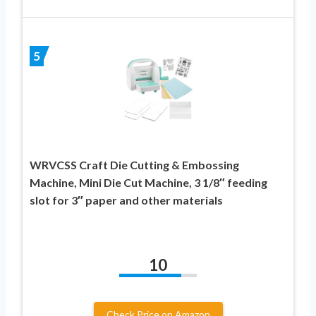
5
WRVCSS Craft Die Cutting & Embossing
Machine, Mini Die Cut Machine, 3 1/8″ feeding
slot for 3″ paper and other materials
10
Check Price on Amazon