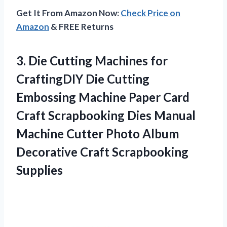
Get It From Amazon Now:
Check Price on
Amazon
& FREE Returns
3. Die Cutting Machines for
CraftingDIY Die Cutting
Embossing Machine Paper Card
Craft Scrapbooking Dies Manual
Machine Cutter Photo Album
Decorative Craft Scrapbooking
Supplies