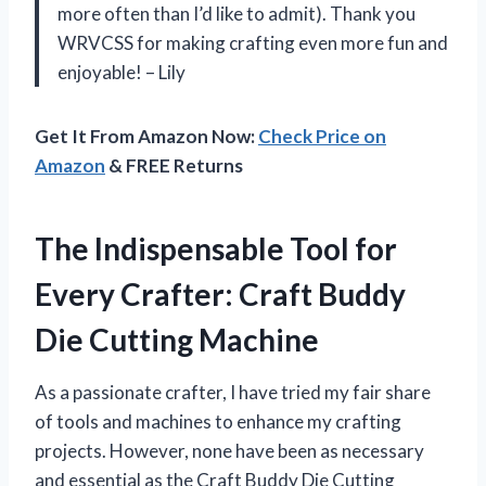
more often than I’d like to admit). Thank you
WRVCSS for making crafting even more fun and
enjoyable! – Lily
Get It From Amazon Now:
Check Price on
Amazon
& FREE Returns
The Indispensable Tool for
Every Crafter: Craft Buddy
Die Cutting Machine
As a passionate crafter, I have tried my fair share
of tools and machines to enhance my crafting
projects. However, none have been as necessary
and essential as the Craft Buddy Die Cutting