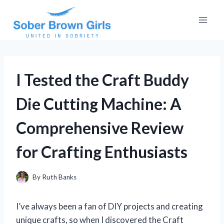
Skip
to
content
I Tested the Craft Buddy
Die Cutting Machine: A
Comprehensive Review
for Crafting Enthusiasts
By
Ruth Banks
I’ve always been a fan of DIY projects and creating
unique crafts, so when I discovered the Craft