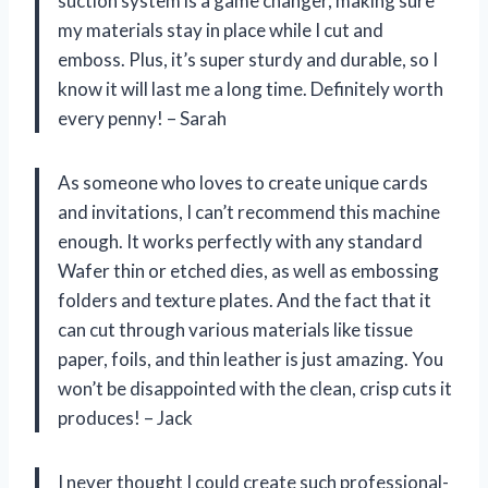
suction system is a game changer, making sure
my materials stay in place while I cut and
emboss. Plus, it’s super sturdy and durable, so I
know it will last me a long time. Definitely worth
every penny! – Sarah
As someone who loves to create unique cards
and invitations, I can’t recommend this machine
enough. It works perfectly with any standard
Wafer thin or etched dies, as well as embossing
folders and texture plates. And the fact that it
can cut through various materials like tissue
paper, foils, and thin leather is just amazing. You
won’t be disappointed with the clean, crisp cuts it
produces! – Jack
I never thought I could create such professional-