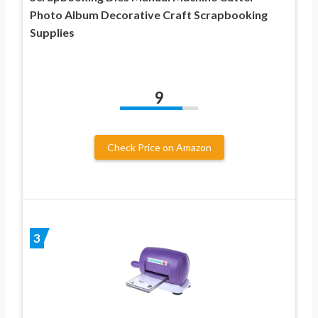
Photo Album Decorative Craft Scrapbooking
Supplies
9
Check Price on Amazon
3