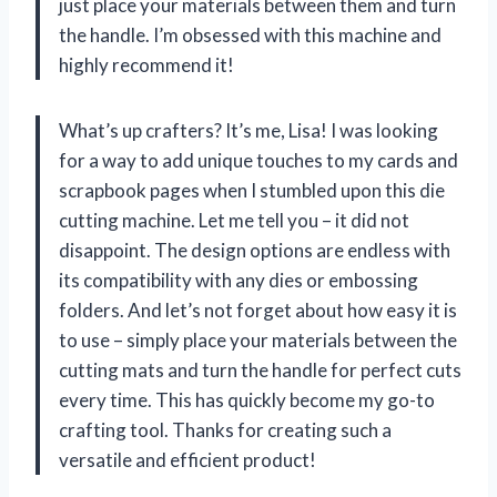
just place your materials between them and turn
the handle. I’m obsessed with this machine and
highly recommend it!
What’s up crafters? It’s me, Lisa! I was looking
for a way to add unique touches to my cards and
scrapbook pages when I stumbled upon this die
cutting machine. Let me tell you – it did not
disappoint. The design options are endless with
its compatibility with any dies or embossing
folders. And let’s not forget about how easy it is
to use – simply place your materials between the
cutting mats and turn the handle for perfect cuts
every time. This has quickly become my go-to
crafting tool. Thanks for creating such a
versatile and efficient product!