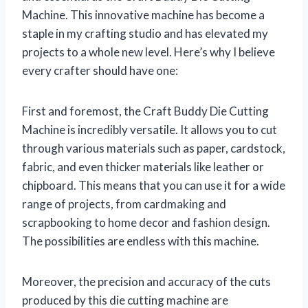
Machine. This innovative machine has become a
staple in my crafting studio and has elevated my
projects to a whole new level. Here’s why I believe
every crafter should have one:
First and foremost, the Craft Buddy Die Cutting
Machine is incredibly versatile. It allows you to cut
through various materials such as paper, cardstock,
fabric, and even thicker materials like leather or
chipboard. This means that you can use it for a wide
range of projects, from cardmaking and
scrapbooking to home decor and fashion design.
The possibilities are endless with this machine.
Moreover, the precision and accuracy of the cuts
produced by this die cutting machine are