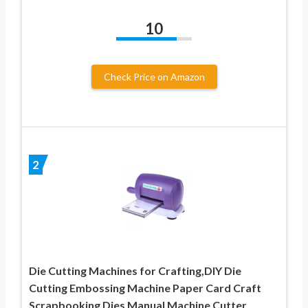
10
Check Price on Amazon
2
Die Cutting Machines for Crafting,DIY Die
Cutting Embossing Machine Paper Card Craft
Scrapbooking Dies Manual Machine Cutter