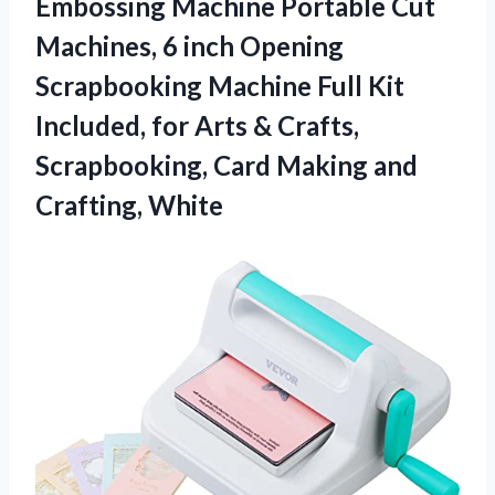
Embossing Machine Portable Cut
Machines, 6 inch Opening
Scrapbooking Machine Full Kit
Included, for Arts & Crafts,
Scrapbooking, Card Making and
Crafting, White