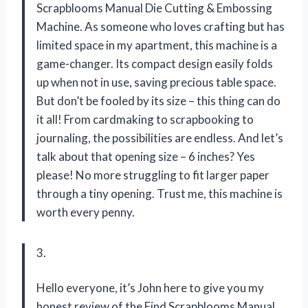
Scrapblooms Manual Die Cutting & Embossing
Machine. As someone who loves crafting but has
limited space in my apartment, this machine is a
game-changer. Its compact design easily folds
up when not in use, saving precious table space.
But don’t be fooled by its size – this thing can do
it all! From cardmaking to scrapbooking to
journaling, the possibilities are endless. And let’s
talk about that opening size – 6 inches? Yes
please! No more struggling to fit larger paper
through a tiny opening. Trust me, this machine is
worth every penny.
3.
Hello everyone, it’s John here to give you my
honest review of the Find Scrapblooms Manual