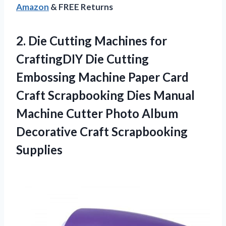
Amazon
& FREE Returns
2.
Die Cutting Machines
for
CraftingDIY Die Cutting
Embossing Machine Paper Card
Craft Scrapbooking Dies Manual
Machine Cutter Photo Album
Decorative Craft Scrapbooking
Supplies