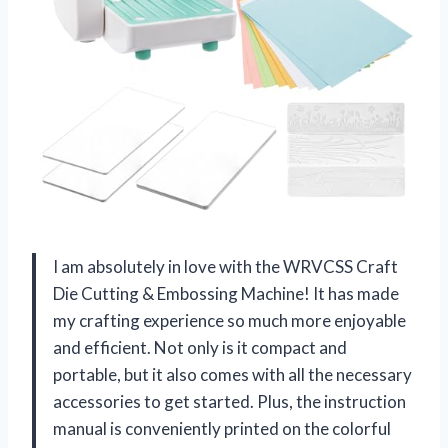
I am absolutely in love with the WRVCSS Craft
Die Cutting & Embossing Machine! It has made
my crafting experience so much more enjoyable
and efficient. Not only is it compact and
portable, but it also comes with all the necessary
accessories to get started. Plus, the instruction
manual is conveniently printed on the colorful