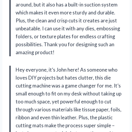
around, but it also has a built-in suction system
which makes it even more sturdy and durable.
Plus, the clean and crisp cuts it creates are just
unbeatable. I can use it with any dies, embossing
folders, or texture plates for endless crafting
possibilities. Thank you for designing such an
amazing product!
Hey everyone, it’s John here! As someone who
loves DIY projects but hates clutter, this die
cutting machine was a game changer for me. It’s
small enough to fit on my desk without taking up
too much space, yet powerful enough to cut
through various materials like tissue paper, foils,
ribbon and even thin leather. Plus, the plastic
cutting mats make the process super simple –