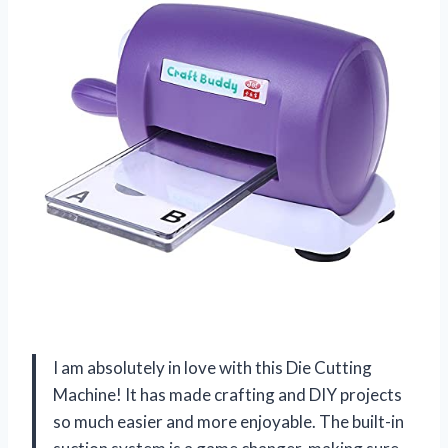
I am absolutely in love with this Die Cutting
Machine! It has made crafting and DIY projects
so much easier and more enjoyable. The built-in