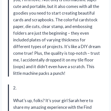
cute and portable, but it also comes with all the
goodies you need to start creating beautiful
cards and scrapbooks. The colorful cardstock
paper, die cuts, clear stamp, and embossing
folders are just the beginning – they even
included plates of varying thickness for
different types of projects. It’s like a DIY dream
come true! Plus, the quality is top-notch – trust
me, I accidentally dropped it on my tile floor
(oops) and it didn’t even have a scratch. This
little machine packs a punch!
2.
What’s up, folks? It’s your girl Sarah here to
share my amazing experience with the Find