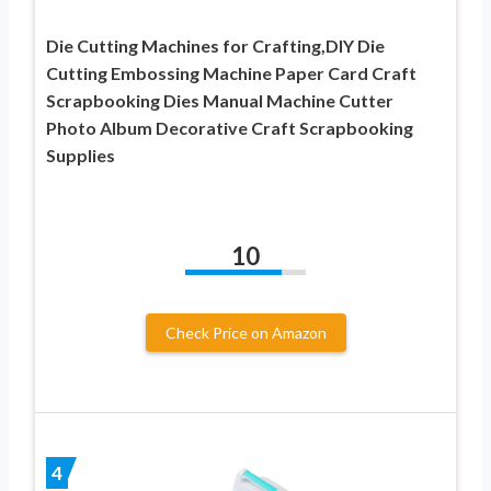
Die Cutting Machines for Crafting,DIY Die
Cutting Embossing Machine Paper Card Craft
Scrapbooking Dies Manual Machine Cutter
Photo Album Decorative Craft Scrapbooking
Supplies
10
Check Price on Amazon
4