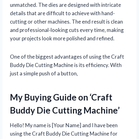
unmatched. The dies are designed with intricate
details that are difficult to achieve with hand-
cutting or other machines. The end result is clean
and professional-looking cuts every time, making
your projects look more polished and refined.
One of the biggest advantages of using the Craft
Buddy Die Cutting Machine is its efficiency. With
just a simple push of a button,
My Buying Guide on ‘Craft
Buddy Die Cutting Machine’
Hello! My name is [Your Name] and I have been
using the Craft Buddy Die Cutting Machine for