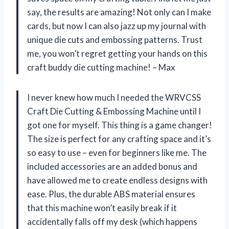
say, the results are amazing! Not only can I make
cards, but now I can also jazz up my journal with
unique die cuts and embossing patterns. Trust
me, you won’t regret getting your hands on this
craft buddy die cutting machine! – Max
I never knew how much I needed the WRVCSS
Craft Die Cutting & Embossing Machine until I
got one for myself. This thing is a game changer!
The size is perfect for any crafting space and it’s
so easy to use – even for beginners like me. The
included accessories are an added bonus and
have allowed me to create endless designs with
ease. Plus, the durable ABS material ensures
that this machine won’t easily break if it
accidentally falls off my desk (which happens