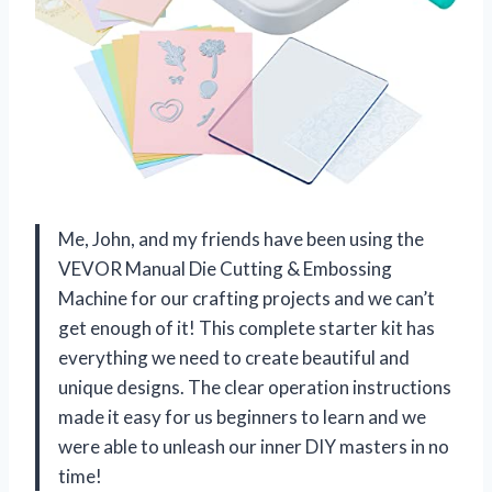
Me, John, and my friends have been using the
VEVOR Manual Die Cutting & Embossing
Machine for our crafting projects and we can’t
get enough of it! This complete starter kit has
everything we need to create beautiful and
unique designs. The clear operation instructions
made it easy for us beginners to learn and we
were able to unleash our inner DIY masters in no
time!