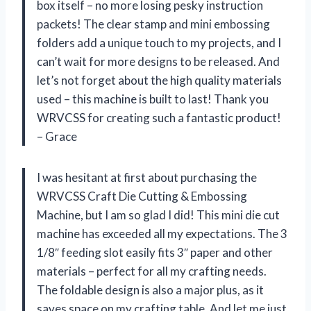
box itself – no more losing pesky instruction
packets! The clear stamp and mini embossing
folders add a unique touch to my projects, and I
can’t wait for more designs to be released. And
let’s not forget about the high quality materials
used – this machine is built to last! Thank you
WRVCSS for creating such a fantastic product!
– Grace
I was hesitant at first about purchasing the
WRVCSS Craft Die Cutting & Embossing
Machine, but I am so glad I did! This mini die cut
machine has exceeded all my expectations. The 3
1/8″ feeding slot easily fits 3″ paper and other
materials – perfect for all my crafting needs.
The foldable design is also a major plus, as it
saves space on my crafting table. And let me just