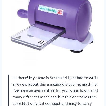
Hi there! My name is Sarah and I just had to write
a review about this amazing die cutting machine!
I’ve been an avid crafter for years and have tried
many different machines, but this one takes the
cake. Not only is it compact and easy to carry