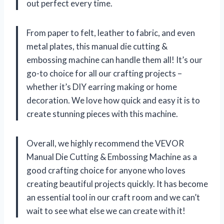
out perfect every time.
From paper to felt, leather to fabric, and even
metal plates, this manual die cutting &
embossing machine can handle them all! It’s our
go-to choice for all our crafting projects –
whether it’s DIY earring making or home
decoration. We love how quick and easy it is to
create stunning pieces with this machine.
Overall, we highly recommend the VEVOR
Manual Die Cutting & Embossing Machine as a
good crafting choice for anyone who loves
creating beautiful projects quickly. It has become
an essential tool in our craft room and we can’t
wait to see what else we can create with it!