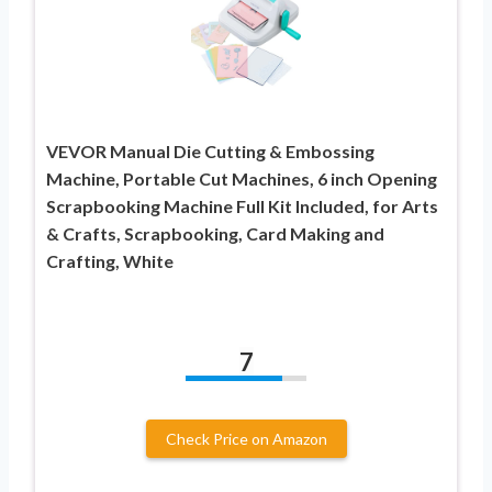
VEVOR Manual Die Cutting & Embossing
Machine, Portable Cut Machines, 6 inch Opening
Scrapbooking Machine Full Kit Included, for Arts
& Crafts, Scrapbooking, Card Making and
Crafting, White
7
Check Price on Amazon