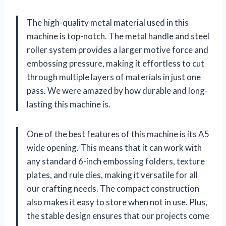
The high-quality metal material used in this
machine is top-notch. The metal handle and steel
roller system provides a larger motive force and
embossing pressure, making it effortless to cut
through multiple layers of materials in just one
pass. We were amazed by how durable and long-
lasting this machine is.
One of the best features of this machine is its A5
wide opening. This means that it can work with
any standard 6-inch embossing folders, texture
plates, and rule dies, making it versatile for all
our crafting needs. The compact construction
also makes it easy to store when not in use. Plus,
the stable design ensures that our projects come