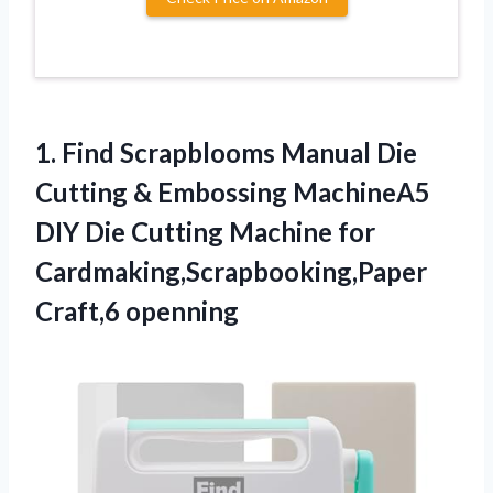
1.
Find Scrapblooms Manual
Die
Cutting & Embossing MachineA5
DIY Die Cutting Machine for
Cardmaking,Scrapbooking,Paper
Craft,6 openning