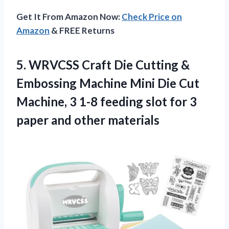
Get It From Amazon Now:
Check Price on
Amazon
& FREE Returns
5. WRVCSS Craft Die Cutting &
Embossing Machine Mini Die Cut
Machine, 3 1-8 feeding slot for 3
paper and other materials