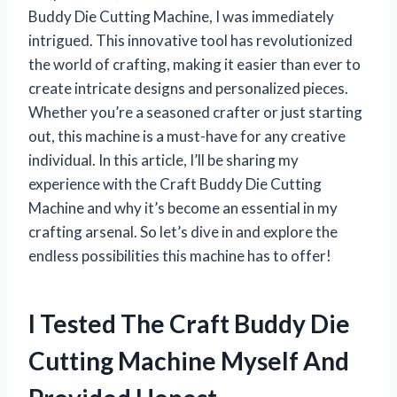
Buddy Die Cutting Machine, I was immediately
intrigued. This innovative tool has revolutionized
the world of crafting, making it easier than ever to
create intricate designs and personalized pieces.
Whether you’re a seasoned crafter or just starting
out, this machine is a must-have for any creative
individual. In this article, I’ll be sharing my
experience with the Craft Buddy Die Cutting
Machine and why it’s become an essential in my
crafting arsenal. So let’s dive in and explore the
endless possibilities this machine has to offer!
I Tested The Craft Buddy Die
Cutting Machine Myself And