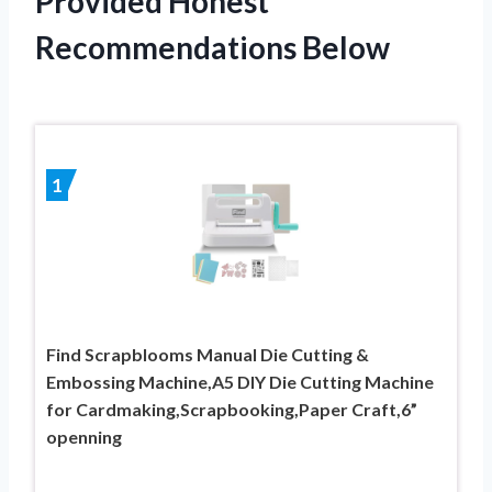
Provided Honest
Recommendations Below
1
Find Scrapblooms Manual Die Cutting &
Embossing Machine,A5 DIY Die Cutting Machine
for Cardmaking,Scrapbooking,Paper Craft,6”
openning