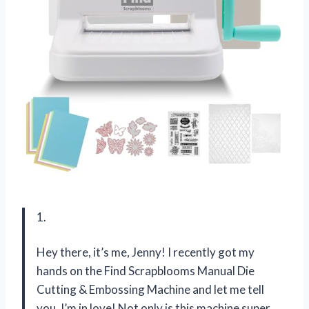
1.
Hey there, it’s me, Jenny! I recently got my
hands on the Find Scrapblooms Manual Die
Cutting & Embossing Machine and let me tell
you, I’m in love! Not only is this machine super