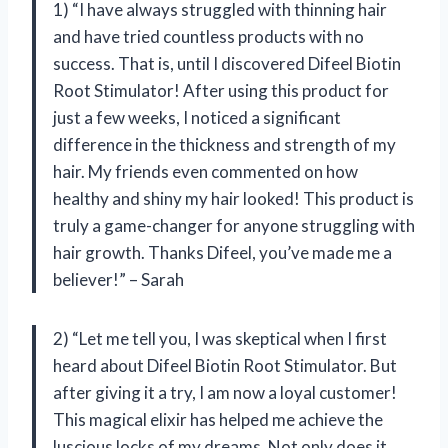
1) “I have always struggled with thinning hair
and have tried countless products with no
success. That is, until I discovered Difeel Biotin
Root Stimulator! After using this product for
just a few weeks, I noticed a significant
difference in the thickness and strength of my
hair. My friends even commented on how
healthy and shiny my hair looked! This product is
truly a game-changer for anyone struggling with
hair growth. Thanks Difeel, you’ve made me a
believer!” – Sarah
2) “Let me tell you, I was skeptical when I first
heard about Difeel Biotin Root Stimulator. But
after giving it a try, I am now a loyal customer!
This magical elixir has helped me achieve the
luscious locks of my dreams. Not only does it