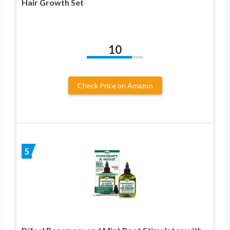
Hair Growth Set
10
Check Price on Amazon
5