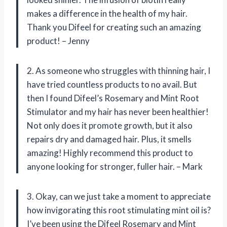
makes a difference in the health of my hair.
Thank you Difeel for creating such an amazing
product! – Jenny
2. As someone who struggles with thinning hair, I
have tried countless products to no avail. But
then I found Difeel’s Rosemary and Mint Root
Stimulator and my hair has never been healthier!
Not only does it promote growth, but it also
repairs dry and damaged hair. Plus, it smells
amazing! Highly recommend this product to
anyone looking for stronger, fuller hair. – Mark
3. Okay, can we just take a moment to appreciate
how invigorating this root stimulating mint oil is?
I’ve been using the Difeel Rosemary and Mint