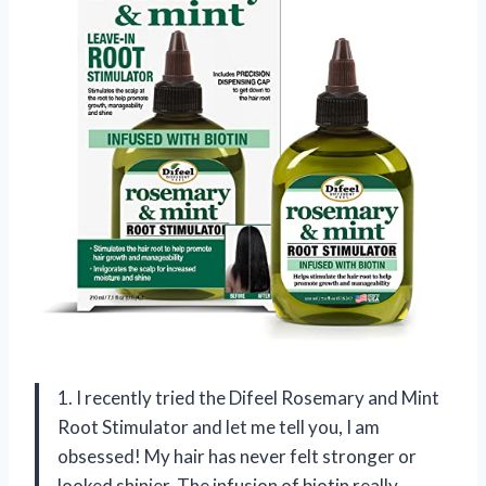
1. I recently tried the Difeel Rosemary and Mint
Root Stimulator and let me tell you, I am
obsessed! My hair has never felt stronger or
looked shinier. The infusion of biotin really