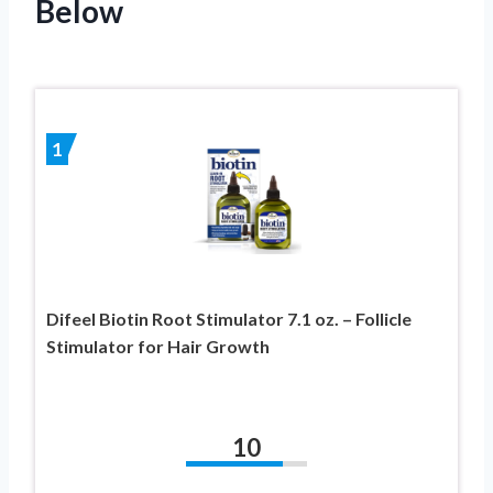
Below
1
Difeel Biotin Root Stimulator 7.1 oz. – Follicle
Stimulator for Hair Growth
10