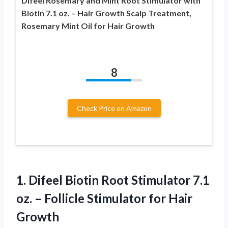
Difeel Rosemary and Mint Root Stimulator with
Biotin 7.1 oz. – Hair Growth Scalp Treatment,
Rosemary Mint Oil for Hair Growth
8
Check Price on Amazon
1. Difeel Biotin Root Stimulator 7.1
oz. – Follicle
Stimulator for Hair
Growth