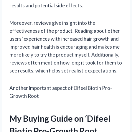
results and potential side effects.
Moreover, reviews give insight into the
effectiveness of the product. Reading about other
users’ experiences with increased hair growth and
improved hair health is encouraging and makes me
more likely to try the product myself. Additionally,
reviews often mention how long it took for them to
see results, which helps set realistic expectations.
Another important aspect of Difeel Biotin Pro-
Growth Root
My Buying Guide on ‘Difeel
Biotin Pro-Growth Root