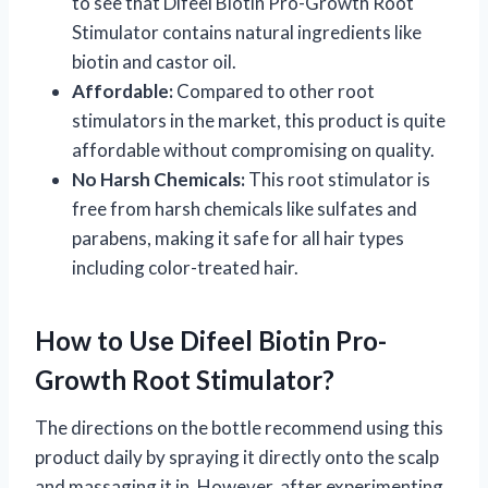
to see that Difeel Biotin Pro-Growth Root
Stimulator contains natural ingredients like
biotin and castor oil.
Affordable:
Compared to other root
stimulators in the market, this product is quite
affordable without compromising on quality.
No Harsh Chemicals:
This root stimulator is
free from harsh chemicals like sulfates and
parabens, making it safe for all hair types
including color-treated hair.
How to Use Difeel Biotin Pro-
Growth Root Stimulator?
The directions on the bottle recommend using this
product daily by spraying it directly onto the scalp
and massaging it in. However, after experimenting