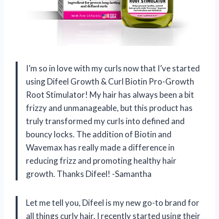
I’m so in love with my curls now that I’ve started
using Difeel Growth & Curl Biotin Pro-Growth
Root Stimulator! My hair has always been a bit
frizzy and unmanageable, but this product has
truly transformed my curls into defined and
bouncy locks. The addition of Biotin and
Wavemax has really made a difference in
reducing frizz and promoting healthy hair
growth. Thanks Difeel! -Samantha
Let me tell you, Difeel is my new go-to brand for
all things curly hair. I recently started using their