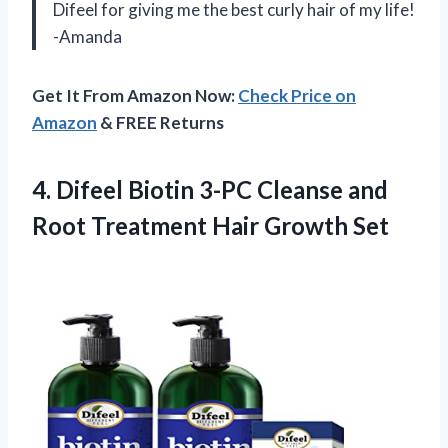
Difeel for giving me the best curly hair of my life!
-Amanda
Get It From Amazon Now:
Check Price on
Amazon
& FREE Returns
4. Difeel Biotin 3-PC Cleanse and
Root
Treatment Hair Growth Set