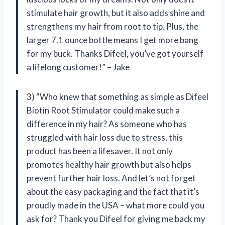
stimulate hair growth, but it also adds shine and
strengthens my hair from root to tip. Plus, the
larger 7.1 ounce bottle means I get more bang
for my buck. Thanks Difeel, you’ve got yourself
a lifelong customer!” – Jake
3) “Who knew that something as simple as Difeel
Biotin Root Stimulator could make such a
difference in my hair? As someone who has
struggled with hair loss due to stress, this
product has been a lifesaver. It not only
promotes healthy hair growth but also helps
prevent further hair loss. And let’s not forget
about the easy packaging and the fact that it’s
proudly made in the USA – what more could you
ask for? Thank you Difeel for giving me back my