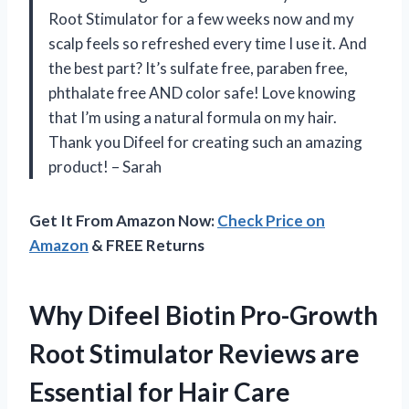
Root Stimulator for a few weeks now and my
scalp feels so refreshed every time I use it. And
the best part? It’s sulfate free, paraben free,
phthalate free AND color safe! Love knowing
that I’m using a natural formula on my hair.
Thank you Difeel for creating such an amazing
product! – Sarah
Get It From Amazon Now:
Check Price on
Amazon
& FREE Returns
Why Difeel Biotin Pro-Growth
Root Stimulator Reviews are
Essential for Hair Care