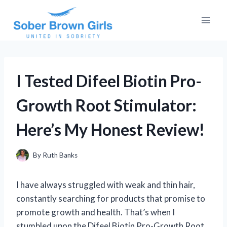
Skip
to
content
I Tested Difeel Biotin Pro-
Growth Root Stimulator:
Here’s My Honest Review!
By
Ruth Banks
I have always struggled with weak and thin hair,
constantly searching for products that promise to
promote growth and health. That’s when I
stumbled upon the Difeel Biotin Pro-Growth Root