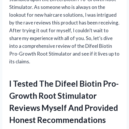
Stimulator. As someone who is always on the
lookout for new haircare solutions, I was intrigued
by the rave reviews this product has been receiving.
After trying it out for myself, I couldn’t wait to
share my experience with all of you. So, let’s dive
into a comprehensive review of the Difeel Biotin
Pro-Growth Root Stimulator and see if it lives up to
its claims.
I Tested The Difeel Biotin Pro-
Growth Root Stimulator
Reviews Myself And Provided
Honest Recommendations