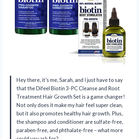
Hey there, it’s me, Sarah, and I just have to say
that the Difeel Biotin 3-PC Cleanse and Root
Treatment Hair Growth Set is a game changer!
Not only does it make my hair feel super clean,
but it also promotes healthy hair growth. Plus,
the shampoo and conditioner are sulfate-free,
paraben-free, and phthalate-free – what more
could you ask for?