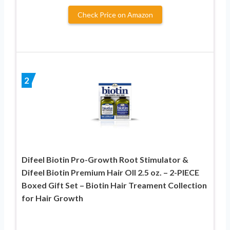
Check Price on Amazon
2
Difeel Biotin Pro-Growth Root Stimulator &
Difeel Biotin Premium Hair OIl 2.5 oz. – 2-PIECE
Boxed Gift Set – Biotin Hair Treament Collection
for Hair Growth