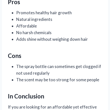
Pros
Promotes healthy hair growth
Natural ingredients
Affordable
No harsh chemicals
Adds shine without weighing down hair
Cons
The spray bottle can sometimes get clogged if
not used regularly
The scent may be too strong for some people
In Conclusion
If you are looking for an affordable yet effective