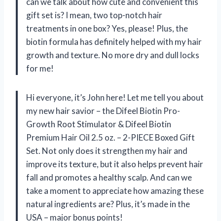
can we talk about how cute and convenient this
gift set is? I mean, two top-notch hair
treatments in one box? Yes, please! Plus, the
biotin formula has definitely helped with my hair
growth and texture. No more dry and dull locks
for me!
Hi everyone, it’s John here! Let me tell you about
my new hair savior – the Difeel Biotin Pro-
Growth Root Stimulator & Difeel Biotin
Premium Hair Oil 2.5 oz. – 2-PIECE Boxed Gift
Set. Not only does it strengthen my hair and
improve its texture, but it also helps prevent hair
fall and promotes a healthy scalp. And can we
take a moment to appreciate how amazing these
natural ingredients are? Plus, it’s made in the
USA – major bonus points!