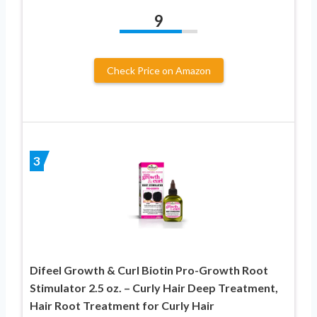
9
Check Price on Amazon
3
Difeel Growth & Curl Biotin Pro-Growth Root
Stimulator 2.5 oz. – Curly Hair Deep Treatment,
Hair Root Treatment for Curly Hair