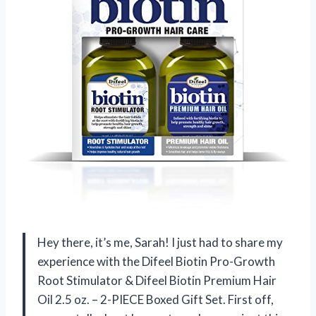
Hey there, it’s me, Sarah! I just had to share my
experience with the Difeel Biotin Pro-Growth
Root Stimulator & Difeel Biotin Premium Hair
Oil 2.5 oz. – 2-PIECE Boxed Gift Set. First off,