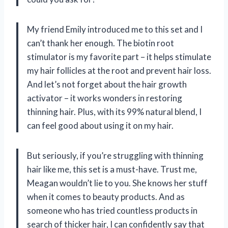
My friend Emily introduced me to this set and I
can’t thank her enough. The biotin root
stimulator is my favorite part – it helps stimulate
my hair follicles at the root and prevent hair loss.
And let’s not forget about the hair growth
activator – it works wonders in restoring
thinning hair. Plus, with its 99% natural blend, I
can feel good about using it on my hair.
But seriously, if you’re struggling with thinning
hair like me, this set is a must-have. Trust me,
Meagan wouldn’t lie to you. She knows her stuff
when it comes to beauty products. And as
someone who has tried countless products in
search of thicker hair, I can confidently say that