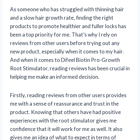
As someone who has struggled with thinning hair
and a slow hair growth rate, finding the right
products to promote healthier and fuller locks has
been a top priority for me. That’s why I rely on
reviews from other users before trying out any
new product, especially when it comes to my hair.
And when it comes to Difeel Biotin Pro-Growth
Root Stimulator, reading reviews has been crucial in
helping me make an informed decision.
Firstly, reading reviews from other users provides
me with a sense of reassurance and trust in the
product. Knowing that others have had positive
experiences with the root stimulator gives me
confidence that it will work for me as well. It also
gives me an idea of what to expect in terms of