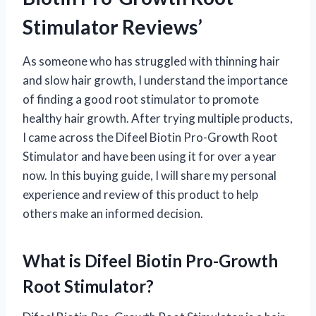
Stimulator Reviews’
As someone who has struggled with thinning hair
and slow hair growth, I understand the importance
of finding a good root stimulator to promote
healthy hair growth. After trying multiple products,
I came across the Difeel Biotin Pro-Growth Root
Stimulator and have been using it for over a year
now. In this buying guide, I will share my personal
experience and review of this product to help
others make an informed decision.
What is Difeel Biotin Pro-Growth
Root Stimulator?