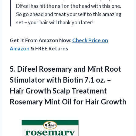
Difeel has hit the nail on the head with this one.
So go ahead and treat yourself to this amazing
set – your hair will thank you later!
Get It From Amazon Now:
Check Price on
Amazon
& FREE Returns
5. Difeel Rosemary and Mint Root
Stimulator with Biotin 7.1 oz. –
Hair Growth Scalp Treatment
Rosemary Mint
Oil for Hair Growth