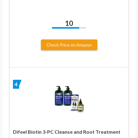
10
Check Price on Amazon
4
Difeel Biotin 3-PC Cleanse and Root Treatment