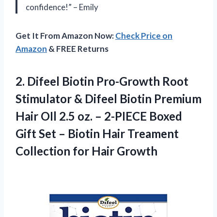
confidence!” – Emily
Get It From Amazon Now:
Check Price on
Amazon
& FREE Returns
2.
Difeel Biotin Pro-Growth
Root
Stimulator & Difeel Biotin Premium
Hair OIl 2.5 oz. – 2-PIECE Boxed
Gift Set – Biotin Hair Treament
Collection for Hair Growth