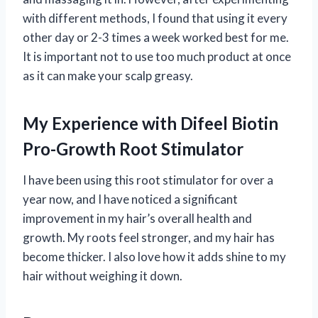
with different methods, I found that using it every
other day or 2-3 times a week worked best for me.
It is important not to use too much product at once
as it can make your scalp greasy.
My Experience with Difeel Biotin
Pro-Growth Root Stimulator
I have been using this root stimulator for over a
year now, and I have noticed a significant
improvement in my hair’s overall health and
growth. My roots feel stronger, and my hair has
become thicker. I also love how it adds shine to my
hair without weighing it down.