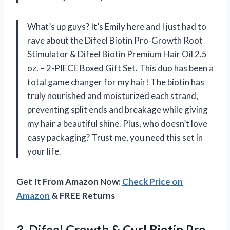
What’s up guys? It’s Emily here and I just had to
rave about the Difeel Biotin Pro-Growth Root
Stimulator & Difeel Biotin Premium Hair Oil 2.5
oz. – 2-PIECE Boxed Gift Set. This duo has been a
total game changer for my hair! The biotin has
truly nourished and moisturized each strand,
preventing split ends and breakage while giving
my hair a beautiful shine. Plus, who doesn’t love
easy packaging? Trust me, you need this set in
your life.
Get It From Amazon Now:
Check Price on
Amazon
& FREE Returns
3. Difeel Growth & Curl Biotin Pro-