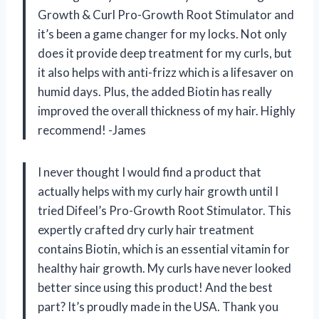
Growth & Curl Pro-Growth Root Stimulator and
it’s been a game changer for my locks. Not only
does it provide deep treatment for my curls, but
it also helps with anti-frizz which is a lifesaver on
humid days. Plus, the added Biotin has really
improved the overall thickness of my hair. Highly
recommend! -James
I never thought I would find a product that
actually helps with my curly hair growth until I
tried Difeel’s Pro-Growth Root Stimulator. This
expertly crafted dry curly hair treatment
contains Biotin, which is an essential vitamin for
healthy hair growth. My curls have never looked
better since using this product! And the best
part? It’s proudly made in the USA. Thank you