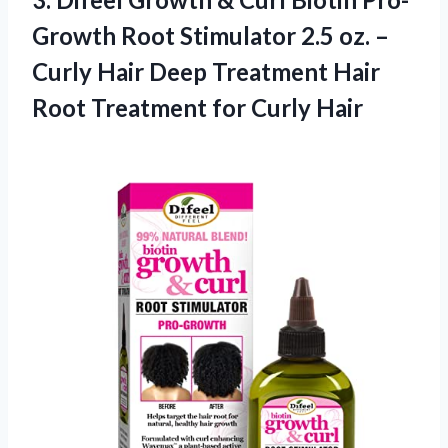
Growth Root Stimulator 2.5 oz. –
Curly Hair Deep Treatment Hair
Root
Treatment for Curly Hair