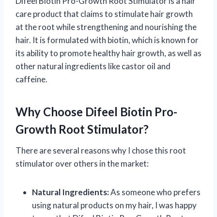
Difeel Biotin Pro-Growth Root Stimulator is a hair
care product that claims to stimulate hair growth
at the root while strengthening and nourishing the
hair. It is formulated with biotin, which is known for
its ability to promote healthy hair growth, as well as
other natural ingredients like castor oil and
caffeine.
Why Choose Difeel Biotin Pro-
Growth Root Stimulator?
There are several reasons why I chose this root
stimulator over others in the market:
Natural Ingredients:
As someone who prefers
using natural products on my hair, I was happy