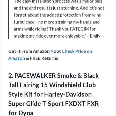
The easy installation process was a major plus
and the end result is just stunning. And let’s not
forget about the added protection from wind
turbulence – no more straining my hands and
arms while riding! Thank you FATECIM for
making my ride even more enjoyable.” – Emily
Get It From Amazon Now:
Check Price on
Amazon
& FREE Returns
2. PACEWALKER Smoke & Black
Tall Fairing 15 Windshield Club
Style Kit for Harley-Davidson
Super Glide T-Sport
FXDXT FXR
for Dyna