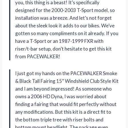
you, this thing is a beast! It’s specifically
designed for the 2000-2003 T-Sport model, so
installation was a breeze. And let’s not forget
about the sleek look it adds to our bikes. We’ve
gotten so many compliments on it already. If you
have a T-Sport or an 1987-1999 FXR with
riser/t-bar setup, don’t hesitate to get this kit
from PACEWALKER!
I just got my hands on the PACEWALKER Smoke
& Black Tall Fairing 15” Windshield Club Style Kit
and I am beyond impressed! As someone who
owns a 2006 HD Dyna, I was worried about
finding a fairing that would fit perfectly without
any modifications. But this kit is a direct fit to
the bottom triple tree with riser bolts and
bottom mount headlight. The package even