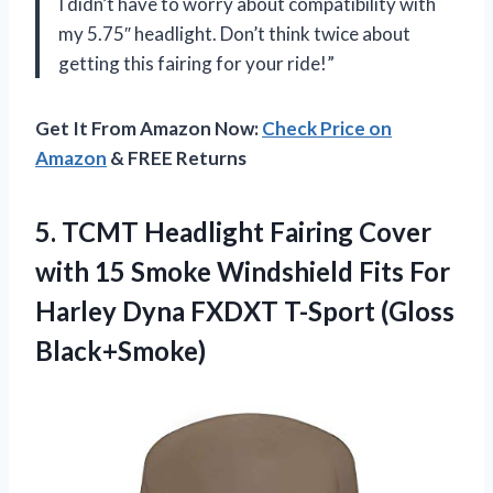
I didn’t have to worry about compatibility with
my 5.75″ headlight. Don’t think twice about
getting this fairing for your ride!”
Get It From Amazon Now:
Check Price on
Amazon
& FREE Returns
5. TCMT Headlight Fairing Cover
with 15 Smoke Windshield Fits For
Harley Dyna
FXDXT T-Sport (Gloss
Black+Smoke)