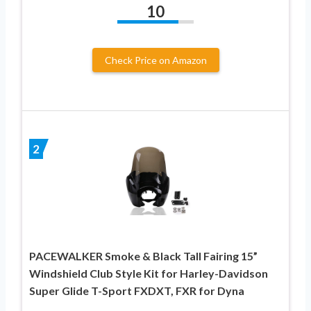
10
Check Price on Amazon
2
PACEWALKER Smoke & Black Tall Fairing 15”
Windshield Club Style Kit for Harley-Davidson
Super Glide T-Sport FXDXT, FXR for Dyna