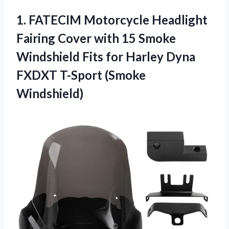
1.
FATECIM Motorcycle Headlight
Fairing Cover with 15 Smoke
Windshield Fits for Harley Dyna
FXDXT T-Sport (Smoke
Windshield)