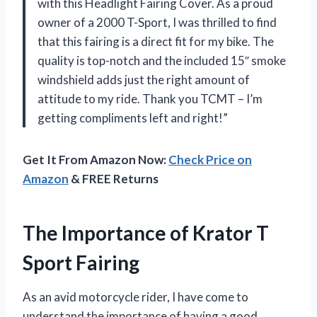
with this Headlight Fairing Cover. As a proud
owner of a 2000 T-Sport, I was thrilled to find
that this fairing is a direct fit for my bike. The
quality is top-notch and the included 15″ smoke
windshield adds just the right amount of
attitude to my ride. Thank you TCMT – I’m
getting compliments left and right!”
Get It From Amazon Now:
Check Price on
Amazon
& FREE Returns
The Importance of Krator T
Sport Fairing
As an avid motorcycle rider, I have come to
understand the importance of having a good