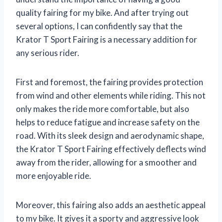
quality fairing for my bike. And after trying out
several options, I can confidently say that the
Krator T Sport Fairing is a necessary addition for
any serious rider.
First and foremost, the fairing provides protection
from wind and other elements while riding. This not
only makes the ride more comfortable, but also
helps to reduce fatigue and increase safety on the
road. With its sleek design and aerodynamic shape,
the Krator T Sport Fairing effectively deflects wind
away from the rider, allowing for a smoother and
more enjoyable ride.
Moreover, this fairing also adds an aesthetic appeal
to my bike. It gives it a sporty and aggressive look