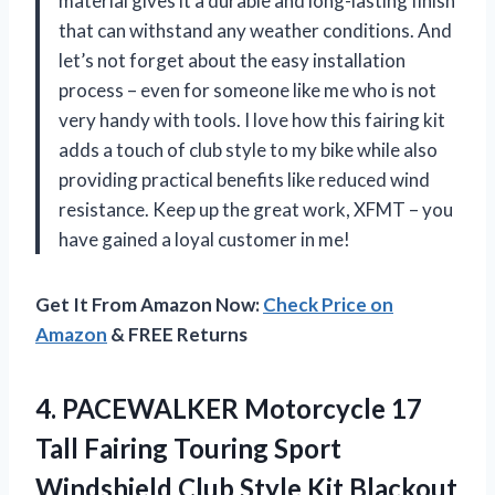
material gives it a durable and long-lasting finish
that can withstand any weather conditions. And
let’s not forget about the easy installation
process – even for someone like me who is not
very handy with tools. I love how this fairing kit
adds a touch of club style to my bike while also
providing practical benefits like reduced wind
resistance. Keep up the great work, XFMT – you
have gained a loyal customer in me!
Get It From Amazon Now:
Check Price on
Amazon
& FREE Returns
4.
PACEWALKER Motorcycle 17
Tall Fairing Touring Sport
Windshield Club Style Kit Blackout