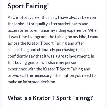
Sport Fairing’
As a motorcycle enthusiast, I have always been on
the lookout for quality aftermarket parts and
accessories to enhance my riding experience. When
it was time to upgrade the fairing on my bike, I came
across the Krator T Sport Fairing and after
researching and ultimately purchasing it, I can
confidently say that it was a great investment. In
this buying guide, I will share my personal
experience with the Krator T Sport Fairing and
provide all the necessary information you need to
make an informed decision.
What is a Krator T Sport Fairing?