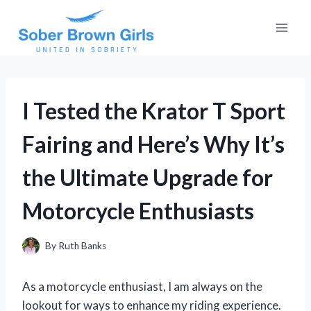
Skip
to
content
I Tested the Krator T Sport
Fairing and Here’s Why It’s
the Ultimate Upgrade for
Motorcycle Enthusiasts
By
Ruth Banks
As a motorcycle enthusiast, I am always on the
lookout for ways to enhance my riding experience.