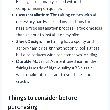
Fairing is reasonably priced without
compromising on quality.
Easy Installation:
The fairing comes with all
necessary hardware and instructions for a
hassle-free installation process. It took me less
than an hour to install it on my bike.
Sleek Design:
The fairing has a sporty and
aerodynamic design that not only looks great
but also reduces wind resistance while riding.
Durable Material:
As mentioned earlier, the
fairing is made of high-quality ABS plastic
which makes it resistant to scratches and
cracks.
Things to consider before
purchasing