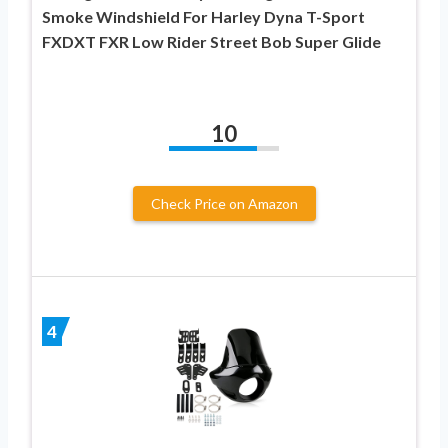
Smoke Windshield For Harley Dyna T-Sport
FXDXT FXR Low Rider Street Bob Super Glide
10
Check Price on Amazon
4