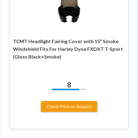
TCMT Headlight Fairing Cover with 15” Smoke
Windshield Fits For Harley Dyna FXDXT T-Sport
(Gloss Black+Smoke)
8
Check Price on Amazon