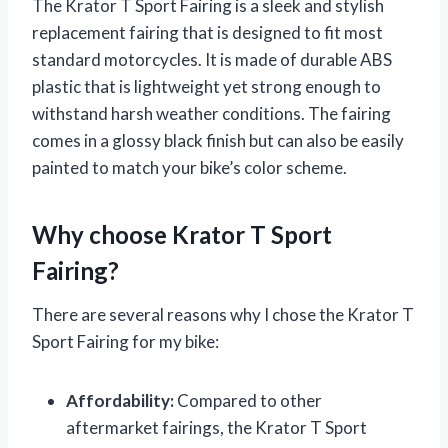
The Krator T Sport Fairing is a sleek and stylish
replacement fairing that is designed to fit most
standard motorcycles. It is made of durable ABS
plastic that is lightweight yet strong enough to
withstand harsh weather conditions. The fairing
comes in a glossy black finish but can also be easily
painted to match your bike’s color scheme.
Why choose Krator T Sport
Fairing?
There are several reasons why I chose the Krator T
Sport Fairing for my bike:
Affordability:
Compared to other
aftermarket fairings, the Krator T Sport