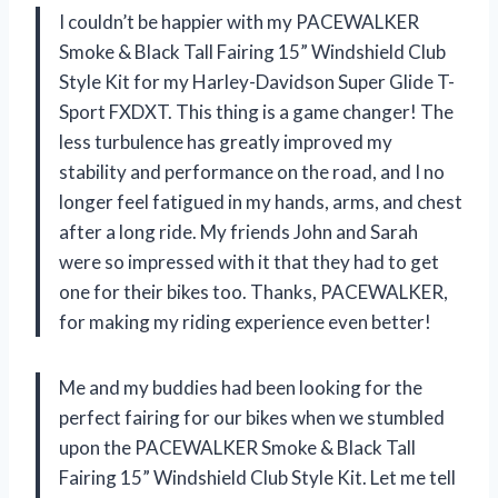
I couldn’t be happier with my PACEWALKER
Smoke & Black Tall Fairing 15” Windshield Club
Style Kit for my Harley-Davidson Super Glide T-
Sport FXDXT. This thing is a game changer! The
less turbulence has greatly improved my
stability and performance on the road, and I no
longer feel fatigued in my hands, arms, and chest
after a long ride. My friends John and Sarah
were so impressed with it that they had to get
one for their bikes too. Thanks, PACEWALKER,
for making my riding experience even better!
Me and my buddies had been looking for the
perfect fairing for our bikes when we stumbled
upon the PACEWALKER Smoke & Black Tall
Fairing 15” Windshield Club Style Kit. Let me tell