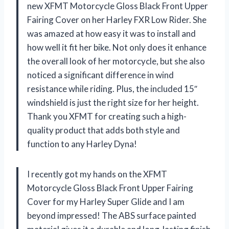
new XFMT Motorcycle Gloss Black Front Upper
Fairing Cover on her Harley FXR Low Rider. She
was amazed at how easy it was to install and
how well it fit her bike. Not only does it enhance
the overall look of her motorcycle, but she also
noticed a significant difference in wind
resistance while riding. Plus, the included 15″
windshield is just the right size for her height.
Thank you XFMT for creating such a high-
quality product that adds both style and
function to any Harley Dyna!
I recently got my hands on the XFMT
Motorcycle Gloss Black Front Upper Fairing
Cover for my Harley Super Glide and I am
beyond impressed! The ABS surface painted