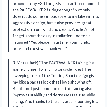
around on my FXR Long Style, I can’t recommend
the PACEWALKER fairing enough! Not only
does it add some serious style to my bike with its
aggressive design, but it also provides great
protection from wind and debris. And let’s not
forget about the easy installation – no tools
required? Yes please! Trust me, your hands,
arms and chest will thank you.”
3. Me (as Jack) “The PACEWALKER fairing is a
game changer for my motorcycle rides! The
sweeping lines of the Touring Sport design give
my bike a badass look that I love showing off.
But it’s not just about looks – this fairing also
improves stability and decreases fatigue while
riding. And thanks to the universal mounting kit,