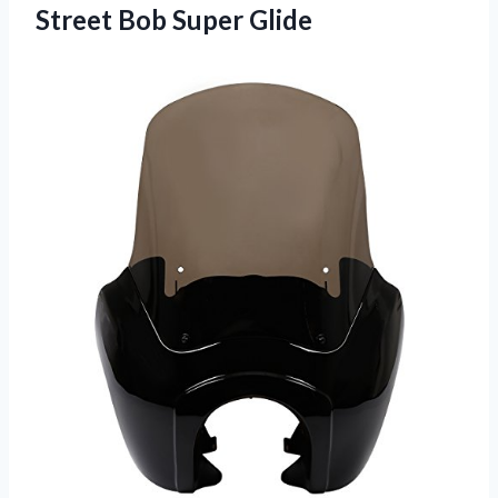
Street Bob Super Glide