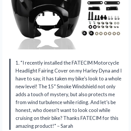
1. “I recently installed the FATECIM Motorcycle
Headlight Fairing Cover on my Harley Dyna and I
have to say, it has taken my bike’s look to a whole
new level! The 15” Smoke Windshield not only
adds a touch of mystery, but also protects me
from wind turbulence while riding. And let’s be
honest, who doesn’t want to look cool while
cruising on their bike? Thanks FATECIM for this
amazing product!” – Sarah