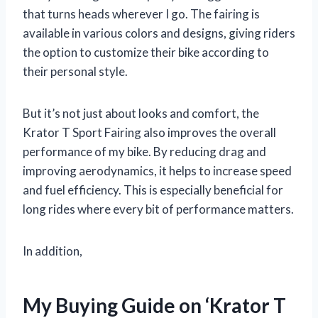
that turns heads wherever I go. The fairing is
available in various colors and designs, giving riders
the option to customize their bike according to
their personal style.
But it’s not just about looks and comfort, the
Krator T Sport Fairing also improves the overall
performance of my bike. By reducing drag and
improving aerodynamics, it helps to increase speed
and fuel efficiency. This is especially beneficial for
long rides where every bit of performance matters.
In addition,
My Buying Guide on ‘Krator T