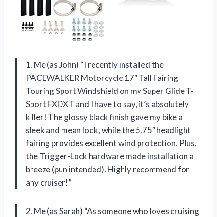
1. Me (as John) “I recently installed the
PACEWALKER Motorcycle 17″ Tall Fairing
Touring Sport Windshield on my Super Glide T-
Sport FXDXT and I have to say, it’s absolutely
killer! The glossy black finish gave my bike a
sleek and mean look, while the 5.75″ headlight
fairing provides excellent wind protection. Plus,
the Trigger-Lock hardware made installation a
breeze (pun intended). Highly recommend for
any cruiser!”
2. Me (as Sarah) “As someone who loves cruising