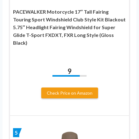
PACEWALKER Motorcycle 17″ Tall Fairing
Touring Sport Windshield Club Style Kit Blackout
5.75″ Headlight Fairing Windshield for Super
Glide T-Sport FXDXT, FXR Long Style (Gloss
Black)
9
Check Price on Amazon
5