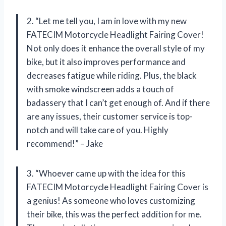
2. “Let me tell you, I am in love with my new
FATECIM Motorcycle Headlight Fairing Cover!
Not only does it enhance the overall style of my
bike, but it also improves performance and
decreases fatigue while riding. Plus, the black
with smoke windscreen adds a touch of
badassery that I can’t get enough of. And if there
are any issues, their customer service is top-
notch and will take care of you. Highly
recommend!” – Jake
3. “Whoever came up with the idea for this
FATECIM Motorcycle Headlight Fairing Cover is
a genius! As someone who loves customizing
their bike, this was the perfect addition for me.