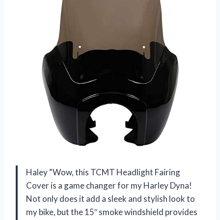
Haley “Wow, this TCMT Headlight Fairing
Cover is a game changer for my Harley Dyna!
Not only does it add a sleek and stylish look to
my bike, but the 15″ smoke windshield provides