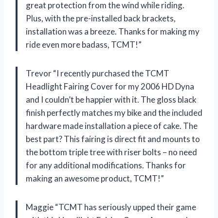
great protection from the wind while riding.
Plus, with the pre-installed back brackets,
installation was a breeze. Thanks for making my
ride even more badass, TCMT!”
Trevor “I recently purchased the TCMT
Headlight Fairing Cover for my 2006 HD Dyna
and I couldn’t be happier with it. The gloss black
finish perfectly matches my bike and the included
hardware made installation a piece of cake. The
best part? This fairing is direct fit and mounts to
the bottom triple tree with riser bolts – no need
for any additional modifications. Thanks for
making an awesome product, TCMT!”
Maggie “TCMT has seriously upped their game