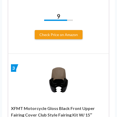
9
Check Price on Amazon
3
XFMT Motorcycle Gloss Black Front Upper
Fairing Cover Club Style Fairing Kit W/ 15″