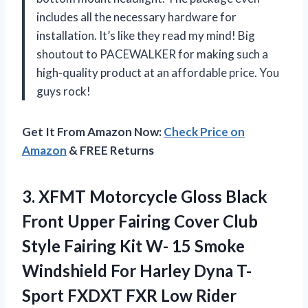
includes all the necessary hardware for
installation. It’s like they read my mind! Big
shoutout to PACEWALKER for making such a
high-quality product at an affordable price. You
guys rock!
Get It From Amazon Now:
Check Price on
Amazon
& FREE Returns
3.
XFMT Motorcycle Gloss
Black
Front Upper Fairing Cover Club
Style Fairing Kit W- 15 Smoke
Windshield For Harley Dyna T-
Sport FXDXT FXR Low Rider