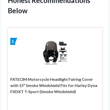
Honest Recommendations
Below
1
FATECIM Motorcycle Headlight Fairing Cover
with 15” Smoke Windshield Fits for Harley Dyna
FXDXT T-Sport (Smoke Windshield)