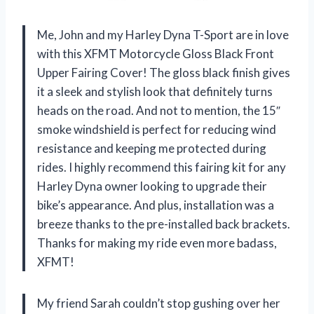
Me, John and my Harley Dyna T-Sport are in love
with this XFMT Motorcycle Gloss Black Front
Upper Fairing Cover! The gloss black finish gives
it a sleek and stylish look that definitely turns
heads on the road. And not to mention, the 15″
smoke windshield is perfect for reducing wind
resistance and keeping me protected during
rides. I highly recommend this fairing kit for any
Harley Dyna owner looking to upgrade their
bike’s appearance. And plus, installation was a
breeze thanks to the pre-installed back brackets.
Thanks for making my ride even more badass,
XFMT!
My friend Sarah couldn’t stop gushing over her