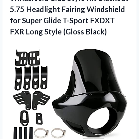
5.75 Headlight Fairing Windshield
for Super Glide T-Sport FXDXT
FXR Long Style (Gloss Black)