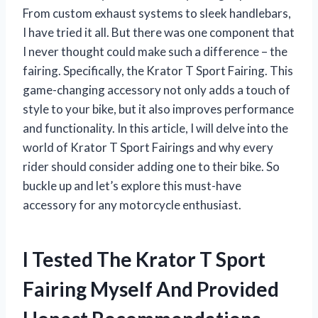
From custom exhaust systems to sleek handlebars,
I have tried it all. But there was one component that
I never thought could make such a difference – the
fairing. Specifically, the Krator T Sport Fairing. This
game-changing accessory not only adds a touch of
style to your bike, but it also improves performance
and functionality. In this article, I will delve into the
world of Krator T Sport Fairings and why every
rider should consider adding one to their bike. So
buckle up and let’s explore this must-have
accessory for any motorcycle enthusiast.
I Tested The Krator T Sport
Fairing Myself And Provided