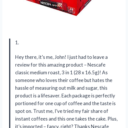
1.
Hey there, it’s me, John! I just had to leave a
review for this amazing product – Nescafe
classic medium roast, 3 in 1 (28 x 16.5g)! As
someone who loves their coffee but hates the
hassle of measuring out milk and sugar, this
product is a lifesaver. Each package is perfectly
portioned for one cup of coffee and the taste is
spot on. Trust me, I’ve tried my fair share of
instant coffees and this one takes the cake. Plus,
it’s imported – fancy, right? Thanks Nescafe