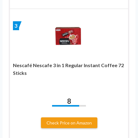
3
Nescafé Nescafe 3 in 1 Regular Instant Coffee 72
Sticks
8
Check Price on Amazon