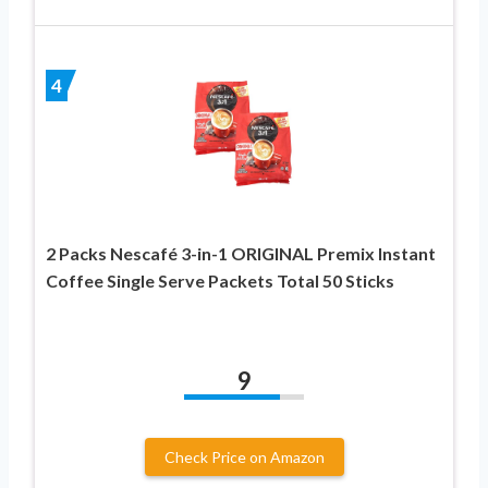
4
2 Packs Nescafé 3-in-1 ORIGINAL Premix Instant
Coffee Single Serve Packets Total 50 Sticks
9
Check Price on Amazon