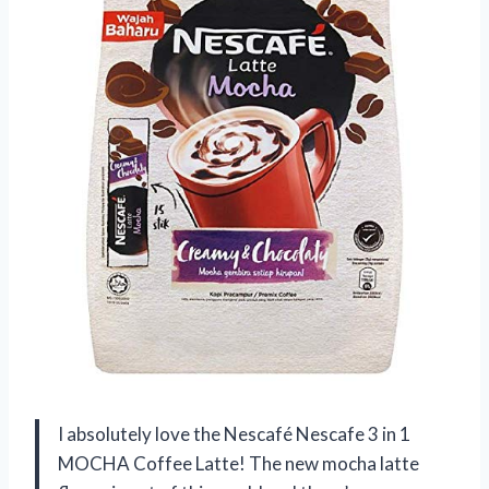
I absolutely love the Nescafé Nescafe 3 in 1
MOCHA Coffee Latte! The new mocha latte