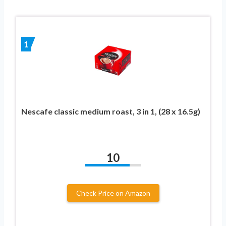
1
Nescafe classic medium roast, 3 in 1, (28 x 16.5g)
10
Check Price on Amazon