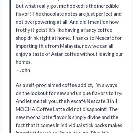
But what really got me hooked is the incredible
flavor! The chocolate notes are just perfect and
not overpowering at all. And did I mention how
frothy it gets? It’s like having a fancy coffee
shop drink right at home. Thanks to Nescafé for
importing this from Malaysia, now we can all
enjoy a taste of Asian coffee without leaving our
homes.
—John
As a self-proclaimed coffee addict, I’m always
on the lookout for new and unique flavors to try.
And let me tell you, the Nescafé Nescafe 3 in 1
MOCHA Coffee Latte did not disappoint! The
new mocha latte flavor is simply divine and the
fact that it comes in individual stick packs makes