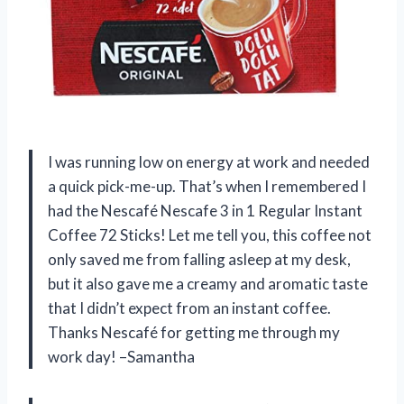
I was running low on energy at work and needed
a quick pick-me-up. That’s when I remembered I
had the Nescafé Nescafe 3 in 1 Regular Instant
Coffee 72 Sticks! Let me tell you, this coffee not
only saved me from falling asleep at my desk,
but it also gave me a creamy and aromatic taste
that I didn’t expect from an instant coffee.
Thanks Nescafé for getting me through my
work day! –Samantha