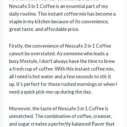
Nescafe 3 in 1 Coffee is an essential part of my
daily routine. This instant coffee mix has become a
staple in my kitchen because of its convenience,
great taste, and affordable price.
Firstly, the convenience of Nescafe 3 in 1 Coffee
cannot be overstated. As someone who leads a
busy lifestyle, I don’t always have the time to brew
a fresh cup of coffee. With this instant coffee mix,
all I need is hot water and a few seconds to stir it
up. It’s perfect for those rushed mornings or when I
need a quick pick-me-up during the day.
Moreover, the taste of Nescafe 3 in 1 Coffee is
unmatched. The combination of coffee, creamer,
and sugar creates a perfectly balanced flavor that