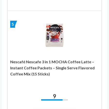
5
Nescafé Nescafe 3 in 1 MOCHA Coffee Latte –
Instant Coffee Packets – Single Serve Flavored
Coffee Mix (15 Sticks)
9