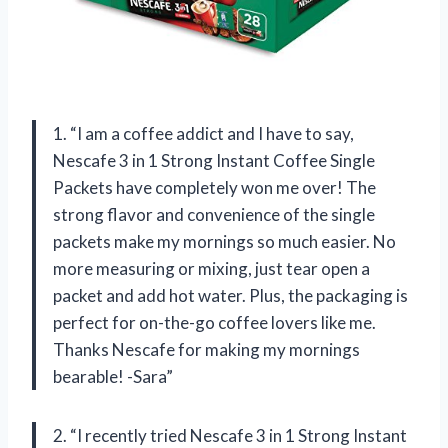
1. “I am a coffee addict and I have to say,
Nescafe 3 in 1 Strong Instant Coffee Single
Packets have completely won me over! The
strong flavor and convenience of the single
packets make my mornings so much easier. No
more measuring or mixing, just tear open a
packet and add hot water. Plus, the packaging is
perfect for on-the-go coffee lovers like me.
Thanks Nescafe for making my mornings
bearable! -Sara”
2. “I recently tried Nescafe 3 in 1 Strong Instant