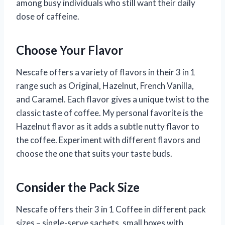
among busy individuals who still want their daily
dose of caffeine.
Choose Your Flavor
Nescafe offers a variety of flavors in their 3 in 1
range such as Original, Hazelnut, French Vanilla,
and Caramel. Each flavor gives a unique twist to the
classic taste of coffee. My personal favorite is the
Hazelnut flavor as it adds a subtle nutty flavor to
the coffee. Experiment with different flavors and
choose the one that suits your taste buds.
Consider the Pack Size
Nescafe offers their 3 in 1 Coffee in different pack
sizes – single-serve sachets, small boxes with