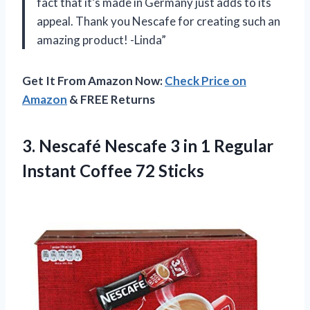
fact that it’s made in Germany just adds to its
appeal. Thank you Nescafe for creating such an
amazing product! -Linda”
Get It From Amazon Now:
Check Price on
Amazon
& FREE Returns
3.
Nescafé Nescafe 3
in 1 Regular
Instant Coffee 72 Sticks