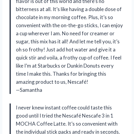
flavor is out of this world and there’s no
bitterness at all. It’s like having a double dose of
chocolate in my morning coffee. Plus, it’s so
convenient with the on-the-go sticks, I can enjoy
a cup wherever I am. No need for creamer or
sugar, this mix has it all! And let me tell you, it’s
oh so frothy! Just add hot water and give it a
quick stir and voila, a frothy cup of coffee. I feel
like I’m at Starbucks or Dunkin Donuts every
time I make this. Thanks for bringing this
amazing product to us, Nescafé!
—Samantha
I never knew instant coffee could taste this
good until I tried the Nescafé Nescafe 3 in 1
MOCHA Coffee Latte. It’s so convenient with
the individual stick packs and ready in seconds.