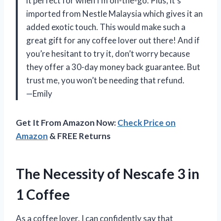
it perfect for when I’m on-the-go. Plus, it’s
imported from Nestle Malaysia which gives it an
added exotic touch. This would make such a
great gift for any coffee lover out there! And if
you’re hesitant to try it, don’t worry because
they offer a 30-day money back guarantee. But
trust me, you won’t be needing that refund.
—Emily
Get It From Amazon Now:
Check Price on
Amazon
& FREE Returns
The Necessity of Nescafe 3 in
1 Coffee
As a coffee lover, I can confidently say that