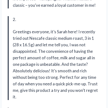
classic – you’ve earned a loyal customer in me!
2.
Greetings everyone, it’s Sarah here! I recently
tried out Nescafe classic medium roast, 3 in 1
(28 x 16.5g) and let me tell you, I was not
disappointed. The convenience of having the
perfect amount of coffee, milk and sugar all in
one package is unbeatable. And the taste?
Absolutely delicious! It’s smooth and rich
without being too strong. Perfect for any time
of day when you need a quick pick-me-up. Trust
me, give this product a try and you won’t regret
it.