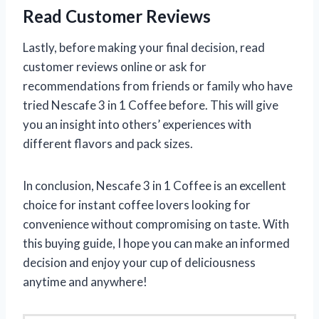
Read Customer Reviews
Lastly, before making your final decision, read
customer reviews online or ask for
recommendations from friends or family who have
tried Nescafe 3 in 1 Coffee before. This will give
you an insight into others’ experiences with
different flavors and pack sizes.
In conclusion, Nescafe 3 in 1 Coffee is an excellent
choice for instant coffee lovers looking for
convenience without compromising on taste. With
this buying guide, I hope you can make an informed
decision and enjoy your cup of deliciousness
anytime and anywhere!