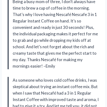
Being a busy mom of three, I don’t always have
time to brew a cup of coffee in the morning.
That’s why I love having Nescafé Nescafe 3 in 1
Regular Instant Coffee on hand. It’s so
convenient and ready in just 30 seconds! Plus,
the individual packaging makes it perfect for me
to grab and go while dropping my kids off at
school. And let’s not forget about the rich and
creamy taste that gives me the perfect start to
my day. Thanks Nescafé for making my
mornings easier! –Emily
As someone who loves cold coffee drinks, I was
skeptical about trying an instant coffee mix. But
when I saw that Nescafé had a 3 in 1 Regular
Instant Coffee with improved taste and aroma, I
had to give it a try. And let me tell you, it did not