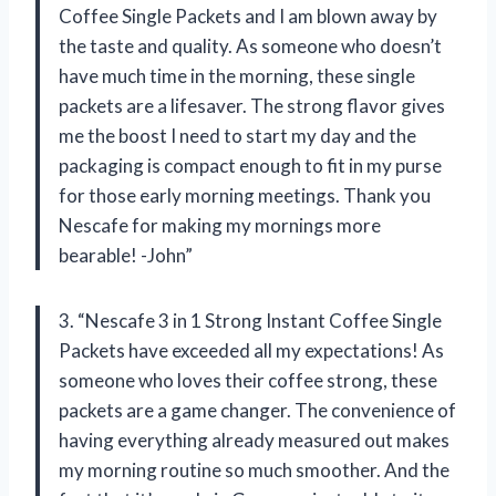
Coffee Single Packets and I am blown away by
the taste and quality. As someone who doesn’t
have much time in the morning, these single
packets are a lifesaver. The strong flavor gives
me the boost I need to start my day and the
packaging is compact enough to fit in my purse
for those early morning meetings. Thank you
Nescafe for making my mornings more
bearable! -John”
3. “Nescafe 3 in 1 Strong Instant Coffee Single
Packets have exceeded all my expectations! As
someone who loves their coffee strong, these
packets are a game changer. The convenience of
having everything already measured out makes
my morning routine so much smoother. And the