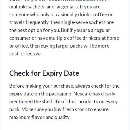
multiple sachets, and larger jars. If you are
someone who only occasionally drinks coffee or
travels frequently, then single-serve sachets are
the best option for you. But if you are a regular
consumer or have multiple coffee drinkers at home
or office, then buying larger packs will be more
cost-effective.
Check for Expiry Date
Before making your purchase, always check for the
expiry date on the packaging. Nescafe has clearly
mentioned the shelf life of their products on every
pack. Make sure you buy fresh stock to ensure
maximum flavor and quality.