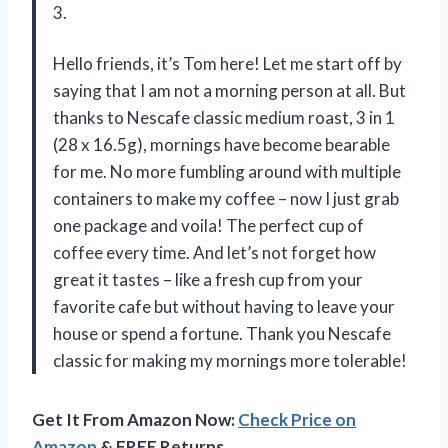
3.
Hello friends, it’s Tom here! Let me start off by
saying that I am not a morning person at all. But
thanks to Nescafe classic medium roast, 3 in 1
(28 x 16.5g), mornings have become bearable
for me. No more fumbling around with multiple
containers to make my coffee – now I just grab
one package and voila! The perfect cup of
coffee every time. And let’s not forget how
great it tastes – like a fresh cup from your
favorite cafe but without having to leave your
house or spend a fortune. Thank you Nescafe
classic for making my mornings more tolerable!
Get It From Amazon Now:
Check Price on
Amazon
& FREE Returns