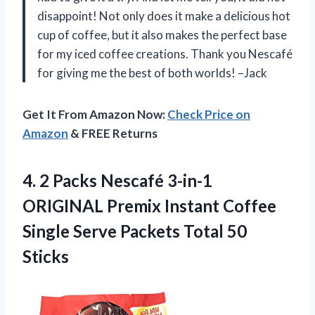
disappoint! Not only does it make a delicious hot
cup of coffee, but it also makes the perfect base
for my iced coffee creations. Thank you Nescafé
for giving me the best of both worlds! –Jack
Get It From Amazon Now:
Check Price on
Amazon
& FREE Returns
4. 2 Packs Nescafé 3-in-1
ORIGINAL Premix Instant Coffee
Single Serve
Packets Total 50
Sticks