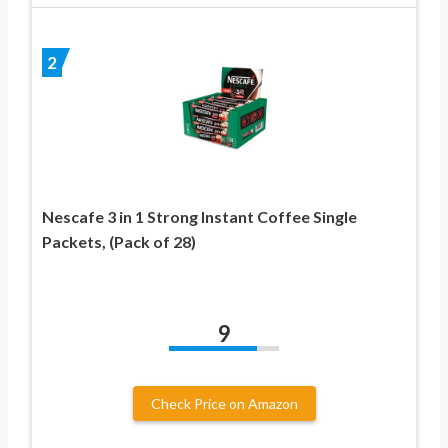
2
Nescafe 3 in 1 Strong Instant Coffee Single
Packets, (Pack of 28)
9
Check Price on Amazon