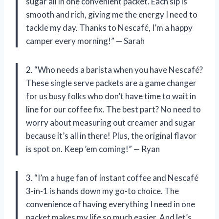
sugar all in one convenient packet. Each sip is
smooth and rich, giving me the energy I need to
tackle my day. Thanks to Nescafé, I’m a happy
camper every morning!” — Sarah
2. “Who needs a barista when you have Nescafé?
These single serve packets are a game changer
for us busy folks who don’t have time to wait in
line for our coffee fix. The best part? No need to
worry about measuring out creamer and sugar
because it’s all in there! Plus, the original flavor
is spot on. Keep ’em coming!” — Ryan
3. “I’m a huge fan of instant coffee and Nescafé
3-in-1 is hands down my go-to choice. The
convenience of having everything I need in one
packet makes my life so much easier. And let’s