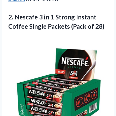
2.
Nescafe 3 in
1 Strong Instant
Coffee Single Packets (Pack of 28)