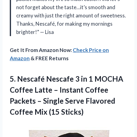
not forget about the taste…it’s smooth and
creamy with just the right amount of sweetness.
Thanks, Nescafé, for making my mornings
brighter!” — Lisa
Get It From Amazon Now:
Check Price on
Amazon
& FREE Returns
5. Nescafé Nescafe 3 in 1 MOCHA
Coffee Latte – Instant Coffee
Packets – Single Serve Flavored
Coffee Mix (15 Sticks)