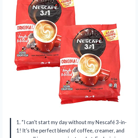
1. “I can’t start my day without my Nescafé 3-in-
1! It’s the perfect blend of coffee, creamer, and