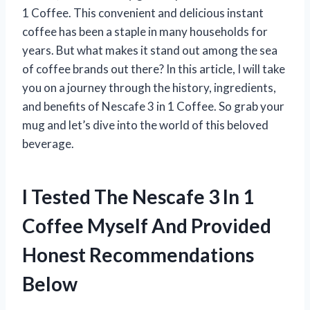
1 Coffee. This convenient and delicious instant
coffee has been a staple in many households for
years. But what makes it stand out among the sea
of coffee brands out there? In this article, I will take
you on a journey through the history, ingredients,
and benefits of Nescafe 3 in 1 Coffee. So grab your
mug and let’s dive into the world of this beloved
beverage.
I Tested The Nescafe 3 In 1
Coffee Myself And Provided
Honest Recommendations
Below