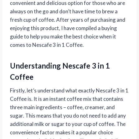
convenient and delicious option for those who are
always on the go and don’t have time to brew a
fresh cup of coffee. After years of purchasing and
enjoying this product, I have compiled a buying
guide to help you make the best choice when it
comes to Nescafe 3 in 1 Coffee.
Understanding Nescafe 3 in 1
Coffee
Firstly, let’s understand what exactly Nescafe 3 in 1
Coffee is. It is an instant coffee mix that contains
three main ingredients – coffee, creamer, and
sugar. This means that you do not need to add any
additional milk or sugar to your cup of coffee. The
convenience factor makes it a popular choice