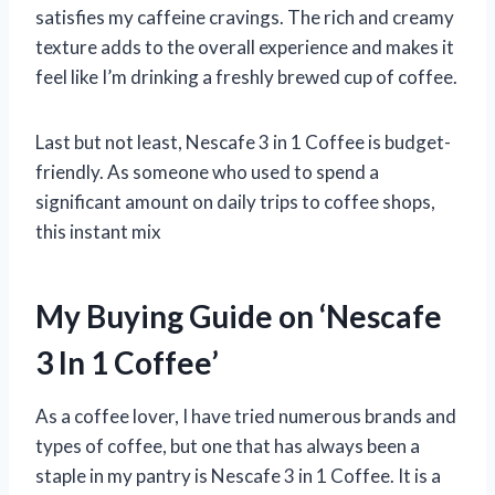
satisfies my caffeine cravings. The rich and creamy
texture adds to the overall experience and makes it
feel like I’m drinking a freshly brewed cup of coffee.
Last but not least, Nescafe 3 in 1 Coffee is budget-
friendly. As someone who used to spend a
significant amount on daily trips to coffee shops,
this instant mix
My Buying Guide on ‘Nescafe
3 In 1 Coffee’
As a coffee lover, I have tried numerous brands and
types of coffee, but one that has always been a
staple in my pantry is Nescafe 3 in 1 Coffee. It is a