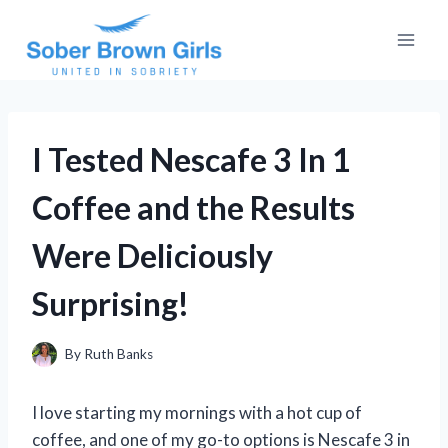
Skip
to
content
I Tested Nescafe 3 In 1
Coffee and the Results
Were Deliciously
Surprising!
By
Ruth Banks
I love starting my mornings with a hot cup of
coffee, and one of my go-to options is Nescafe 3 in