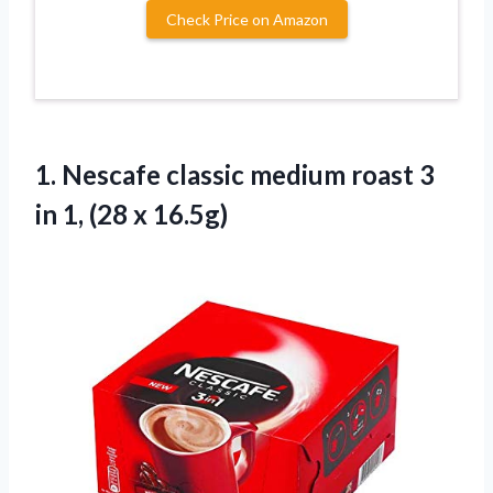
Check Price on Amazon
1.
Nescafe classic medium
roast 3
in 1, (28 x 16.5g)