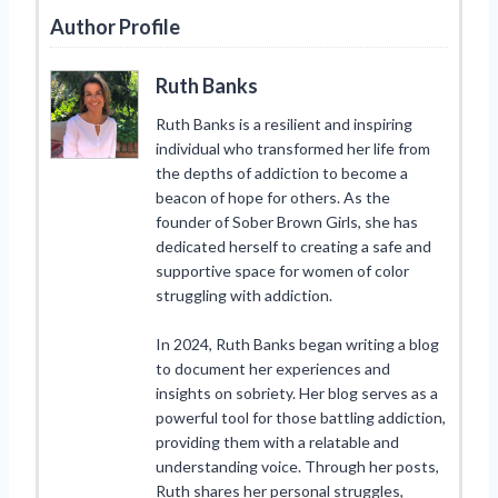
Author Profile
Ruth Banks
Ruth Banks is a resilient and inspiring
individual who transformed her life from
the depths of addiction to become a
beacon of hope for others. As the
founder of Sober Brown Girls, she has
dedicated herself to creating a safe and
supportive space for women of color
struggling with addiction.
In 2024, Ruth Banks began writing a blog
to document her experiences and
insights on sobriety. Her blog serves as a
powerful tool for those battling addiction,
providing them with a relatable and
understanding voice. Through her posts,
Ruth shares her personal struggles,