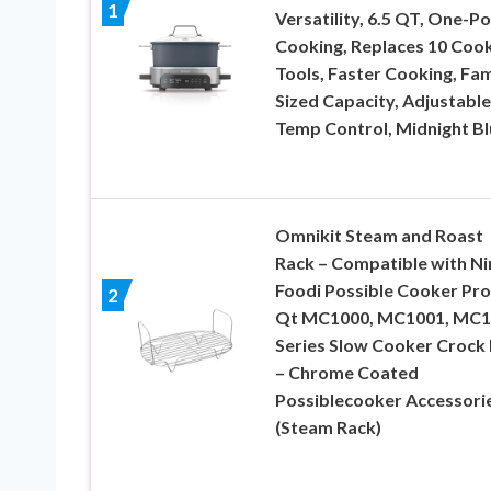
1
Versatility, 6.5 QT, One-Po
Cooking, Replaces 10 Coo
Tools, Faster Cooking, Fam
Sized Capacity, Adjustable
Temp Control, Midnight Bl
Omnikit Steam and Roast
Rack – Compatible with Ni
Foodi Possible Cooker Pro
2
Qt MC1000, MC1001, MC1
Series Slow Cooker Crock
– Chrome Coated
Possiblecooker Accessori
(Steam Rack)