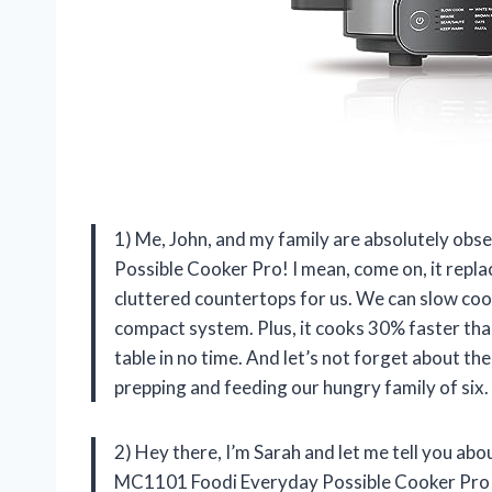
1) Me, John, and my family are absolutely ob
Possible Cooker Pro! I mean, come on, it repl
cluttered countertops for us. We can slow cook
compact system. Plus, it cooks 30% faster tha
table in no time. And let’s not forget about th
prepping and feeding our hungry family of six.
2) Hey there, I’m Sarah and let me tell you abo
MC1101 Foodi Everyday Possible Cooker Pro! No