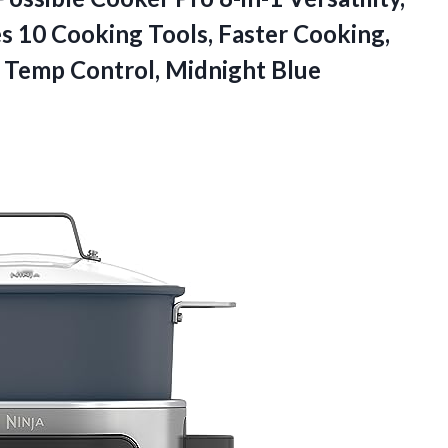
s 10 Cooking Tools, Faster Cooking,
e
Temp Control, Midnight Blue