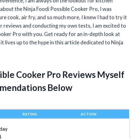
venience, I am always on the lookout for kitchen
rd about the Ninja Foodi Possible Cooker Pro, I was
re cook, air fry, and so much more, I knew I had to try it
or reviews and conducting my own tests, I am excited to
oker Pro with you. Get ready for an in-depth look at
t lives up to the hype in this article dedicated to Ninja
sible Cooker Pro Reviews Myself
mendations Below
RATING
ACTION
day
1