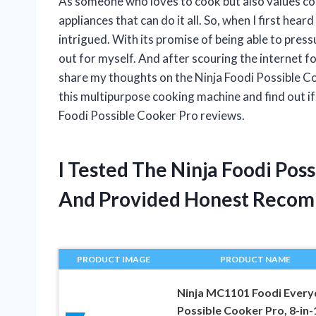
As someone who loves to cook but also values con
appliances that can do it all. So, when I first hea
intrigued. With its promise of being able to pressu
out for myself. And after scouring the internet f
share my thoughts on the Ninja Foodi Possible Co
this multipurpose cooking machine and find out if i
Foodi Possible Cooker Pro reviews.
I Tested The Ninja Foodi Pos
And Provided Honest Recom
PRODUCT IMAGE
PRODUCT NAME
Ninja MC1101 Foodi Every
Possible Cooker Pro, 8-in-