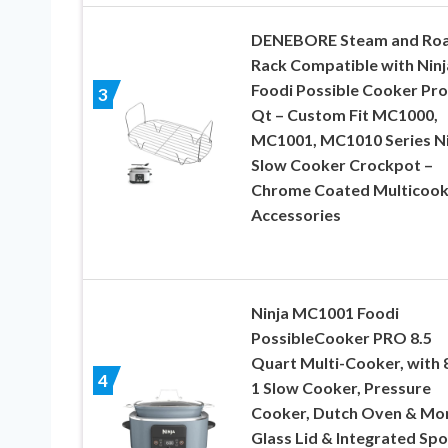
DENEBORE Steam and Roa
Rack Compatible with Ninj
Foodi Possible Cooker Pro
3
Qt – Custom Fit MC1000,
MC1001, MC1010 Series Ni
Slow Cooker Crockpot –
Chrome Coated Multicook
Accessories
Ninja MC1001 Foodi
PossibleCooker PRO 8.5
Quart Multi-Cooker, with 8
4
1 Slow Cooker, Pressure
Cooker, Dutch Oven & Mo
Glass Lid & Integrated Spo