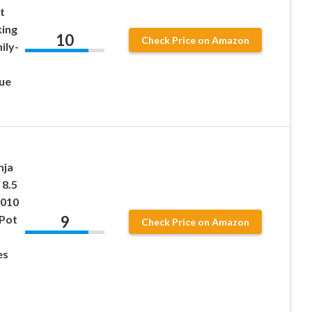
t
king
10
Check Price on Amazon
ily-
ue
nja
 8.5
010
9
 Pot
Check Price on Amazon
es