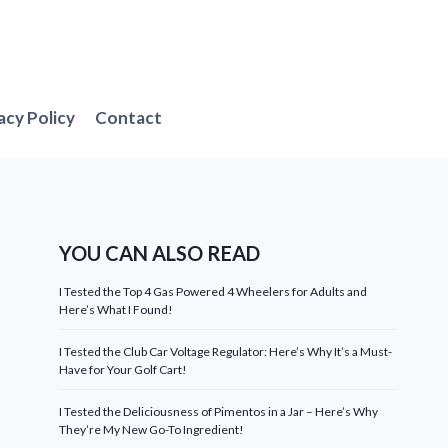
acy Policy
Contact
YOU CAN ALSO READ
I Tested the Top 4 Gas Powered 4 Wheelers for Adults and
Here’s What I Found!
I Tested the Club Car Voltage Regulator: Here’s Why It’s a Must-
Have for Your Golf Cart!
I Tested the Deliciousness of Pimentos in a Jar – Here’s Why
They’re My New Go-To Ingredient!