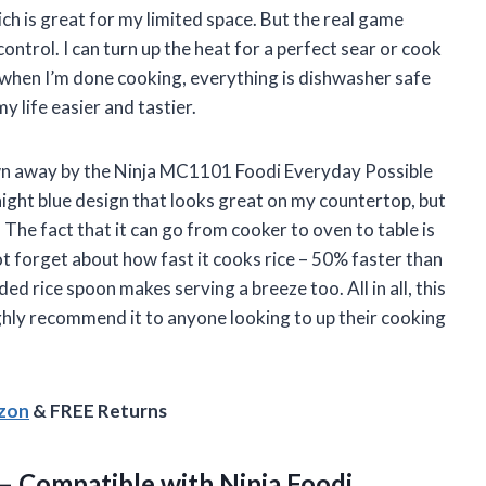
ich is great for my limited space. But the real game
ntrol. I can turn up the heat for a perfect sear or cook
d when I’m done cooking, everything is dishwasher safe
y life easier and tastier.
own away by the Ninja MC1101 Foodi Everyday Possible
ight blue design that looks great on my countertop, but
 The fact that it can go from cooker to oven to table is
t forget about how fast it cooks rice – 50% faster than
ded rice spoon makes serving a breeze too. All in all, this
hly recommend it to anyone looking to up their cooking
azon
& FREE Returns
– Compatible with Ninja Foodi