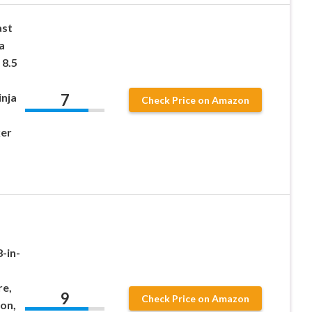
st
a
 8.5
7
nja
Check Price on Amazon
er
-in-
re,
9
Check Price on Amazon
on,