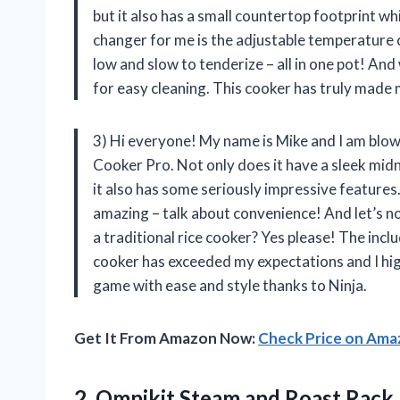
but it also has a small countertop footprint wh
changer for me is the adjustable temperature co
low and slow to tenderize – all in one pot! An
for easy cleaning. This cooker has truly made m
3) Hi everyone! My name is Mike and I am bl
Cooker Pro. Not only does it have a sleek midn
it also has some seriously impressive features.
amazing – talk about convenience! And let’s no
a traditional rice cooker? Yes please! The inclu
cooker has exceeded my expectations and I hig
game with ease and style thanks to Ninja.
Get It From Amazon Now:
Check Price on Am
2. Omnikit Steam and Roast Rack 