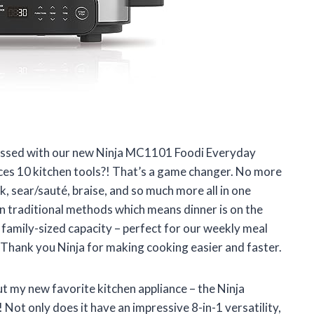
sessed with our new Ninja MC1101 Foodi Everyday
aces 10 kitchen tools?! That’s a game changer. No more
, sear/sauté, braise, and so much more all in one
n traditional methods which means dinner is on the
e family-sized capacity – perfect for our weekly meal
 Thank you Ninja for making cooking easier and faster.
ut my new favorite kitchen appliance – the Ninja
t only does it have an impressive 8-in-1 versatility,