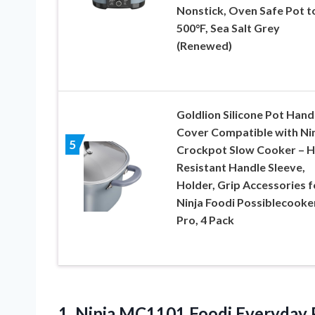
Nonstick, Oven Safe Pot t
500°F, Sea Salt Grey
(Renewed)
Goldlion Silicone Pot Hand
Cover Compatible with Ni
5
Crockpot Slow Cooker – H
Resistant Handle Sleeve,
Holder, Grip Accessories f
Ninja Foodi Possiblecooke
Pro, 4 Pack
1. Ninja MC1101 Foodi Everyday Po