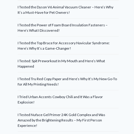
I Tested the Dyson V6 Animal Vacuum Cleaner – Here’s Why
It’s a Must-Have for Pet Owners!
I Tested the Power of Foam Board Insulation Fasteners –
Here’s What I Discovered!
I Tested the Top Brace for Accessory Navicular Syndrome:
Here’s Why It’s a Game-Changer!
I Tested: Spit Preworkout In My Mouth and Here’s What
Happened
I Tested Tru Red Copy Paper and Here’s Why It’s My New Go-To
for All My Printing Needs!
I Tried Urban Accents Cowboy Chili and It Was a Flavor
Explosion!
I Tested Nuface Gel Primer 24K Gold Complex and Was
Amazed by the Brightening Results – My First Person
Experience!