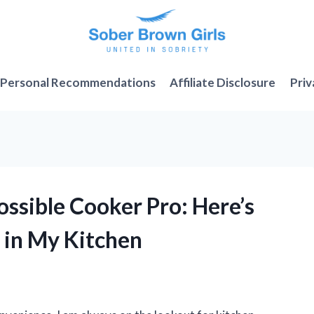
Personal Recommendations
Affiliate Disclosure
Priv
ossible Cooker Pro: Here’s
 in My Kitchen