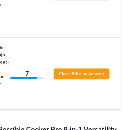
o
le
nja
eat-
7
Check Price on Amazon
or
r
ssible Cooker Pro 8-in-1 Versatility,