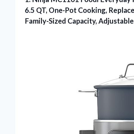
6.5 QT, One-Pot Cooking, Replace
Family-Sized Capacity, Adjustabl