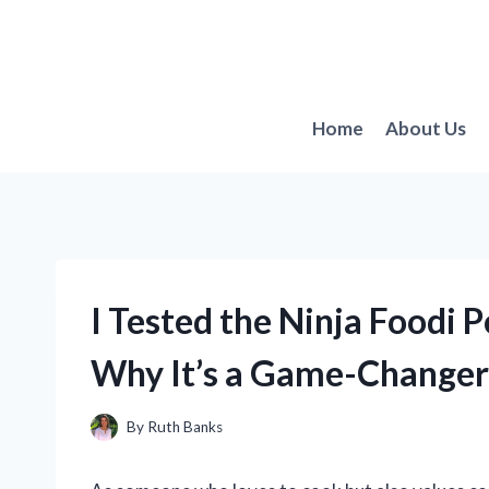
Skip
to
content
Home
About Us
I Tested the Ninja Foodi P
Why It’s a Game-Changer
By
Ruth Banks