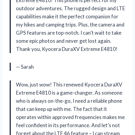
Extreme E4810! This phone is perfect for my
outdoor adventures. The rugged design and LTE
capabilities make it the perfect companion for
my hikes and camping trips. Plus, the camera and
GPS features are top-notch. I can’t wait to take
some epic photos and never get lost again.
Thank you, Kyocera DuraXV Extreme E4810!
— Sarah
Wow, just wow! This renewed Kyocera DuraXV
Extreme E4810 is a game-changer. As someone
who is always on-the-go, I need a reliable phone
that can keep up with me. The fact that it
operates within approved frequencies makes me
feel confident in its performance. And let’s not
forget about the LTE 46 feature – I can stream