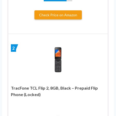
Check Price on Amazon
2
TracFone TCL Flip 2, 8GB, Black – Prepaid Flip
Phone (Locked)