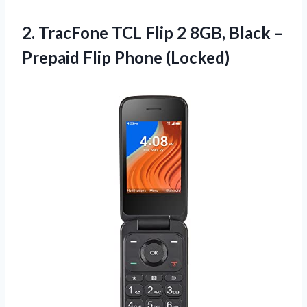
2. TracFone TCL Flip 2 8GB, Black –
Prepaid Flip Phone (Locked)