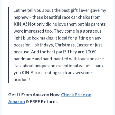
Let me tell you about the best gift I ever gave my
nephew – these beautiful race car chalks from
KINIA! Not only did he love them but his parents
were impressed too. They come in a gorgeous
light blue box making it ideal for gifting on any
occasion – birthdays, Christmas, Easter or just
because. And the best part? They are 100%
handmade and hand-painted with love and care.
Talk about unique and exceptional value! Thank
you KINIA for creating such an awesome
product!
Get It From Amazon Now:
Check Price on
Amazon
& FREE Returns