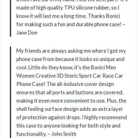
made of high quality TPU silicone rubber, so I
know it will last me a long time. Thanks Bonici
for making such a fun and durable phone case! –
Jane Doe
My friends are always asking me where I got my
phone case from because it looks so unique and
cool. Little do they know, it’s the Bonici Men
Women Creative 3D Steric Sport Car Race Car
Phone Case! The all-inclusive cover design
ensures that all ports and buttons are covered,
making it even more convenient to use. Plus, the
shell feeling surface design adds an extra layer
of protection against drops. I highly recommend
this case to anyone looking for both style and
functionality. – John Smith