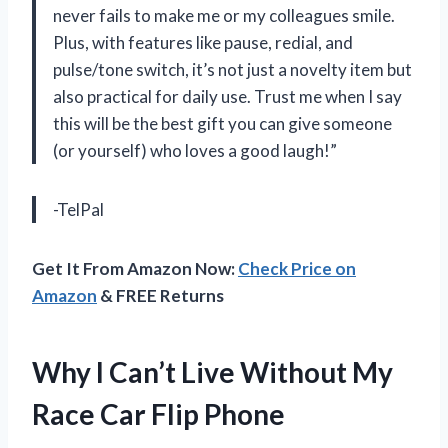
never fails to make me or my colleagues smile.
Plus, with features like pause, redial, and
pulse/tone switch, it’s not just a novelty item but
also practical for daily use. Trust me when I say
this will be the best gift you can give someone
(or yourself) who loves a good laugh!”
-TelPal
Get It From Amazon Now:
Check Price on
Amazon
& FREE Returns
Why I Can’t Live Without My
Race Car Flip Phone