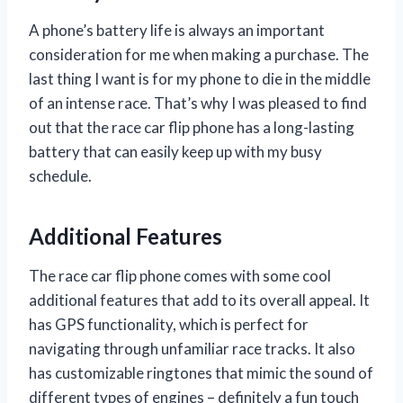
A phone’s battery life is always an important
consideration for me when making a purchase. The
last thing I want is for my phone to die in the middle
of an intense race. That’s why I was pleased to find
out that the race car flip phone has a long-lasting
battery that can easily keep up with my busy
schedule.
Additional Features
The race car flip phone comes with some cool
additional features that add to its overall appeal. It
has GPS functionality, which is perfect for
navigating through unfamiliar race tracks. It also
has customizable ringtones that mimic the sound of
different types of engines – definitely a fun touch