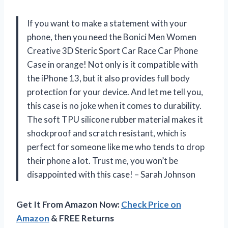
If you want to make a statement with your
phone, then you need the Bonici Men Women
Creative 3D Steric Sport Car Race Car Phone
Case in orange! Not only is it compatible with
the iPhone 13, but it also provides full body
protection for your device. And let me tell you,
this case is no joke when it comes to durability.
The soft TPU silicone rubber material makes it
shockproof and scratch resistant, which is
perfect for someone like me who tends to drop
their phone a lot. Trust me, you won’t be
disappointed with this case! – Sarah Johnson
Get It From Amazon Now:
Check Price on
Amazon
& FREE Returns