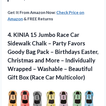
Get It From Amazon Now:
Check Price on
Amazon
& FREE Returns
4.
KINIA 15 Jumbo
Race Car
Sidewalk Chalk – Party Favors
Goody Bag Pack – Birthdays Easter,
Christmas and More – Individually
Wrapped – Washable – Beautiful
Gift Box (Race Car Multicolor)