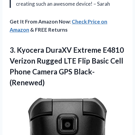
creating such an awesome device! – Sarah
Get It From Amazon Now:
Check Price on
Amazon
& FREE Returns
3.
Kyocera DuraXV Extreme
E4810
Verizon Rugged LTE Flip Basic Cell
Phone Camera GPS Black-
(Renewed)