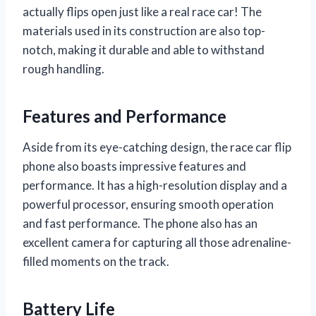
actually flips open just like a real race car! The
materials used in its construction are also top-
notch, making it durable and able to withstand
rough handling.
Features and Performance
Aside from its eye-catching design, the race car flip
phone also boasts impressive features and
performance. It has a high-resolution display and a
powerful processor, ensuring smooth operation
and fast performance. The phone also has an
excellent camera for capturing all those adrenaline-
filled moments on the track.
Battery Life