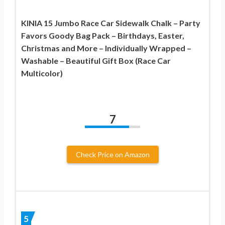
KINIA 15 Jumbo Race Car Sidewalk Chalk – Party
Favors Goody Bag Pack – Birthdays, Easter,
Christmas and More – Individually Wrapped –
Washable – Beautiful Gift Box (Race Car
Multicolor)
7
Check Price on Amazon
5