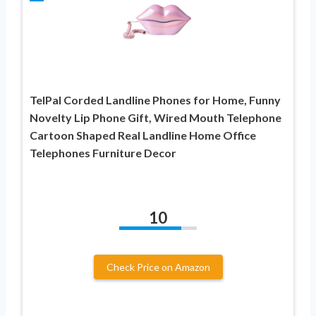
TelPal Corded Landline Phones for Home, Funny
Novelty Lip Phone Gift, Wired Mouth Telephone
Cartoon Shaped Real Landline Home Office
Telephones Furniture Decor
10
Check Price on Amazon