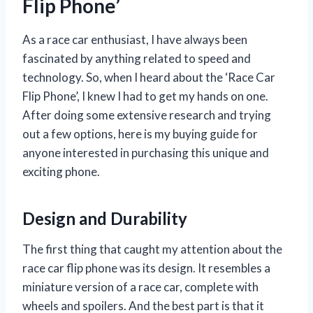
Flip Phone’
As a race car enthusiast, I have always been
fascinated by anything related to speed and
technology. So, when I heard about the ‘Race Car
Flip Phone’, I knew I had to get my hands on one.
After doing some extensive research and trying
out a few options, here is my buying guide for
anyone interested in purchasing this unique and
exciting phone.
Design and Durability
The first thing that caught my attention about the
race car flip phone was its design. It resembles a
miniature version of a race car, complete with
wheels and spoilers. And the best part is that it