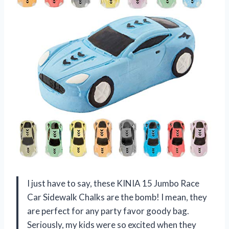
I just have to say, these KINIA 15 Jumbo Race
Car Sidewalk Chalks are the bomb! I mean, they
are perfect for any party favor goody bag.
Seriously, my kids were so excited when they