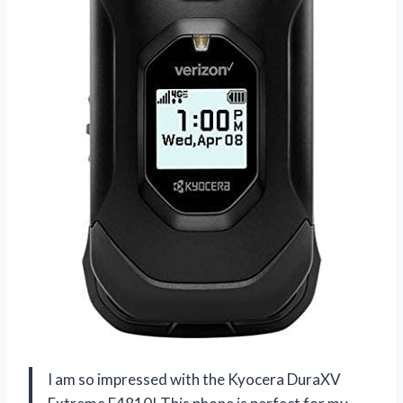
I am so impressed with the Kyocera DuraXV