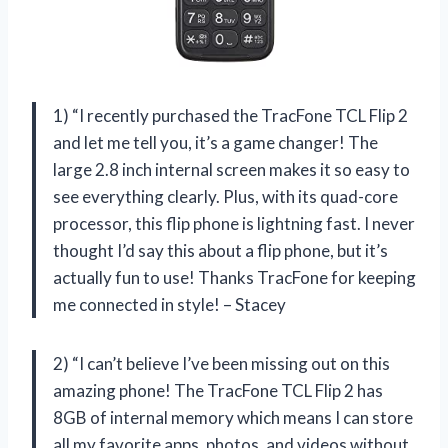
1) “I recently purchased the TracFone TCL Flip 2
and let me tell you, it’s a game changer! The
large 2.8 inch internal screen makes it so easy to
see everything clearly. Plus, with its quad-core
processor, this flip phone is lightning fast. I never
thought I’d say this about a flip phone, but it’s
actually fun to use! Thanks TracFone for keeping
me connected in style! – Stacey
2) “I can’t believe I’ve been missing out on this
amazing phone! The TracFone TCL Flip 2 has
8GB of internal memory which means I can store
all my favorite apps, photos, and videos without