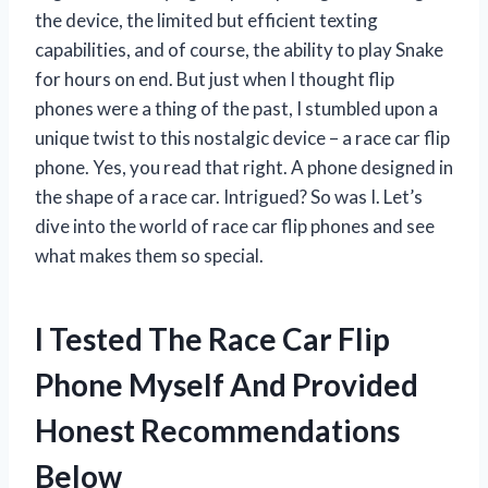
the device, the limited but efficient texting
capabilities, and of course, the ability to play Snake
for hours on end. But just when I thought flip
phones were a thing of the past, I stumbled upon a
unique twist to this nostalgic device – a race car flip
phone. Yes, you read that right. A phone designed in
the shape of a race car. Intrigued? So was I. Let’s
dive into the world of race car flip phones and see
what makes them so special.
I Tested The Race Car Flip
Phone Myself And Provided
Honest Recommendations
Below