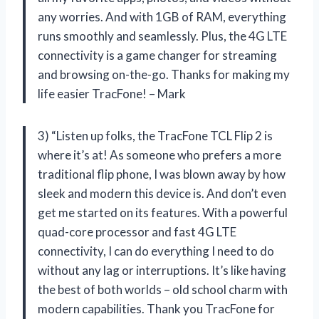
any worries. And with 1GB of RAM, everything
runs smoothly and seamlessly. Plus, the 4G LTE
connectivity is a game changer for streaming
and browsing on-the-go. Thanks for making my
life easier TracFone! – Mark
3) “Listen up folks, the TracFone TCL Flip 2 is
where it’s at! As someone who prefers a more
traditional flip phone, I was blown away by how
sleek and modern this device is. And don’t even
get me started on its features. With a powerful
quad-core processor and fast 4G LTE
connectivity, I can do everything I need to do
without any lag or interruptions. It’s like having
the best of both worlds – old school charm with
modern capabilities. Thank you TracFone for