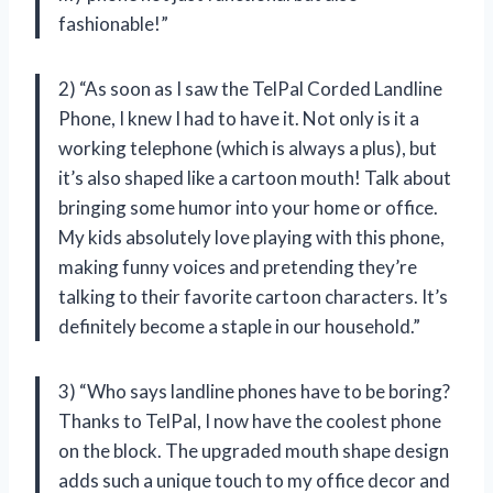
fashionable!”
2) “As soon as I saw the TelPal Corded Landline
Phone, I knew I had to have it. Not only is it a
working telephone (which is always a plus), but
it’s also shaped like a cartoon mouth! Talk about
bringing some humor into your home or office.
My kids absolutely love playing with this phone,
making funny voices and pretending they’re
talking to their favorite cartoon characters. It’s
definitely become a staple in our household.”
3) “Who says landline phones have to be boring?
Thanks to TelPal, I now have the coolest phone
on the block. The upgraded mouth shape design
adds such a unique touch to my office decor and