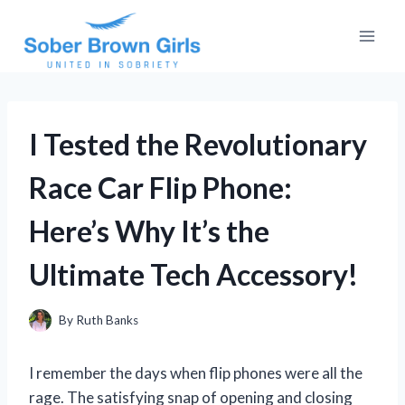
Skip
to
content
I Tested the Revolutionary
Race Car Flip Phone:
Here’s Why It’s the
Ultimate Tech Accessory!
By
Ruth Banks
I remember the days when flip phones were all the
rage. The satisfying snap of opening and closing