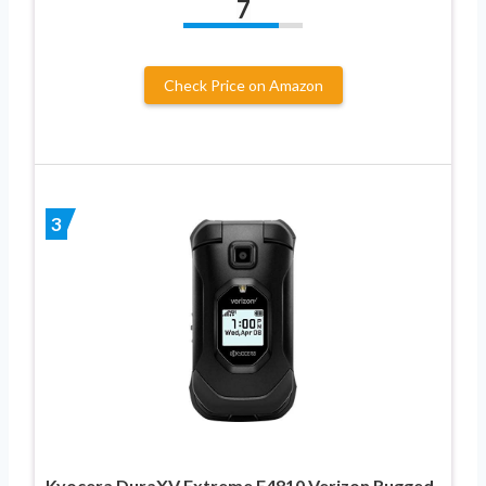
7
Check Price on Amazon
3
Kyocera DuraXV Extreme E4810 Verizon Rugged