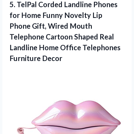
5. TelPal Corded Landline Phones
for Home Funny Novelty Lip
Phone Gift, Wired Mouth
Telephone Cartoon Shaped Real
Landline Home
Office Telephones
Furniture Decor