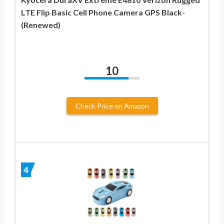
LTE Flip Basic Cell Phone Camera GPS Black-
(Renewed)
10
Check Price on Amazon
4