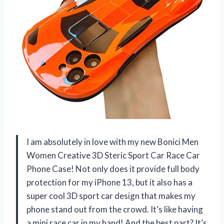
I am absolutely in love with my new Bonici Men
Women Creative 3D Steric Sport Car Race Car
Phone Case! Not only does it provide full body
protection for my iPhone 13, but it also has a
super cool 3D sport car design that makes my
phone stand out from the crowd. It’s like having
a mini race car in my hand! And the best part? It’s