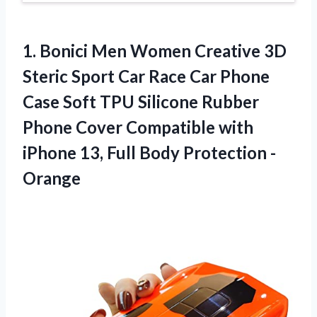
1. Bonici Men Women Creative 3D
Steric Sport Car Race Car Phone
Case Soft TPU Silicone Rubber
Phone Cover Compatible with
iPhone 13,
Full Body Protection -
Orange