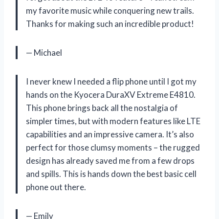
my favorite music while conquering new trails.
Thanks for making such an incredible product!
— Michael
I never knew I needed a flip phone until I got my
hands on the Kyocera DuraXV Extreme E4810.
This phone brings back all the nostalgia of
simpler times, but with modern features like LTE
capabilities and an impressive camera. It’s also
perfect for those clumsy moments – the rugged
design has already saved me from a few drops
and spills. This is hands down the best basic cell
phone out there.
— Emily