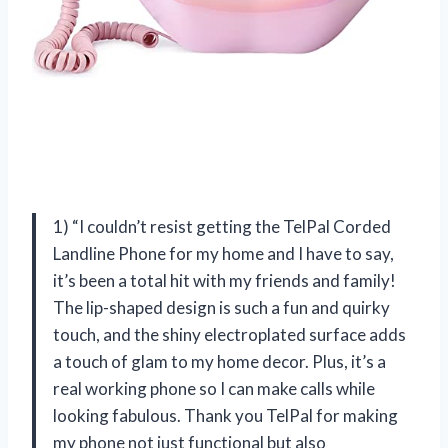
1) “I couldn’t resist getting the TelPal Corded
Landline Phone for my home and I have to say,
it’s been a total hit with my friends and family!
The lip-shaped design is such a fun and quirky
touch, and the shiny electroplated surface adds
a touch of glam to my home decor. Plus, it’s a
real working phone so I can make calls while
looking fabulous. Thank you TelPal for making
my phone not just functional but also