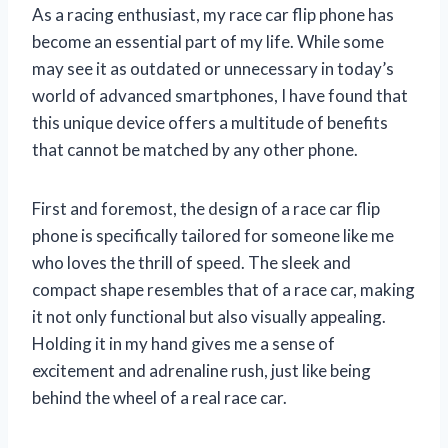
As a racing enthusiast, my race car flip phone has
become an essential part of my life. While some
may see it as outdated or unnecessary in today’s
world of advanced smartphones, I have found that
this unique device offers a multitude of benefits
that cannot be matched by any other phone.
First and foremost, the design of a race car flip
phone is specifically tailored for someone like me
who loves the thrill of speed. The sleek and
compact shape resembles that of a race car, making
it not only functional but also visually appealing.
Holding it in my hand gives me a sense of
excitement and adrenaline rush, just like being
behind the wheel of a real race car.