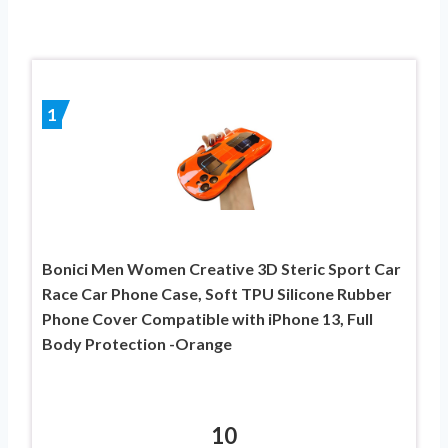
1
Bonici Men Women Creative 3D Steric Sport Car
Race Car Phone Case, Soft TPU Silicone Rubber
Phone Cover Compatible with iPhone 13, Full
Body Protection -Orange
10