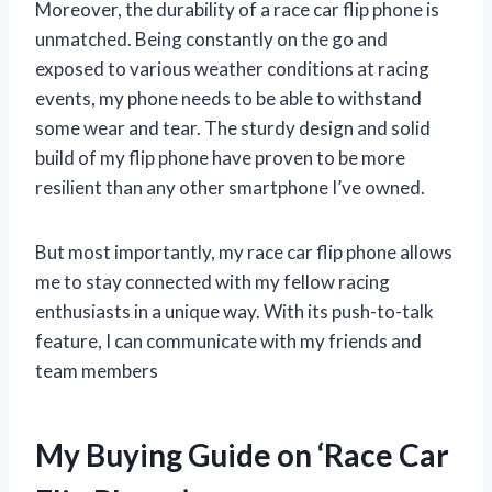
Moreover, the durability of a race car flip phone is
unmatched. Being constantly on the go and
exposed to various weather conditions at racing
events, my phone needs to be able to withstand
some wear and tear. The sturdy design and solid
build of my flip phone have proven to be more
resilient than any other smartphone I’ve owned.
But most importantly, my race car flip phone allows
me to stay connected with my fellow racing
enthusiasts in a unique way. With its push-to-talk
feature, I can communicate with my friends and
team members
My Buying Guide on ‘Race Car