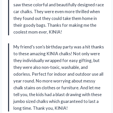
saw these colorful and beautifully designed race
car chalks. They were even more thrilled when
they found out they could take them home in
their goody bags. Thanks for making me the
coolest mom ever, KINIA!
My friend’s son’s birthday party was a hit thanks
to these amazing KINIA chalks! Not only were
they individually wrapped for easy gifting, but
they were also non-toxic, washable, and
odorless. Perfect for indoor and outdoor use all
year round. No more worrying about messy
chalk stains on clothes or furniture. And let me
tell you, the kids had a blast drawing with these
jumbo sized chalks which guaranteed to last a
long time. Thank you, KINIA!