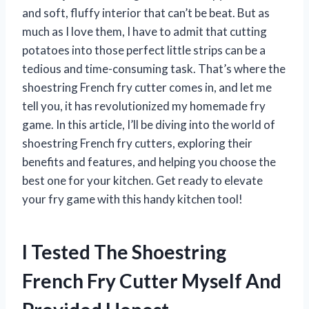
and soft, fluffy interior that can’t be beat. But as
much as I love them, I have to admit that cutting
potatoes into those perfect little strips can be a
tedious and time-consuming task. That’s where the
shoestring French fry cutter comes in, and let me
tell you, it has revolutionized my homemade fry
game. In this article, I’ll be diving into the world of
shoestring French fry cutters, exploring their
benefits and features, and helping you choose the
best one for your kitchen. Get ready to elevate
your fry game with this handy kitchen tool!
I Tested The Shoestring
French Fry Cutter Myself And