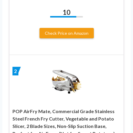
10
Check Price on Amazon
2
POP AirFry Mate, Commercial Grade Stainless
Steel French Fry Cutter, Vegetable and Potato
Slicer, 2 Blade Sizes, Non-Slip Suction Base,