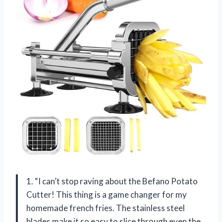
1. “I can’t stop raving about the Befano Potato
Cutter! This thing is a game changer for my
homemade french fries. The stainless steel
blades make it so easy to slice through even the