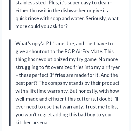
stainless steel. Plus, it’s super easy to clean –
either throw it in the dishwasher or give it a
quick rinse with soap and water. Seriously, what
more could you ask for?
What’s up y’all? It’s me, Joe, and I just have to
give a shoutout to the POP AirFry Mate. This
thing has revolutionized my fry game. No more
struggling to fit oversized fries into my air fryer
– these perfect 3″ fries are made for it. And the
best part? The company stands by their product
with a lifetime warranty. But honestly, with how
well-made and efficient this cutter is, I doubt I’ll
ever need to use that warranty. Trust me folks,
you won’t regret adding this bad boy to your
kitchen arsenal.