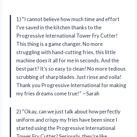
1) “I cannot believe how much time and effort
I’ve saved in the kitchen thanks to the
Progressive International Tower Fry Cutter!
This thing is a game changer. No more
struggling with hand-cutting fries, this little
machine does it all for me in seconds. And the
best part? It’s so easy to clean! No more tedious
scrubbing of sharp blades. Just rinse and voila!
Thank you Progressive International for making
my fries dreams come true!” —Sarah
2) “Okay, can we just talk about how perfectly
uniform and crispy my fries have been since I
started using the Progressive International
Tower Fry Cutter? Seriously, they’re like