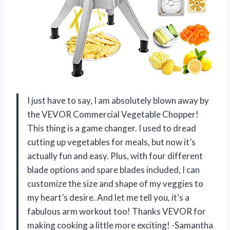
I just have to say, I am absolutely blown away by
the VEVOR Commercial Vegetable Chopper!
This thing is a game changer. I used to dread
cutting up vegetables for meals, but now it’s
actually fun and easy. Plus, with four different
blade options and spare blades included, I can
customize the size and shape of my veggies to
my heart’s desire. And let me tell you, it’s a
fabulous arm workout too! Thanks VEVOR for
making cooking a little more exciting! -Samantha