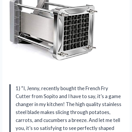
1) “I, Jenny, recently bought the French Fry
Cutter from Sopito and I have to say, it’s a game
changer in my kitchen! The high quality stainless
steel blade makes slicing through potatoes,
carrots, and cucumbers a breeze. And let me tell
you, it’s so satisfying to see perfectly shaped