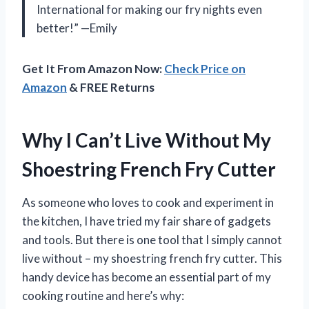
International for making our fry nights even
better!” —Emily
Get It From Amazon Now:
Check Price on
Amazon
& FREE Returns
Why I Can’t Live Without My
Shoestring French Fry Cutter
As someone who loves to cook and experiment in
the kitchen, I have tried my fair share of gadgets
and tools. But there is one tool that I simply cannot
live without – my shoestring french fry cutter. This
handy device has become an essential part of my
cooking routine and here’s why: