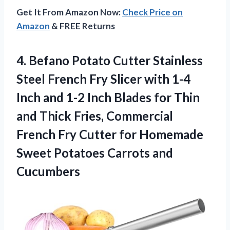
Get It From Amazon Now:
Check Price on
Amazon
& FREE Returns
4. Befano Potato Cutter Stainless
Steel French Fry Slicer with 1-4
Inch and 1-2 Inch Blades for Thin
and Thick Fries, Commercial
French Fry Cutter for Homemade
Sweet
Potatoes Carrots and
Cucumbers