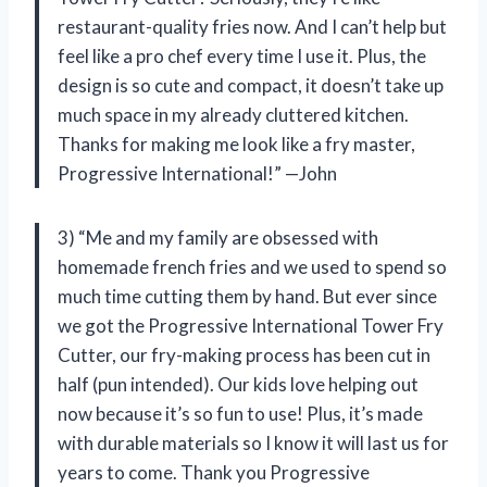
restaurant-quality fries now. And I can’t help but
feel like a pro chef every time I use it. Plus, the
design is so cute and compact, it doesn’t take up
much space in my already cluttered kitchen.
Thanks for making me look like a fry master,
Progressive International!” —John
3) “Me and my family are obsessed with
homemade french fries and we used to spend so
much time cutting them by hand. But ever since
we got the Progressive International Tower Fry
Cutter, our fry-making process has been cut in
half (pun intended). Our kids love helping out
now because it’s so fun to use! Plus, it’s made
with durable materials so I know it will last us for
years to come. Thank you Progressive