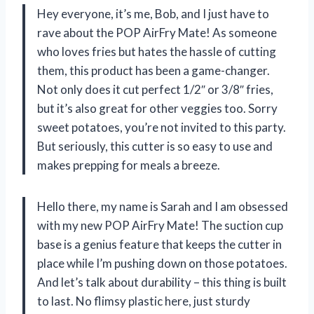
Hey everyone, it’s me, Bob, and I just have to
rave about the POP AirFry Mate! As someone
who loves fries but hates the hassle of cutting
them, this product has been a game-changer.
Not only does it cut perfect 1/2″ or 3/8″ fries,
but it’s also great for other veggies too. Sorry
sweet potatoes, you’re not invited to this party.
But seriously, this cutter is so easy to use and
makes prepping for meals a breeze.
Hello there, my name is Sarah and I am obsessed
with my new POP AirFry Mate! The suction cup
base is a genius feature that keeps the cutter in
place while I’m pushing down on those potatoes.
And let’s talk about durability – this thing is built
to last. No flimsy plastic here, just sturdy