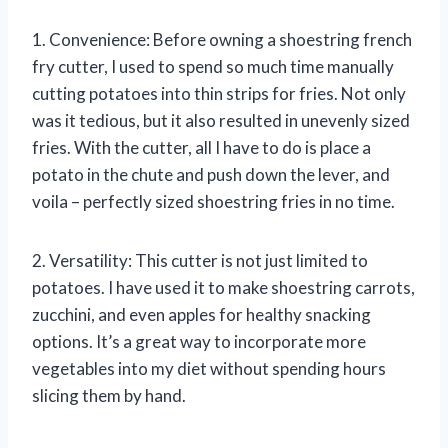
1. Convenience: Before owning a shoestring french
fry cutter, I used to spend so much time manually
cutting potatoes into thin strips for fries. Not only
was it tedious, but it also resulted in unevenly sized
fries. With the cutter, all I have to do is place a
potato in the chute and push down the lever, and
voila – perfectly sized shoestring fries in no time.
2. Versatility: This cutter is not just limited to
potatoes. I have used it to make shoestring carrots,
zucchini, and even apples for healthy snacking
options. It’s a great way to incorporate more
vegetables into my diet without spending hours
slicing them by hand.