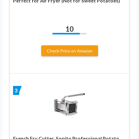
Perfect for Air Fryer (Not for Sweet Potatoes)
10
Check Price on Amazon
3
French Fry Cutter, Sopito Professional Potato