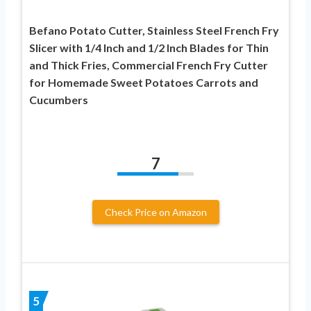
Befano Potato Cutter, Stainless Steel French Fry
Slicer with 1/4 Inch and 1/2 Inch Blades for Thin
and Thick Fries, Commercial French Fry Cutter
for Homemade Sweet Potatoes Carrots and
Cucumbers
7
Check Price on Amazon
5