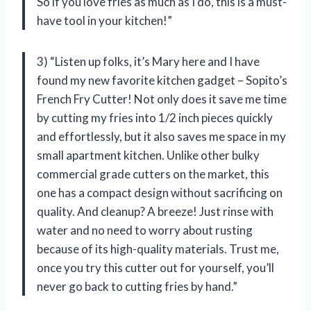
So if you love fries as much as I do, this is a must-
have tool in your kitchen!”
3) “Listen up folks, it’s Mary here and I have
found my new favorite kitchen gadget – Sopito’s
French Fry Cutter! Not only does it save me time
by cutting my fries into 1/2 inch pieces quickly
and effortlessly, but it also saves me space in my
small apartment kitchen. Unlike other bulky
commercial grade cutters on the market, this
one has a compact design without sacrificing on
quality. And cleanup? A breeze! Just rinse with
water and no need to worry about rusting
because of its high-quality materials. Trust me,
once you try this cutter out for yourself, you’ll
never go back to cutting fries by hand.”