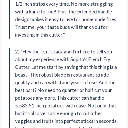
1/2 inch strips every time. No more struggling
with a knife for me! Plus, the extended handle
design makes it easy to use for homemade fries.
Trust me, your taste buds will thank you for
investing in this cutter.”
2) “Hey there, it’s Jack and I’m here to tell you
about my experience with Sopito’s French Fry
Cutter. Let me start by saying that this thing is a
beast! The robust blade is restaurant-grade
quality and can withstand years of use. And the
best part? No need to quarter or half cut your
potatoes anymore. This cutter can handle
5.583.51 inch potatoes with ease. Not only that,
but it’s also versatile enough to cut other
veggies and fruits into perfect sticks in seconds.