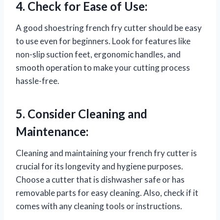
4. Check for Ease of Use:
A good shoestring french fry cutter should be easy
to use even for beginners. Look for features like
non-slip suction feet, ergonomic handles, and
smooth operation to make your cutting process
hassle-free.
5. Consider Cleaning and
Maintenance:
Cleaning and maintaining your french fry cutter is
crucial for its longevity and hygiene purposes.
Choose a cutter that is dishwasher safe or has
removable parts for easy cleaning. Also, check if it
comes with any cleaning tools or instructions.