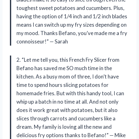
toughest sweet potatoes and cucumbers. Plus,
having the option of 1/4 inch and 1/2 inch blades
means I can switch up my fry sizes depending on
my mood. Thanks Befano, you’ve made me a fry
connoisseur!” — Sarah
2. “Let me tell you, this French Fry Slicer from
Befano has saved me SO much time in the
kitchen. As a busy mom of three, I don’t have
time to spend hours slicing potatoes for
homemade fries. But with this handy tool, I can
whip up a batch in no time at all. And not only
does it work great with potatoes, but it also
slices through carrots and cucumbers like a
dream. My family is loving all the new and
delicious fry options thanks to Befano!” — Mike