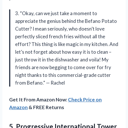
3. “Okay, can we just take a moment to
appreciate the genius behind the Befano Potato
Cutter? I mean seriously, who doesn’t love
perfectly sliced french fries without all the
effort? This thing is like magic in my kitchen. And
let’s not forget about how easy it is to clean –
just throw it in the dishwasher and voila! My
friends are now begging to come over for fry
night thanks to this commercial-grade cutter
from Befano.” — Rachel
Get It From Amazon Now:
Check Price on
Amazon
& FREE Returns
5. Progressive International Tower