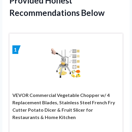
Provided Honest
Recommendations Below
1
VEVOR Commercial Vegetable Chopper w/ 4
Replacement Blades, Stainless Steel French Fry
Cutter Potato Dicer & Fruit Slicer for
Restaurants & Home Kitchen