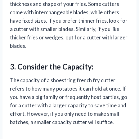
thickness and shape of your fries. Some cutters
come with interchangeable blades, while others
have fixed sizes. If you prefer thinner fries, look for
a cutter with smaller blades. Similarly, if you like
thicker fries or wedges, opt for a cutter with larger
blades.
3. Consider the Capacity:
The capacity of a shoestring french fry cutter
refers to how many potatoes it can hold at once. If
you have a big family or frequently host parties, go
for a cutter with a larger capacity to save time and
effort. However, if you only need to make small
batches, a smaller capacity cutter will suffice.