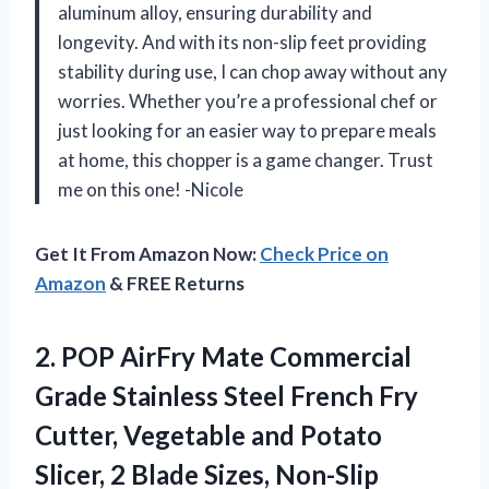
aluminum alloy, ensuring durability and
longevity. And with its non-slip feet providing
stability during use, I can chop away without any
worries. Whether you’re a professional chef or
just looking for an easier way to prepare meals
at home, this chopper is a game changer. Trust
me on this one! -Nicole
Get It From Amazon Now:
Check Price on
Amazon
& FREE Returns
2. POP AirFry Mate Commercial
Grade Stainless Steel French Fry
Cutter, Vegetable and Potato
Slicer, 2 Blade Sizes, Non-Slip