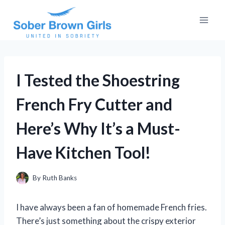
Skip
to
content
I Tested the Shoestring
French Fry Cutter and
Here’s Why It’s a Must-
Have Kitchen Tool!
By
Ruth Banks
I have always been a fan of homemade French fries.
There’s just something about the crispy exterior