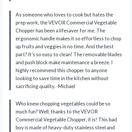
As someone who loves to cook but hates the
prep work, the VEVOR Commercial Vegetable
Chopper has been a lifesaver for me. The
ergonomic handle makes it so effortless to chop
up fruits and veggies in no time. And the best
part? It’s so easy to clean! The removable blades
and push block make maintenance a breeze. I
highly recommend this chopper to anyone
looking to save time in the kitchen without
sacrificing quality. -Michael
Who knew chopping vegetables could be so
much fun? Well, thanks to the VEVOR
Commercial Vegetable Chopper, it is! This bad
boy is made of heavy-duty stainless steel and