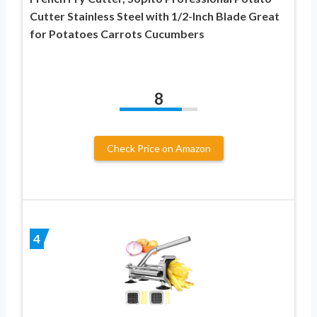
Cutter Stainless Steel with 1/2-Inch Blade Great
for Potatoes Carrots Cucumbers
8
Check Price on Amazon
4