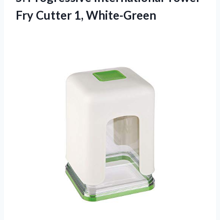
Fry Cutter 1, White-Green