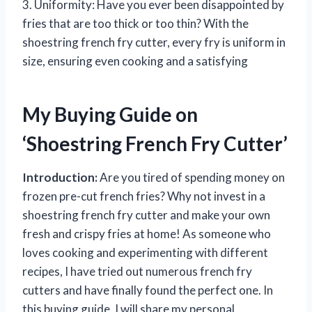
3. Uniformity: Have you ever been disappointed by
fries that are too thick or too thin? With the
shoestring french fry cutter, every fry is uniform in
size, ensuring even cooking and a satisfying
My Buying Guide on
‘Shoestring French Fry Cutter’
Introduction:
Are you tired of spending money on
frozen pre-cut french fries? Why not invest in a
shoestring french fry cutter and make your own
fresh and crispy fries at home! As someone who
loves cooking and experimenting with different
recipes, I have tried out numerous french fry
cutters and have finally found the perfect one. In
this buying guide, I will share my personal