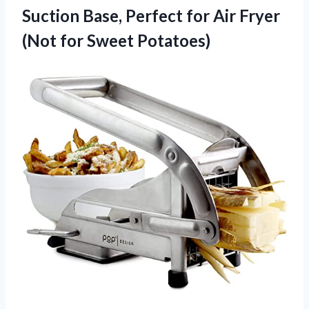
Suction Base, Perfect for Air Fryer
(Not for Sweet Potatoes)