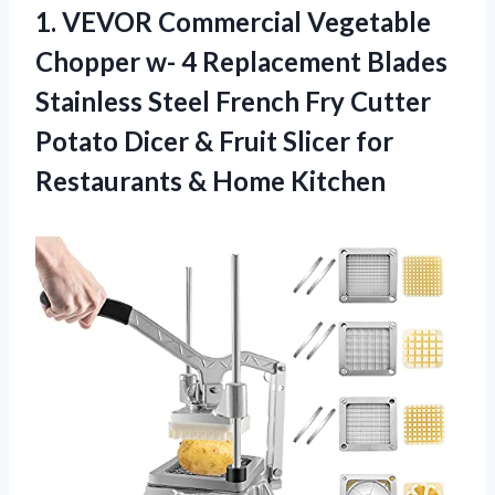
1. VEVOR Commercial Vegetable
Chopper w- 4 Replacement Blades
Stainless Steel French Fry Cutter
Potato Dicer & Fruit Slicer for
Restaurants & Home Kitchen