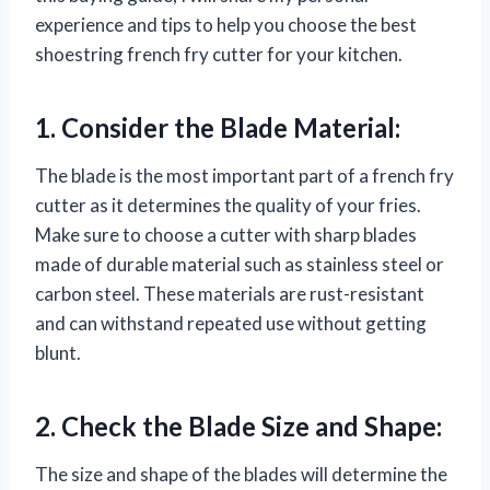
experience and tips to help you choose the best
shoestring french fry cutter for your kitchen.
1. Consider the Blade Material:
The blade is the most important part of a french fry
cutter as it determines the quality of your fries.
Make sure to choose a cutter with sharp blades
made of durable material such as stainless steel or
carbon steel. These materials are rust-resistant
and can withstand repeated use without getting
blunt.
2. Check the Blade Size and Shape:
The size and shape of the blades will determine the