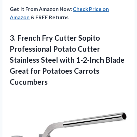
Get It From Amazon Now:
Check Price on
Amazon
& FREE Returns
3.
French Fry Cutter
Sopito
Professional Potato Cutter
Stainless Steel with 1-2-Inch Blade
Great for Potatoes Carrots
Cucumbers