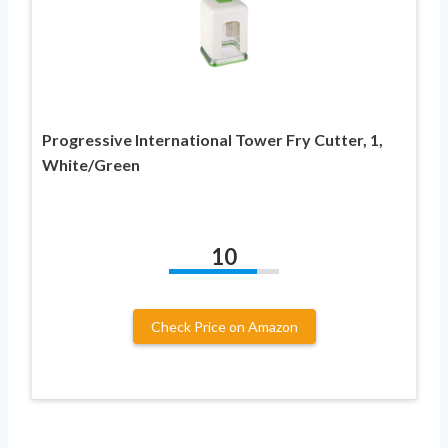
Progressive International Tower Fry Cutter, 1,
White/Green
10
Check Price on Amazon