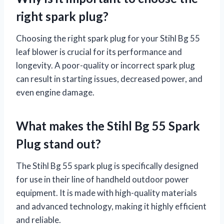
right spark plug?
Choosing the right spark plug for your Stihl Bg 55
leaf blower is crucial for its performance and
longevity. A poor-quality or incorrect spark plug
can result in starting issues, decreased power, and
even engine damage.
What makes the Stihl Bg 55 Spark
Plug stand out?
The Stihl Bg 55 spark plug is specifically designed
for use in their line of handheld outdoor power
equipment. It is made with high-quality materials
and advanced technology, making it highly efficient
and reliable.