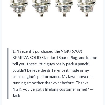
1. “I recently purchased the NGK (6703)
BPMR7A SOLID Standard Spark Plug, and let me
tell you, these little guys really pack a punch! I
couldn’t believe the difference it made in my
small engine’s performance. My lawnmower is
running smoother than ever before. Thanks
NGK, you’ve got a lifelong customer in me!” —
Jack