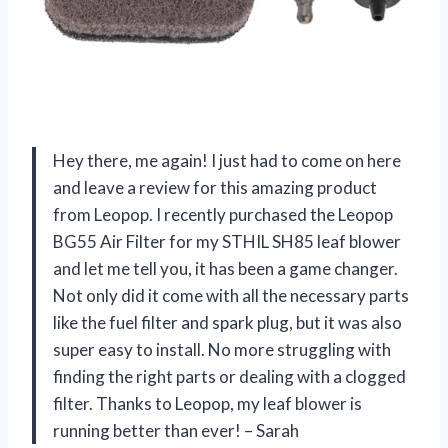
Hey there, me again! I just had to come on here
and leave a review for this amazing product
from Leopop. I recently purchased the Leopop
BG55 Air Filter for my STHIL SH85 leaf blower
and let me tell you, it has been a game changer.
Not only did it come with all the necessary parts
like the fuel filter and spark plug, but it was also
super easy to install. No more struggling with
finding the right parts or dealing with a clogged
filter. Thanks to Leopop, my leaf blower is
running better than ever! – Sarah