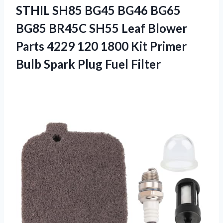
STHIL SH85 BG45 BG46 BG65
BG85 BR45C SH55 Leaf Blower
Parts 4229 120 1800 Kit Primer
Bulb Spark Plug Fuel Filter