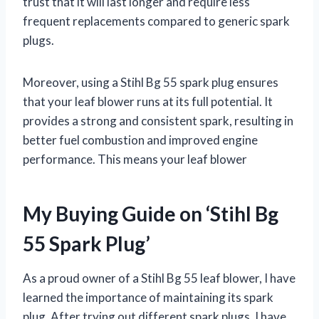
trust that it will last longer and require less
frequent replacements compared to generic spark
plugs.
Moreover, using a Stihl Bg 55 spark plug ensures
that your leaf blower runs at its full potential. It
provides a strong and consistent spark, resulting in
better fuel combustion and improved engine
performance. This means your leaf blower
My Buying Guide on ‘Stihl Bg
55 Spark Plug’
As a proud owner of a Stihl Bg 55 leaf blower, I have
learned the importance of maintaining its spark
plug. After trying out different spark plugs, I have