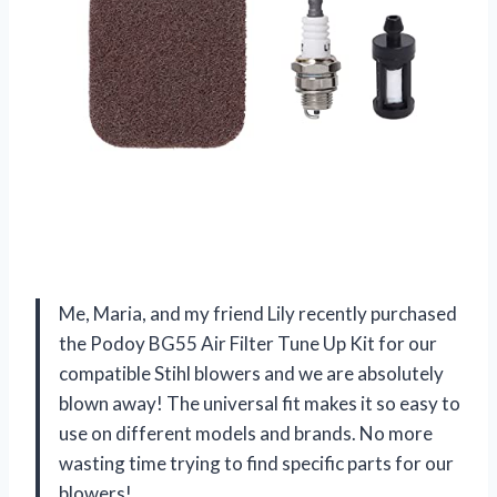
Me, Maria, and my friend Lily recently purchased
the Podoy BG55 Air Filter Tune Up Kit for our
compatible Stihl blowers and we are absolutely
blown away! The universal fit makes it so easy to
use on different models and brands. No more
wasting time trying to find specific parts for our
blowers!