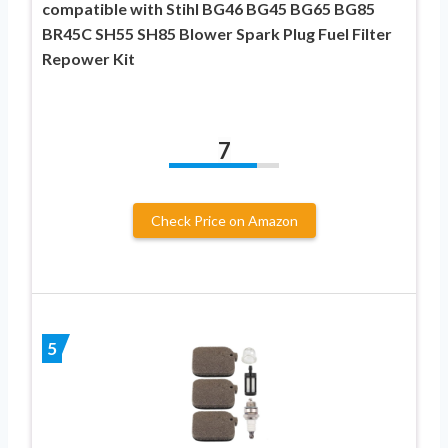
compatible with Stihl BG46 BG45 BG65 BG85
BR45C SH55 SH85 Blower Spark Plug Fuel Filter
Repower Kit
7
Check Price on Amazon
5