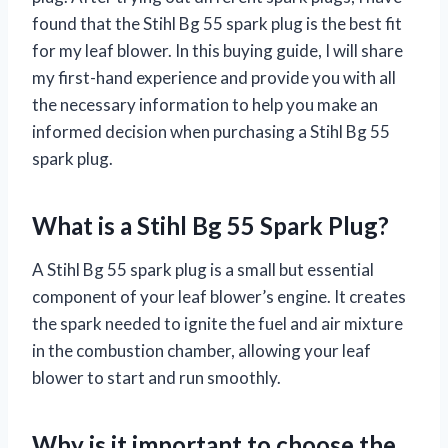
found that the Stihl Bg 55 spark plug is the best fit
for my leaf blower. In this buying guide, I will share
my first-hand experience and provide you with all
the necessary information to help you make an
informed decision when purchasing a Stihl Bg 55
spark plug.
What is a Stihl Bg 55 Spark Plug?
A Stihl Bg 55 spark plug is a small but essential
component of your leaf blower’s engine. It creates
the spark needed to ignite the fuel and air mixture
in the combustion chamber, allowing your leaf
blower to start and run smoothly.
Why is it important to choose the