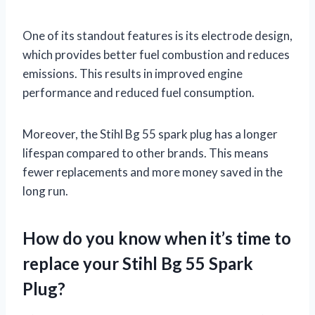
One of its standout features is its electrode design,
which provides better fuel combustion and reduces
emissions. This results in improved engine
performance and reduced fuel consumption.
Moreover, the Stihl Bg 55 spark plug has a longer
lifespan compared to other brands. This means
fewer replacements and more money saved in the
long run.
How do you know when it’s time to
replace your Stihl Bg 55 Spark
Plug?