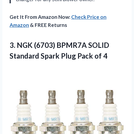
Get It From Amazon Now:
Check Price on
Amazon
& FREE Returns
3. NGK (6703) BPMR7A SOLID
Standard Spark
Plug Pack of 4