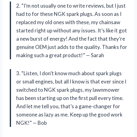
2. “I’m not usually one to write reviews, but I just
had to for these NGK spark plugs. As soon as I
replaced my old ones with these, my chainsaw
started right up without any issues. It’s like it got
a new burst of energy! And the fact that they’re
genuine OEM just adds to the quality. Thanks for
making such a great product!” — Sarah
3. “Listen, I don’t know much about spark plugs
or small engines, but all I know is that ever since I
switched to NGK spark plugs, my lawnmower
has been starting up on the first pull every time.
And let me tell you, that’s a game-changer for
someone as lazy as me. Keep up the good work
NGK!” — Bob