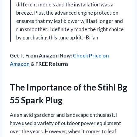
different models and the installation was a
breeze. Plus, the advanced engine protection
ensures that my leaf blower will last longer and
run smoother. I definitely made the right choice
by purchasing this tune up kit. -Brian
Get It From Amazon Now:
Check Price on
Amazon
& FREE Returns
The Importance of the Stihl Bg
55 Spark Plug
As an avid gardener and landscape enthusiast, I
have used a variety of outdoor power equipment
over the years. However, when it comes to leaf