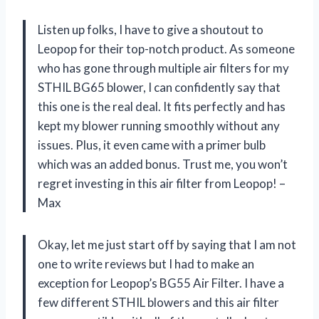
Listen up folks, I have to give a shoutout to
Leopop for their top-notch product. As someone
who has gone through multiple air filters for my
STHIL BG65 blower, I can confidently say that
this one is the real deal. It fits perfectly and has
kept my blower running smoothly without any
issues. Plus, it even came with a primer bulb
which was an added bonus. Trust me, you won’t
regret investing in this air filter from Leopop! –
Max
Okay, let me just start off by saying that I am not
one to write reviews but I had to make an
exception for Leopop’s BG55 Air Filter. I have a
few different STHIL blowers and this air filter