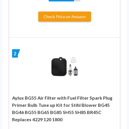
Check Price on Amazon
2
Aylux BG55 Air Filter with Fuel Filter Spark Plug
Primer Bulb Tune up Kit for Stihl Blower BG45
BG46 BG55 BG65 BG85 SH55 SH85 BR45C
Replaces 4229 120 1800