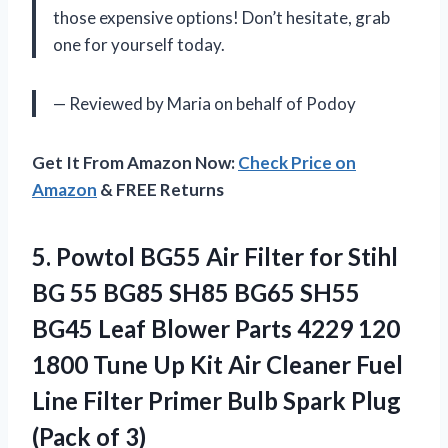
those expensive options! Don’t hesitate, grab
one for yourself today.
— Reviewed by Maria on behalf of Podoy
Get It From Amazon Now:
Check Price on
Amazon
& FREE Returns
5. Powtol BG55 Air Filter for Stihl
BG 55 BG85 SH85 BG65 SH55
BG45 Leaf Blower Parts 4229 120
1800 Tune Up Kit Air Cleaner Fuel
Line Filter Primer Bulb Spark
Plug
(Pack of 3)