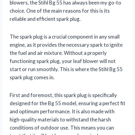
blowers, the Stihl Bg 55 has always been my go-to
choice. One of the main reasons for this is its
reliable and efficient spark plug.
The spark plug is a crucial component in any small
engine, as it provides the necessary spark to ignite
the fuel and air mixture. Without a properly
functioning spark plug, your leaf blower will not
start or run smoothly. This is where the Stihl Bg 55
spark plug comes in.
First and foremost, this spark plug is specifically
designed for the Bg 55 model, ensuring a perfect fit
and optimum performance. It is also made with
high-quality materials to withstand the harsh
conditions of outdoor use. This means you can