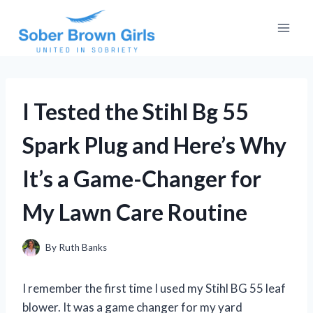
Skip
to
content
I Tested the Stihl Bg 55
Spark Plug and Here’s Why
It’s a Game-Changer for
My Lawn Care Routine
By
Ruth Banks
I remember the first time I used my Stihl BG 55 leaf
blower. It was a game changer for my yard