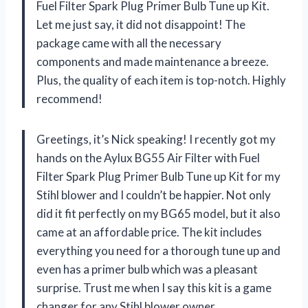
Fuel Filter Spark Plug Primer Bulb Tune up Kit.
Let me just say, it did not disappoint! The
package came with all the necessary
components and made maintenance a breeze.
Plus, the quality of each item is top-notch. Highly
recommend!
Greetings, it’s Nick speaking! I recently got my
hands on the Aylux BG55 Air Filter with Fuel
Filter Spark Plug Primer Bulb Tune up Kit for my
Stihl blower and I couldn’t be happier. Not only
did it fit perfectly on my BG65 model, but it also
came at an affordable price. The kit includes
everything you need for a thorough tune up and
even has a primer bulb which was a pleasant
surprise. Trust me when I say this kit is a game
changer for any Stihl blower owner.