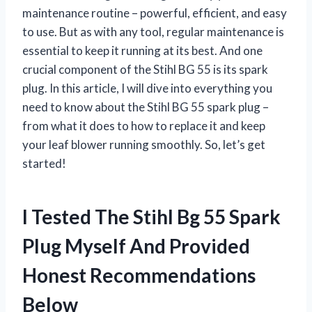
maintenance routine – powerful, efficient, and easy
to use. But as with any tool, regular maintenance is
essential to keep it running at its best. And one
crucial component of the Stihl BG 55 is its spark
plug. In this article, I will dive into everything you
need to know about the Stihl BG 55 spark plug –
from what it does to how to replace it and keep
your leaf blower running smoothly. So, let’s get
started!
I Tested The Stihl Bg 55 Spark
Plug Myself And Provided
Honest Recommendations
Below