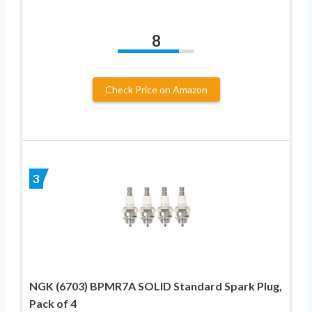
8
Check Price on Amazon
3
NGK (6703) BPMR7A SOLID Standard Spark Plug,
Pack of 4