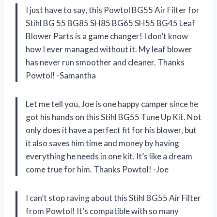
I just have to say, this Powtol BG55 Air Filter for
Stihl BG 55 BG85 SH85 BG65 SH55 BG45 Leaf
Blower Parts is a game changer! I don’t know
how I ever managed without it. My leaf blower
has never run smoother and cleaner. Thanks
Powtol! -Samantha
Let me tell you, Joe is one happy camper since he
got his hands on this Stihl BG55 Tune Up Kit. Not
only does it have a perfect fit for his blower, but
it also saves him time and money by having
everything he needs in one kit. It’s like a dream
come true for him. Thanks Powtol! -Joe
I can’t stop raving about this Stihl BG55 Air Filter
from Powtol! It’s compatible with so many