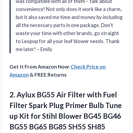
was compatible with all of them – talk about
convenience! Not only does it work like a charm,
but it also saved me time and money by including
all the necessary parts in one package. Don’t
waste your time with other brands, go straight
to Leopop for all your leaf blower needs. Thank
me later! – Emily
Get It From Amazon Now:
Check Price on
Amazon
& FREE Returns
2.
Aylux BG55 Air
Filter with Fuel
Filter Spark Plug Primer Bulb Tune
up Kit for Stihl Blower BG45 BG46
BG55 BG65 BG85 SH55 SH85