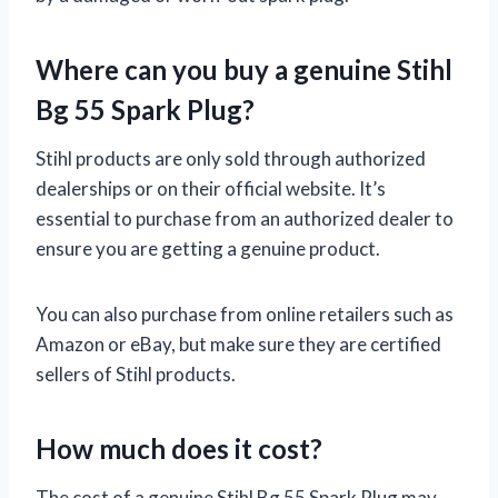
Where can you buy a genuine Stihl
Bg 55 Spark Plug?
Stihl products are only sold through authorized
dealerships or on their official website. It’s
essential to purchase from an authorized dealer to
ensure you are getting a genuine product.
You can also purchase from online retailers such as
Amazon or eBay, but make sure they are certified
sellers of Stihl products.
How much does it cost?
The cost of a genuine Stihl Bg 55 Spark Plug may