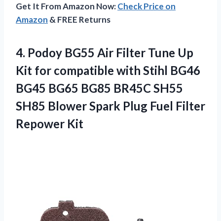
Get It From Amazon Now:
Check Price on
Amazon
& FREE Returns
4.
Podoy BG55 Air
Filter Tune Up
Kit for compatible with Stihl BG46
BG45 BG65 BG85 BR45C SH55
SH85 Blower Spark Plug Fuel Filter
Repower Kit