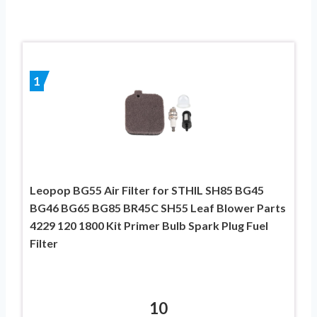
1
Leopop BG55 Air Filter for STHIL SH85 BG45
BG46 BG65 BG85 BR45C SH55 Leaf Blower Parts
4229 120 1800 Kit Primer Bulb Spark Plug Fuel
Filter
10