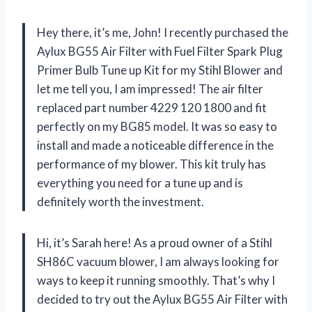
Hey there, it’s me, John! I recently purchased the
Aylux BG55 Air Filter with Fuel Filter Spark Plug
Primer Bulb Tune up Kit for my Stihl Blower and
let me tell you, I am impressed! The air filter
replaced part number 4229 120 1800 and fit
perfectly on my BG85 model. It was so easy to
install and made a noticeable difference in the
performance of my blower. This kit truly has
everything you need for a tune up and is
definitely worth the investment.
Hi, it’s Sarah here! As a proud owner of a Stihl
SH86C vacuum blower, I am always looking for
ways to keep it running smoothly. That’s why I
decided to try out the Aylux BG55 Air Filter with