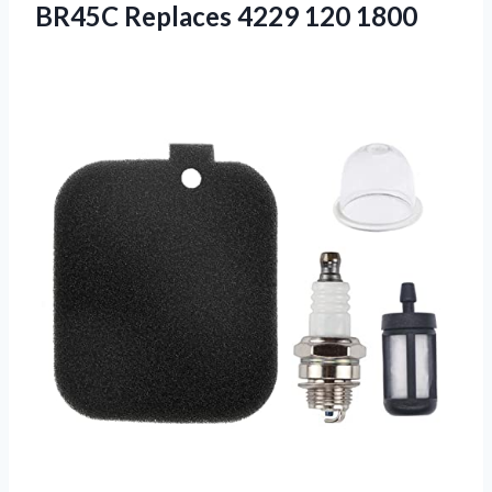
BR45C Replaces 4229 120 1800