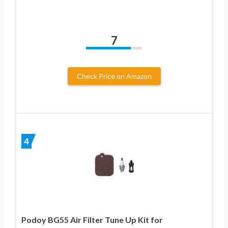
7
Check Price on Amazon
4
Podoy BG55 Air Filter Tune Up Kit for