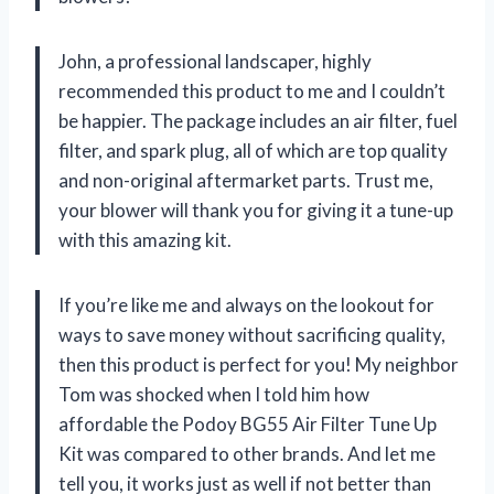
John, a professional landscaper, highly
recommended this product to me and I couldn’t
be happier. The package includes an air filter, fuel
filter, and spark plug, all of which are top quality
and non-original aftermarket parts. Trust me,
your blower will thank you for giving it a tune-up
with this amazing kit.
If you’re like me and always on the lookout for
ways to save money without sacrificing quality,
then this product is perfect for you! My neighbor
Tom was shocked when I told him how
affordable the Podoy BG55 Air Filter Tune Up
Kit was compared to other brands. And let me
tell you, it works just as well if not better than