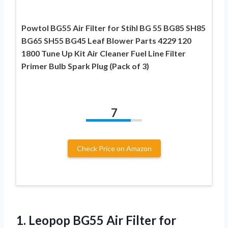
Powtol BG55 Air Filter for Stihl BG 55 BG85 SH85
BG65 SH55 BG45 Leaf Blower Parts 4229 120
1800 Tune Up Kit Air Cleaner Fuel Line Filter
Primer Bulb Spark Plug (Pack of 3)
7
Check Price on Amazon
1.
Leopop BG55 Air
Filter for