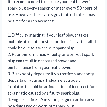
It’s recommended to replace your leaf blower’s
spark plug every season or after every 50 hours of
use. However, there are signs that indicate it may
be time for a replacement:
1. Difficulty starting: If your leaf blower takes
multiple attempts to start or doesn’t start at all, it
could be due to a worn-out spark plug.
2. Poor performance: A faulty or worn-out spark
plug can result in decreased power and
performance from your leaf blower.
3. Black sooty deposits: If you notice black sooty
deposits on your spark plug’s electrode or
insulator, it could be an indication of incorrect fuel-
to-air ratio caused by a faulty spark plug.
4. Engine misfires: A misfiring engine can be caused
by a damaged or worn-out spark plug.