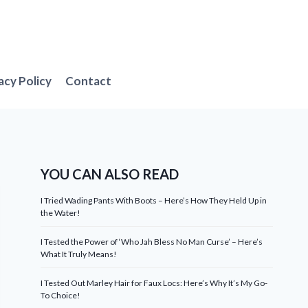
acy Policy
Contact
YOU CAN ALSO READ
I Tried Wading Pants With Boots – Here’s How They Held Up in
the Water!
I Tested the Power of ‘Who Jah Bless No Man Curse’ – Here’s
What It Truly Means!
I Tested Out Marley Hair for Faux Locs: Here’s Why It’s My Go-
To Choice!