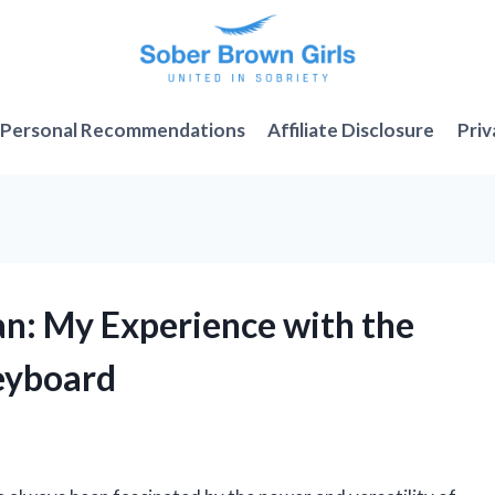
Personal Recommendations
Affiliate Disclosure
Priv
an: My Experience with the
eyboard