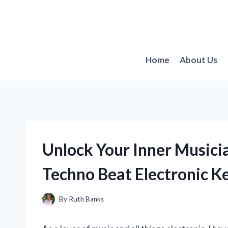
Skip
to
content
Home
About Us
Unlock Your Inner Musici
Techno Beat Electronic K
By
Ruth Banks