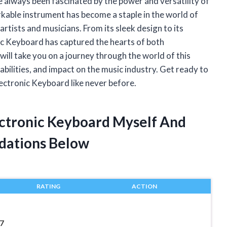
ave always been fascinated by the power and versatility of
kable instrument has become a staple in the world of
artists and musicians. From its sleek design to its
ic Keyboard has captured the hearts of both
I will take you on a journey through the world of this
abilities, and impact on the music industry. Get ready to
lectronic Keyboard like never before.
ectronic Keyboard Myself And
dations Below
RATING
ACTION
7