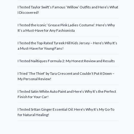
I Tested Taylor Swift’s Famous ‘Willow’ Outfits and Here’s What
I Discovered!
I Tested the Iconic ‘Grease Pink Ladies Costume’: Here’s Why
It’s a Must-Have for Any Fashionista
I Tested the Top-Rated Tyreek Hill Kids Jersey – Here’s Why It’s
a Must-Have for Young Fans!
I Tested Nailtiques Formula 2: My Honest Review and Results
I Tried ‘The Thief’ by Tara Crescent and Couldn’t Put it Down –
My Personal Review!
I Tested Satin White Auto Paint and Here’s Why It’s the Perfect
Finish for Your Car!
I Tested Srttan Ginger Essential Oil: Here’s Why It’s My Go-To
for Natural Healing!