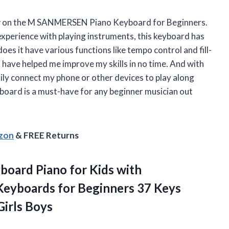
eview on the M SANMERSEN Piano Keyboard for Beginners.
xperience with playing instruments, this keyboard has
oes it have various functions like tempo control and fill-
t have helped me improve my skills in no time. And with
sily connect my phone or other devices to play along
keyboard is a must-have for any beginner musician out
azon
& FREE Returns
board Piano for Kids with
Keyboards for Beginners 37 Keys
Girls Boys