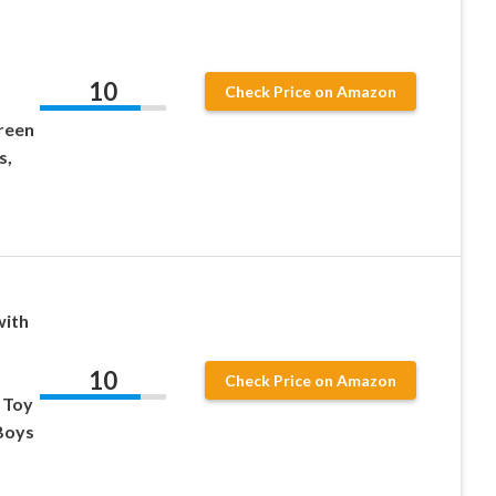
d
10
Check Price on Amazon
reen
s,
with
10
Check Price on Amazon
 Toy
 Boys