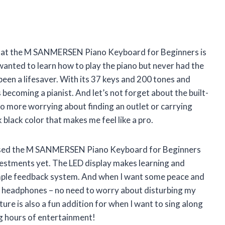
ay that the M SANMERSEN Piano Keyboard for Beginners is
nted to learn how to play the piano but never had the
been a lifesaver. With its 37 keys and 200 tones and
 becoming a pianist. And let’s not forget about the built-
No more worrying about finding an outlet or carrying
k black color that makes me feel like a pro.
rchased the M SANMERSEN Piano Keyboard for Beginners
investments yet. The LED display makes learning and
simple feedback system. And when I want some peace and
n my headphones – no need to worry about disturbing my
e is also a fun addition for when I want to sing along
ng hours of entertainment!