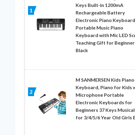
Keys Built-in 1200mA
1
Rechargeable Battery
Electronic Piano Keyboar
Portable Music Piano
Keyboard with Mic LED Sc
Teaching Gift for Beginner
Black
M SANMERSEN Kids Piano
Keyboard, Piano for Kids 
2
Microphone Portable
Electronic Keyboards for
Beginners 37 Keys Musical
for 3/4/5/6 Year Old Girls