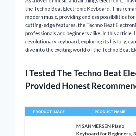
As a lover of music and all things electronic, I h
the Techno Beat Electronic Keyboard. This remar
modern music, providing endless possibilities for 
cutting-edge features, the Techno Beat Electron
professionals and beginners alike. In this article, 
revolutionary keyboard, exploring its history, cap
dive into the exciting world of the Techno Beat E
I Tested The Techno Beat El
Provided Honest Recommen
PRODUCT IMAGE
PRODUCT NAME
M SANMERSEN Piano
Keyboard for Beginners, 3