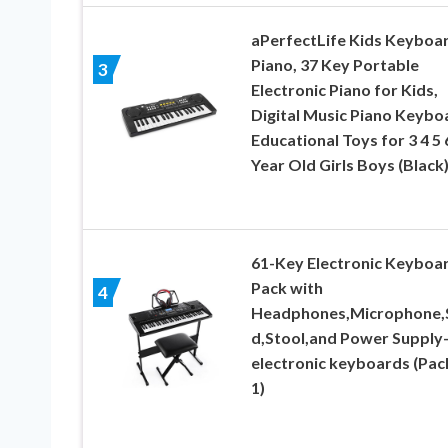
aPerfectLife Kids Keyboa
Piano, 37 Key Portable
3
Electronic Piano for Kids,
Digital Music Piano Keybo
Educational Toys for 3 4 5 
Year Old Girls Boys (Black
61-Key Electronic Keyboa
Pack with
4
Headphones,Microphone,
d,Stool,and Power Supply
electronic keyboards (Pac
1)