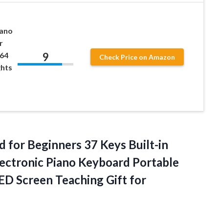
iano
r
9
 64
Check Price on Amazon
ghts
for Beginners 37 Keys Built-in
ectronic Piano Keyboard Portable
LED Screen Teaching
Gift for