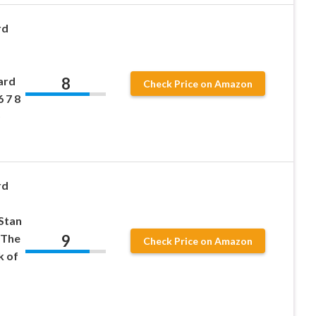
rd
8
ard
Check Price on Amazon
6 7 8
)
rd
Stan
9
-The
Check Price on Amazon
k of