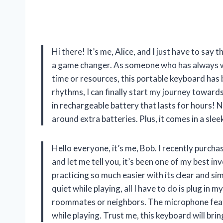
Hi there! It’s me, Alice, and I just have to s
a game changer. As someone who has always wa
time or resources, this portable keyboard has 
rhythms, I can finally start my journey towards
in rechargeable battery that lasts for hours! 
around extra batteries. Plus, it comes in a slee
Hello everyone, it’s me, Bob. I recently pu
and let me tell you, it’s been one of my best 
practicing so much easier with its clear and 
quiet while playing, all I have to do is plug i
roommates or neighbors. The microphone featur
while playing. Trust me, this keyboard will bri