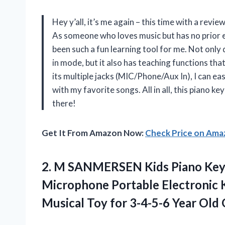
Hey y’all, it’s me again – this time with a r
As someone who loves music but has no prior e
been such a fun learning tool for me. Not only d
in mode, but it also has teaching functions tha
its multiple jacks (MIC/Phone/Aux In), I can ea
with my favorite songs. All in all, this piano 
there!
Get It From Amazon Now:
Check Price on Am
2.
M SANMERSEN Kids
Piano Key
Microphone Portable Electronic 
Musical Toy for 3-4-5-6 Year Old 