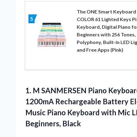
The ONE Smart Keyboard
5
COLOR 61 Lighted Keys P
Keyboard, Digital Piano fo
Beginners with 256 Tones,
Polyphony, Built-in LED Li
and Free Apps (Pink)
1. M SANMERSEN Piano Keyboard 
1200mA Rechargeable Battery El
Music Piano Keyboard with Mic 
Beginners, Black