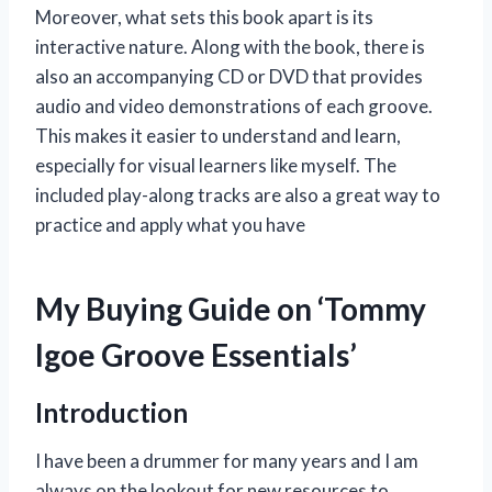
Moreover, what sets this book apart is its
interactive nature. Along with the book, there is
also an accompanying CD or DVD that provides
audio and video demonstrations of each groove.
This makes it easier to understand and learn,
especially for visual learners like myself. The
included play-along tracks are also a great way to
practice and apply what you have
My Buying Guide on ‘Tommy
Igoe Groove Essentials’
Introduction
I have been a drummer for many years and I am
always on the lookout for new resources to