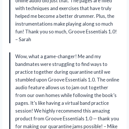
online audio did just that. The pages are filled
with techniques and exercises that have truly
helped me become a better drummer. Plus, the
instrumentations make playing along so much
fun! Thank you so much, Groove Essentials 1.0!
– Sarah
Wow, what a game-changer! Me and my
bandmates were struggling to find ways to
practice together during quarantine until we
stumbled upon Groove Essentials 1.0. The online
audio feature allows us to jam out together
from our own homes while following the book’s
pages. It’s like having a virtual band practice
session! We highly recommend this amazing
product from Groove Essentials 1.0 — thank you
for making our quarantine jams possible! – Mike