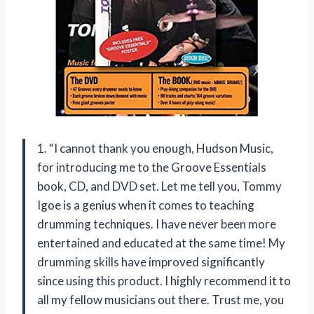
1. “I cannot thank you enough, Hudson Music,
for introducing me to the Groove Essentials
book, CD, and DVD set. Let me tell you, Tommy
Igoe is a genius when it comes to teaching
drumming techniques. I have never been more
entertained and educated at the same time! My
drumming skills have improved significantly
since using this product. I highly recommend it to
all my fellow musicians out there. Trust me, you