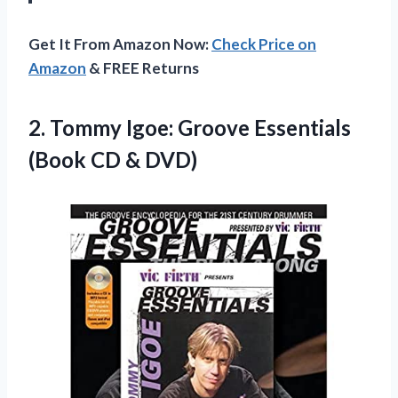
Get It From Amazon Now:
Check Price on
Amazon
& FREE Returns
2. Tommy Igoe: Groove Essentials
(Book CD & DVD)