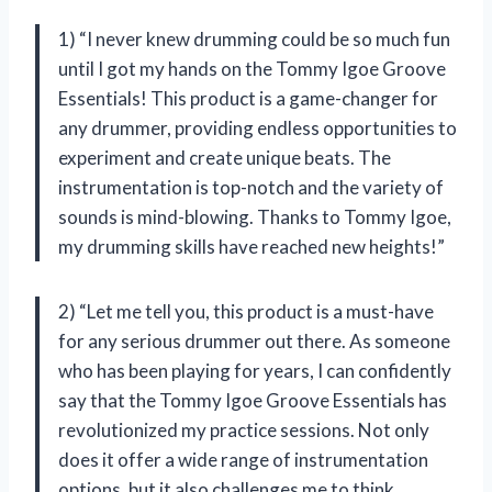
1) “I never knew drumming could be so much fun
until I got my hands on the Tommy Igoe Groove
Essentials! This product is a game-changer for
any drummer, providing endless opportunities to
experiment and create unique beats. The
instrumentation is top-notch and the variety of
sounds is mind-blowing. Thanks to Tommy Igoe,
my drumming skills have reached new heights!”
2) “Let me tell you, this product is a must-have
for any serious drummer out there. As someone
who has been playing for years, I can confidently
say that the Tommy Igoe Groove Essentials has
revolutionized my practice sessions. Not only
does it offer a wide range of instrumentation
options, but it also challenges me to think