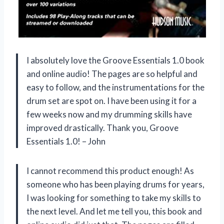
I absolutely love the Groove Essentials 1.0 book
and online audio! The pages are so helpful and
easy to follow, and the instrumentations for the
drum set are spot on. I have been using it for a
few weeks now and my drumming skills have
improved drastically. Thank you, Groove
Essentials 1.0! – John
I cannot recommend this product enough! As
someone who has been playing drums for years,
I was looking for something to take my skills to
the next level. And let me tell you, this book and