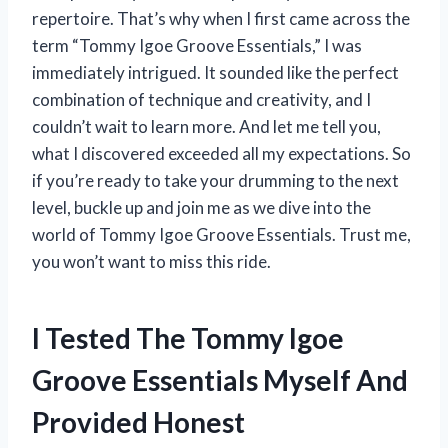
repertoire. That’s why when I first came across the
term “Tommy Igoe Groove Essentials,” I was
immediately intrigued. It sounded like the perfect
combination of technique and creativity, and I
couldn’t wait to learn more. And let me tell you,
what I discovered exceeded all my expectations. So
if you’re ready to take your drumming to the next
level, buckle up and join me as we dive into the
world of Tommy Igoe Groove Essentials. Trust me,
you won’t want to miss this ride.
I Tested The Tommy Igoe
Groove Essentials Myself And
Provided Honest