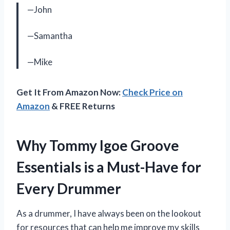
—John
—Samantha
—Mike
Get It From Amazon Now:
Check Price on
Amazon
& FREE Returns
Why Tommy Igoe Groove
Essentials is a Must-Have for
Every Drummer
As a drummer, I have always been on the lookout
for resources that can help me improve my skills