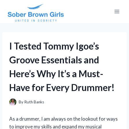
Skip
to
content
I Tested Tommy Igoe’s
Groove Essentials and
Here’s Why It’s a Must-
Have for Every Drummer!
By
Ruth Banks
As a drummer, I am always on the lookout for ways
to improve my skills and expand my musical