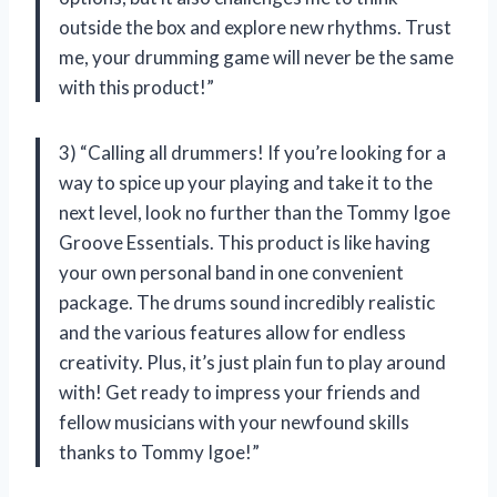
outside the box and explore new rhythms. Trust
me, your drumming game will never be the same
with this product!”
3) “Calling all drummers! If you’re looking for a
way to spice up your playing and take it to the
next level, look no further than the Tommy Igoe
Groove Essentials. This product is like having
your own personal band in one convenient
package. The drums sound incredibly realistic
and the various features allow for endless
creativity. Plus, it’s just plain fun to play around
with! Get ready to impress your friends and
fellow musicians with your newfound skills
thanks to Tommy Igoe!”