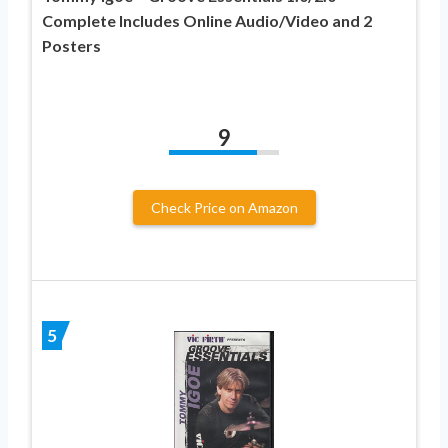
Complete Includes Online Audio/Video and 2
Posters
9
Check Price on Amazon
5