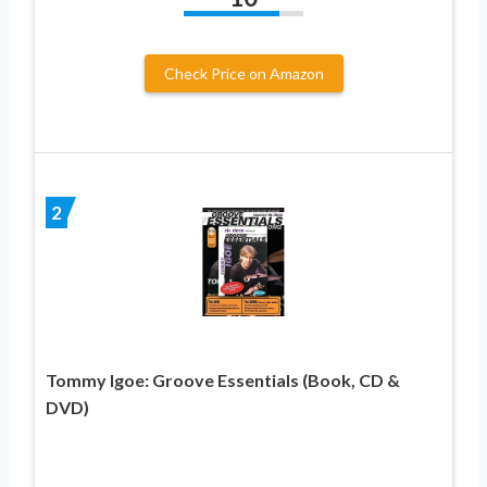
Check Price on Amazon
2
Tommy Igoe: Groove Essentials (Book, CD &
DVD)