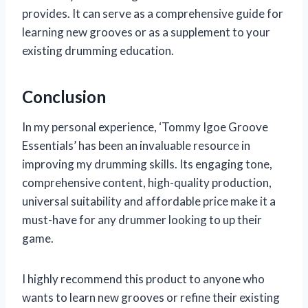
provides. It can serve as a comprehensive guide for
learning new grooves or as a supplement to your
existing drumming education.
Conclusion
In my personal experience, ‘Tommy Igoe Groove
Essentials’ has been an invaluable resource in
improving my drumming skills. Its engaging tone,
comprehensive content, high-quality production,
universal suitability and affordable price make it a
must-have for any drummer looking to up their
game.
I highly recommend this product to anyone who
wants to learn new grooves or refine their existing