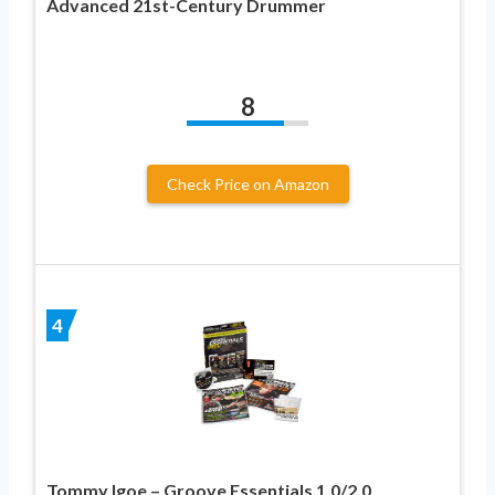
Advanced 21st-Century Drummer
8
Check Price on Amazon
4
Tommy Igoe – Groove Essentials 1.0/2.0