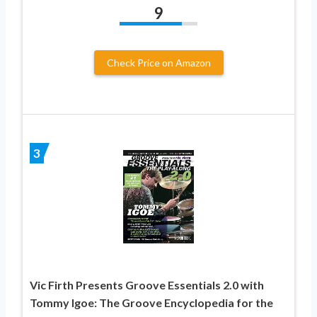
9
Check Price on Amazon
3
Vic Firth Presents Groove Essentials 2.0 with
Tommy Igoe: The Groove Encyclopedia for the