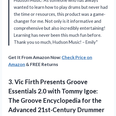
Hudson Music! As someone who has always
wanted to learn how to play drums but never had
the time or resources, this product was a game-
changer for me. Not only is it informative and
comprehensive but also incredibly entertaining!
Learning has never been this much fun before.
Thank you so much, Hudson Music! – Emily”
Get It From Amazon Now:
Check Price on
Amazon
& FREE Returns
3. Vic Firth Presents Groove
Essentials 2.0 with Tommy Igoe:
The Groove Encyclopedia for
the
Advanced 21st-Century Drummer