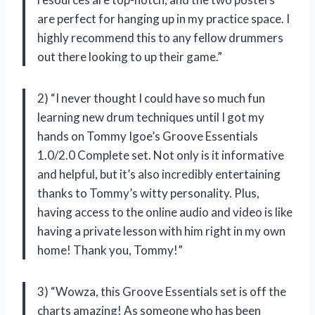
are perfect for hanging up in my practice space. I
highly recommend this to any fellow drummers
out there looking to up their game.”
2) “I never thought I could have so much fun
learning new drum techniques until I got my
hands on Tommy Igoe’s Groove Essentials
1.0/2.0 Complete set. Not only is it informative
and helpful, but it’s also incredibly entertaining
thanks to Tommy’s witty personality. Plus,
having access to the online audio and video is like
having a private lesson with him right in my own
home! Thank you, Tommy!”
3) “Wowza, this Groove Essentials set is off the
charts amazing! As someone who has been