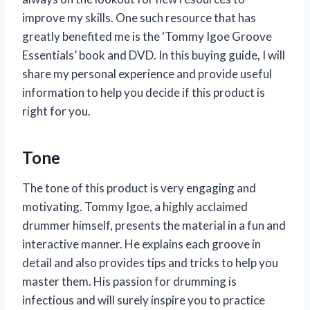
improve my skills. One such resource that has
greatly benefited me is the ‘Tommy Igoe Groove
Essentials’ book and DVD. In this buying guide, I will
share my personal experience and provide useful
information to help you decide if this product is
right for you.
Tone
The tone of this product is very engaging and
motivating. Tommy Igoe, a highly acclaimed
drummer himself, presents the material in a fun and
interactive manner. He explains each groove in
detail and also provides tips and tricks to help you
master them. His passion for drumming is
infectious and will surely inspire you to practice