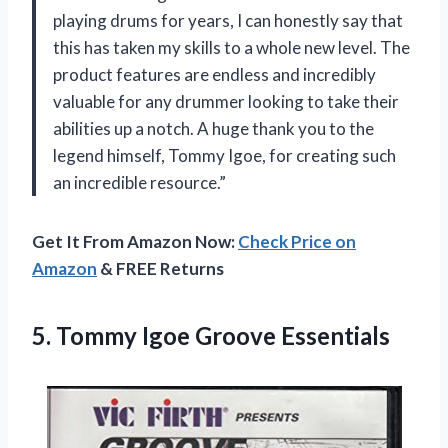
playing drums for years, I can honestly say that
this has taken my skills to a whole new level. The
product features are endless and incredibly
valuable for any drummer looking to take their
abilities up a notch. A huge thank you to the
legend himself, Tommy Igoe, for creating such
an incredible resource.”
Get It From Amazon Now:
Check Price on
Amazon
& FREE Returns
5.
Tommy Igoe Groove
Essentials