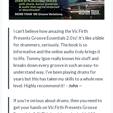
I can’t believe how amazing the Vic Firth
Presents Groove Essentials 2.0 is! It’s like a bible
for drummers, seriously. The book is so
informative and the online audio truly brings it
to life. Tommy Igoe really knows his stuff and
breaks down every groove in such an easy-to-
understand way. I’ve been playing drums for
years but this has taken my skills to a whole new
level. Highly recommend it! –
John
—
If you’re serious about drums, then you need to
get your hands on Vic Firth Presents Groove