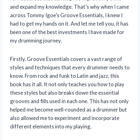
and expand my knowledge. That’s why when I came
across Tommy Igoe’s Groove Essentials, I knew I
had to get my hands on it. And let me tell you, it has
been one of the best investments I have made for
my drumming journey.
Firstly, Groove Essentials covers a vast range of
styles and techniques that every drummer needs to
know. From rock and funk to Latin and jazz, this
book has it all. It not only teaches you how to play
these styles but also breaks down the essential
grooves and fills used in each one. This has not only
helped me become well-rounded as a drummer but
also allowed me to experiment and incorporate
different elements into my playing.