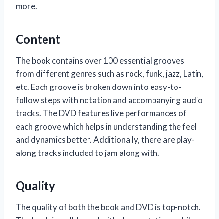
more.
Content
The book contains over 100 essential grooves
from different genres such as rock, funk, jazz, Latin,
etc. Each groove is broken down into easy-to-
follow steps with notation and accompanying audio
tracks. The DVD features live performances of
each groove which helps in understanding the feel
and dynamics better. Additionally, there are play-
along tracks included to jam along with.
Quality
The quality of both the book and DVD is top-notch.