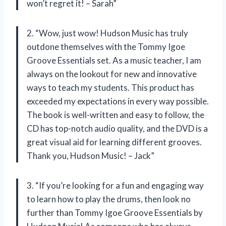
won’t regret it! – Sarah”
2. “Wow, just wow! Hudson Music has truly
outdone themselves with the Tommy Igoe
Groove Essentials set. As a music teacher, I am
always on the lookout for new and innovative
ways to teach my students. This product has
exceeded my expectations in every way possible.
The book is well-written and easy to follow, the
CD has top-notch audio quality, and the DVD is a
great visual aid for learning different grooves.
Thank you, Hudson Music! – Jack”
3. “If you’re looking for a fun and engaging way
to learn how to play the drums, then look no
further than Tommy Igoe Groove Essentials by