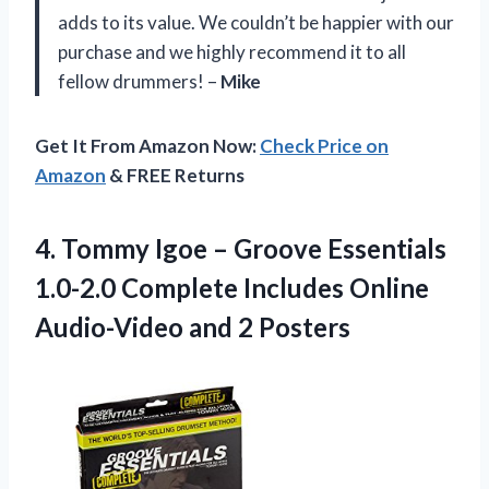
adds to its value. We couldn’t be happier with our
purchase and we highly recommend it to all
fellow drummers! –
Mike
Get It From Amazon Now:
Check Price on
Amazon
& FREE Returns
4. Tommy Igoe – Groove Essentials
1.0-2.0 Complete Includes Online
Audio-Video and 2 Posters