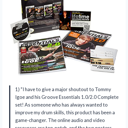
1) “I have to give a major shoutout to Tommy
Igoe and his Groove Essentials 1.0/2.0 Complete
set! As someone who has always wanted to
improve my drum skills, this product has been a
game-changer. The online audio and video
resources are top-notch, and the two posters