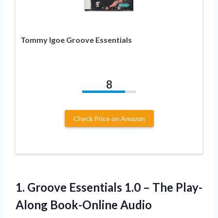
Tommy Igoe Groove Essentials
8
Check Price on Amazon
1.
Groove Essentials 1.0
– The Play-
Along Book-Online Audio