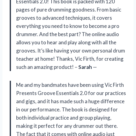
Essentials 2.0! This book is packed with 120
pages of pure drumming goodness. From basic
grooves to advanced techniques, it covers
everything you need to know to become a pro
drummer. And the best part? The online audio
allows you to hear and play along with all the
grooves. It’s like having your own personal drum
teacher at home! Thanks, Vic Firth, for creating
such an amazing product! –
Sarah
—
Me and my bandmates have been using Vic Firth
Presents Groove Essentials 2.0 for our practices
and gigs, and it has made such a huge difference
in our performance. The book is designed for
both individual practice and group playing,
making it perfect for any drummer out there.
The fact that it comes with online audio just