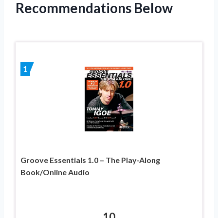
Recommendations Below
1
Groove Essentials 1.0 – The Play-Along
Book/Online Audio
10