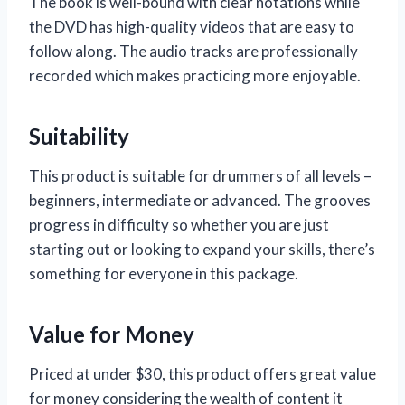
The book is well-bound with clear notations while
the DVD has high-quality videos that are easy to
follow along. The audio tracks are professionally
recorded which makes practicing more enjoyable.
Suitability
This product is suitable for drummers of all levels –
beginners, intermediate or advanced. The grooves
progress in difficulty so whether you are just
starting out or looking to expand your skills, there’s
something for everyone in this package.
Value for Money
Priced at under $30, this product offers great value
for money considering the wealth of content it