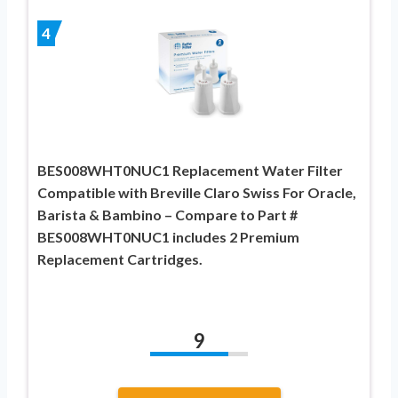
4
BES008WHT0NUC1 Replacement Water Filter
Compatible with Breville Claro Swiss For Oracle,
Barista & Bambino – Compare to Part #
BES008WHT0NUC1 includes 2 Premium
Replacement Cartridges.
9