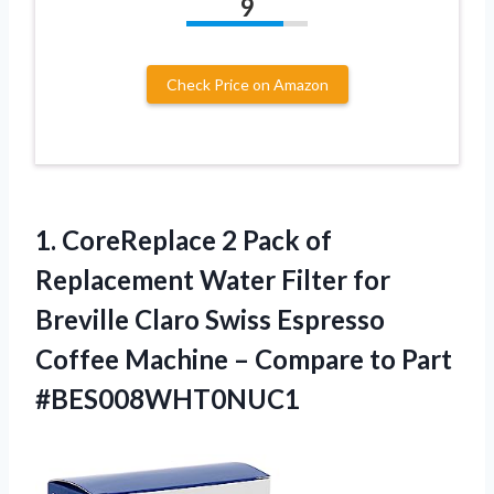
9
Check Price on Amazon
1. CoreReplace 2 Pack of
Replacement Water Filter for
Breville Claro Swiss Espresso
Coffee Machine –
Compare to Part
#BES008WHT0NUC1