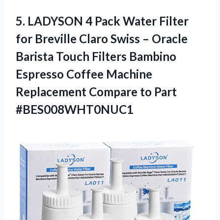
5.
LADYSON 4 Pack
Water Filter
for Breville Claro Swiss – Oracle
Barista Touch Filters Bambino
Espresso Coffee Machine
Replacement Compare to Part
#BES008WHT0NUC1