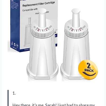
1.
Hey there, it’s me, Sarah! I just had to share my