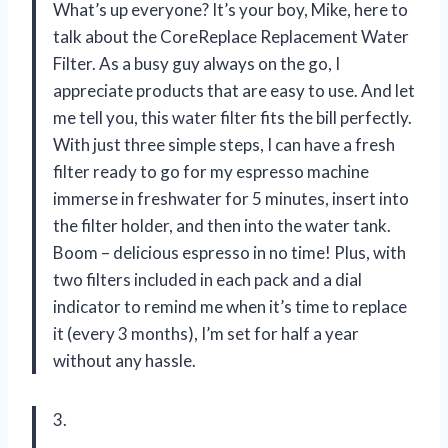
What’s up everyone? It’s your boy, Mike, here to
talk about the CoreReplace Replacement Water
Filter. As a busy guy always on the go, I
appreciate products that are easy to use. And let
me tell you, this water filter fits the bill perfectly.
With just three simple steps, I can have a fresh
filter ready to go for my espresso machine
immerse in freshwater for 5 minutes, insert into
the filter holder, and then into the water tank.
Boom – delicious espresso in no time! Plus, with
two filters included in each pack and a dial
indicator to remind me when it’s time to replace
it (every 3 months), I’m set for half a year
without any hassle.
3.