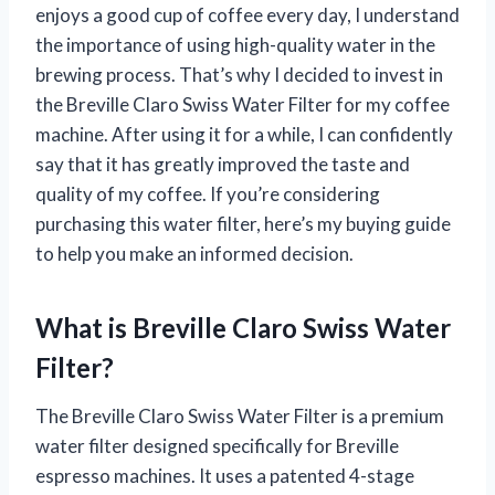
enjoys a good cup of coffee every day, I understand
the importance of using high-quality water in the
brewing process. That’s why I decided to invest in
the Breville Claro Swiss Water Filter for my coffee
machine. After using it for a while, I can confidently
say that it has greatly improved the taste and
quality of my coffee. If you’re considering
purchasing this water filter, here’s my buying guide
to help you make an informed decision.
What is Breville Claro Swiss Water
Filter?
The Breville Claro Swiss Water Filter is a premium
water filter designed specifically for Breville
espresso machines. It uses a patented 4-stage