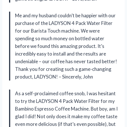
Me and my husband couldn’t be happier with our
purchase of the LADYSON 4 Pack Water Filter
for our Barista Touch machine. We were
spending so much money on bottled water
before we found this amazing product. It’s
incredibly easy to install and the results are
undeniable – our coffee has never tasted better!
Thank you for creating such a game-changing
product, LADYSON! – Sincerely, John
As a self-proclaimed coffee snob, I was hesitant
to try the LADYSON 4 Pack Water Filter for my
Bambino Espresso Coffee Machine. But boy, am I
glad I did! Not only does it make my coffee taste
even more delicious (if that’s even possible), but