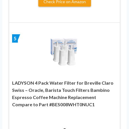
Check Price on Amazon
5
LADYSON 4 Pack Water Filter for Breville Claro
Swiss – Oracle, Barista Touch Filters Bambino
Espresso Coffee Machine Replacement
Compare to Part #BES008WHT0NUC1