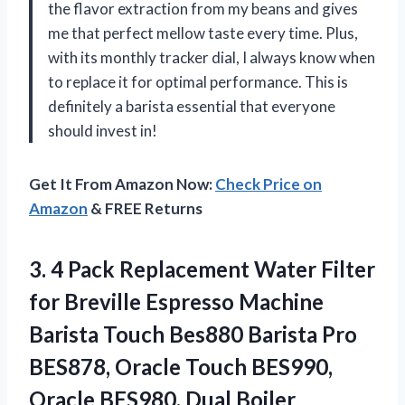
the flavor extraction from my beans and gives
me that perfect mellow taste every time. Plus,
with its monthly tracker dial, I always know when
to replace it for optimal performance. This is
definitely a barista essential that everyone
should invest in!
Get It From Amazon Now:
Check Price on
Amazon
& FREE Returns
3.
4 Pack Replacement
Water Filter
for Breville Espresso Machine
Barista Touch Bes880 Barista Pro
BES878, Oracle Touch BES990,
Oracle BES980, Dual Boiler