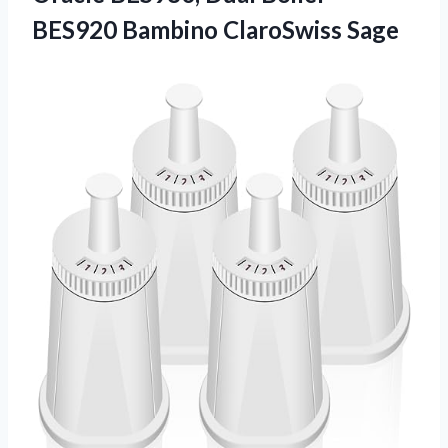
BES920 Bambino ClaroSwiss Sage