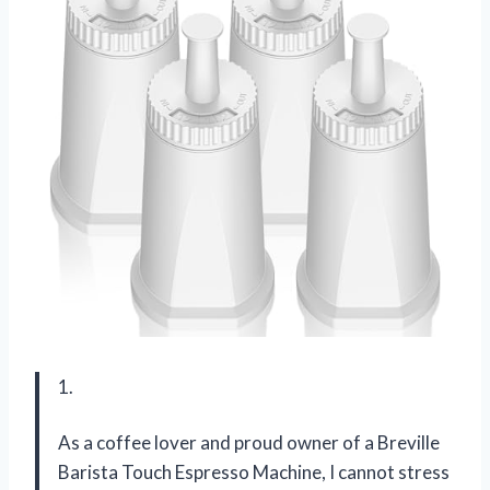
1.
As a coffee lover and proud owner of a Breville
Barista Touch Espresso Machine, I cannot stress