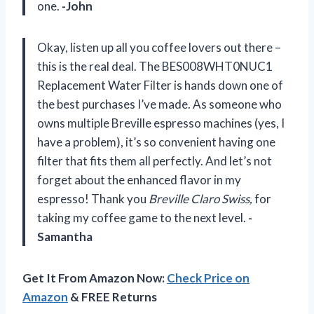
one.
-John
Okay, listen up all you coffee lovers out there –
this is the real deal. The BES008WHT0NUC1
Replacement Water Filter is hands down one of
the best purchases I’ve made. As someone who
owns multiple Breville espresso machines (yes, I
have a problem), it’s so convenient having one
filter that fits them all perfectly. And let’s not
forget about the enhanced flavor in my
espresso! Thank you
Breville Claro Swiss,
for
taking my coffee game to the next level.
-
Samantha
Get It From Amazon Now:
Check Price on
Amazon
& FREE Returns