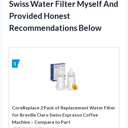
Swiss Water Filter Myself And
Provided Honest
Recommendations Below
1
CoreReplace 2 Pack of Replacement Water Filter
for Breville Claro Swiss Espresso Coffee
Machine – Compare to Part