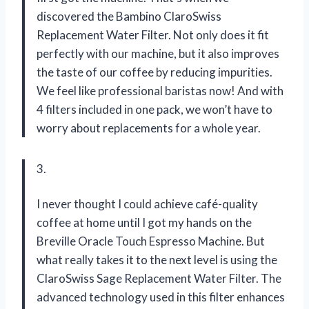
discovered the Bambino ClaroSwiss
Replacement Water Filter. Not only does it fit
perfectly with our machine, but it also improves
the taste of our coffee by reducing impurities.
We feel like professional baristas now! And with
4 filters included in one pack, we won’t have to
worry about replacements for a whole year.
3.
I never thought I could achieve café-quality
coffee at home until I got my hands on the
Breville Oracle Touch Espresso Machine. But
what really takes it to the next level is using the
ClaroSwiss Sage Replacement Water Filter. The
advanced technology used in this filter enhances