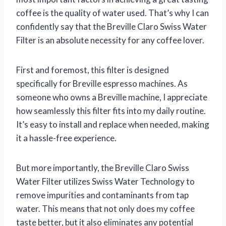
coffee is the quality of water used. That’s why I can
confidently say that the Breville Claro Swiss Water
Filter is an absolute necessity for any coffee lover.
First and foremost, this filter is designed
specifically for Breville espresso machines. As
someone who owns a Breville machine, I appreciate
how seamlessly this filter fits into my daily routine.
It’s easy to install and replace when needed, making
it a hassle-free experience.
But more importantly, the Breville Claro Swiss
Water Filter utilizes Swiss Water Technology to
remove impurities and contaminants from tap
water. This means that not only does my coffee
taste better, but it also eliminates any potential