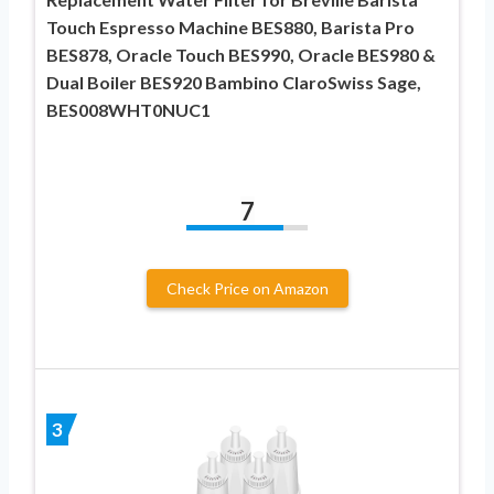
Touch Espresso Machine BES880, Barista Pro
BES878, Oracle Touch BES990, Oracle BES980 &
Dual Boiler BES920 Bambino ClaroSwiss Sage,
BES008WHT0NUC1
7
Check Price on Amazon
3