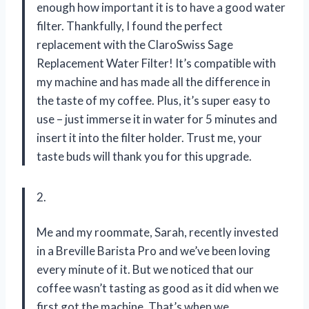
enough how important it is to have a good water
filter. Thankfully, I found the perfect
replacement with the ClaroSwiss Sage
Replacement Water Filter! It’s compatible with
my machine and has made all the difference in
the taste of my coffee. Plus, it’s super easy to
use – just immerse it in water for 5 minutes and
insert it into the filter holder. Trust me, your
taste buds will thank you for this upgrade.
2.
Me and my roommate, Sarah, recently invested
in a Breville Barista Pro and we’ve been loving
every minute of it. But we noticed that our
coffee wasn’t tasting as good as it did when we
first got the machine. That’s when we