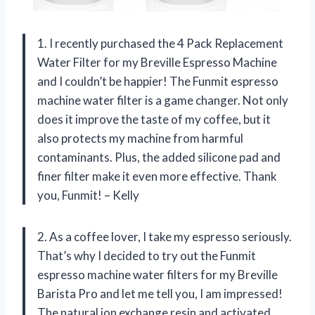
1. I recently purchased the 4 Pack Replacement
Water Filter for my Breville Espresso Machine
and I couldn’t be happier! The Funmit espresso
machine water filter is a game changer. Not only
does it improve the taste of my coffee, but it
also protects my machine from harmful
contaminants. Plus, the added silicone pad and
finer filter make it even more effective. Thank
you, Funmit! – Kelly
2. As a coffee lover, I take my espresso seriously.
That’s why I decided to try out the Funmit
espresso machine water filters for my Breville
Barista Pro and let me tell you, I am impressed!
The natural ion exchange resin and activated