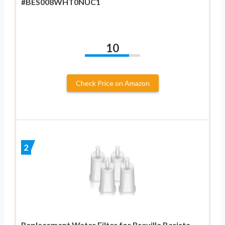
#BES008WHT0NUC1
10
Check Price on Amazon
2
Replacement Water Filter for Breville Barista