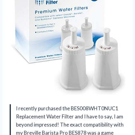
I recently purchased the BES008WHT0NUC1
Replacement Water Filter and I have to say, I am
beyond impressed! The exact compatibility with
my Breville Barista Pro BES878 was a game