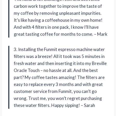
carbon work together to improve the taste of
my coffee by removing unpleasant impurities.
It’s like having a coffeehouse in my own home!
And with 4 filters in one pack, I know I’ll have
great tasting coffee for months to come. – Mark
3. Installing the Funmit espresso machine water
filters was a breeze! All it took was 5 minutes in
fresh water and then inserting it into my Breville
Oracle Touch – no hassle at all. And the best
part? My coffee tastes amazing! The filters are
easy to replace every 3 months and with great
customer service from Funmit, you can’t go
wrong. Trust me, you won’t regret purchasing
these water filters. Happy sipping! – Sarah