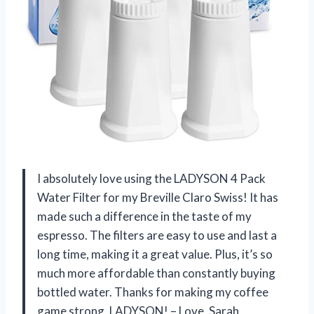
I absolutely love using the LADYSON 4 Pack
Water Filter for my Breville Claro Swiss! It has
made such a difference in the taste of my
espresso. The filters are easy to use and last a
long time, making it a great value. Plus, it’s so
much more affordable than constantly buying
bottled water. Thanks for making my coffee
game strong, LADYSON! – Love, Sarah