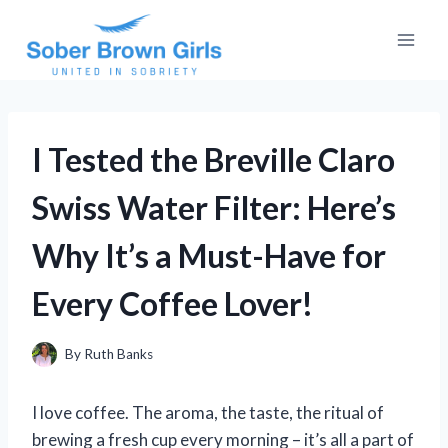
Skip
to
content
I Tested the Breville Claro
Swiss Water Filter: Here’s
Why It’s a Must-Have for
Every Coffee Lover!
By
Ruth Banks
I love coffee. The aroma, the taste, the ritual of
brewing a fresh cup every morning – it’s all a part of