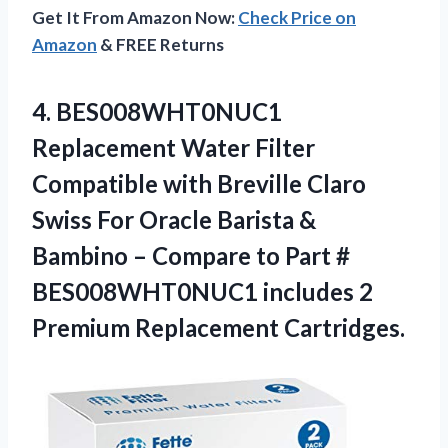
Get It From Amazon Now:
Check Price on
Amazon
& FREE Returns
4. BES008WHT0NUC1
Replacement Water Filter
Compatible with Breville Claro
Swiss For Oracle Barista &
Bambino – Compare to Part #
BES008WHT0NUC1 includes
2
Premium Replacement Cartridges.