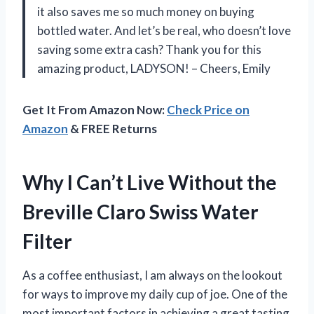
it also saves me so much money on buying
bottled water. And let’s be real, who doesn’t love
saving some extra cash? Thank you for this
amazing product, LADYSON! – Cheers, Emily
Get It From Amazon Now:
Check Price on
Amazon
& FREE Returns
Why I Can’t Live Without the
Breville Claro Swiss Water
Filter
As a coffee enthusiast, I am always on the lookout
for ways to improve my daily cup of joe. One of the
most important factors in achieving a great tasting