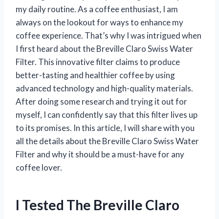
my daily routine. As a coffee enthusiast, I am
always on the lookout for ways to enhance my
coffee experience. That’s why I was intrigued when
I first heard about the Breville Claro Swiss Water
Filter. This innovative filter claims to produce
better-tasting and healthier coffee by using
advanced technology and high-quality materials.
After doing some research and trying it out for
myself, I can confidently say that this filter lives up
to its promises. In this article, I will share with you
all the details about the Breville Claro Swiss Water
Filter and why it should be a must-have for any
coffee lover.
I Tested The Breville Claro