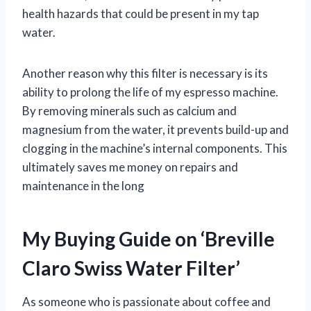
health hazards that could be present in my tap
water.
Another reason why this filter is necessary is its
ability to prolong the life of my espresso machine.
By removing minerals such as calcium and
magnesium from the water, it prevents build-up and
clogging in the machine’s internal components. This
ultimately saves me money on repairs and
maintenance in the long
My Buying Guide on ‘Breville
Claro Swiss Water Filter’
As someone who is passionate about coffee and