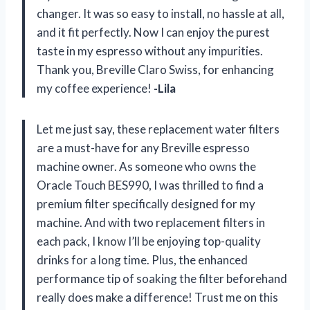
changer. It was so easy to install, no hassle at all,
and it fit perfectly. Now I can enjoy the purest
taste in my espresso without any impurities.
Thank you, Breville Claro Swiss, for enhancing
my coffee experience!
-Lila
Let me just say, these replacement water filters
are a must-have for any Breville espresso
machine owner. As someone who owns the
Oracle Touch BES990, I was thrilled to find a
premium filter specifically designed for my
machine. And with two replacement filters in
each pack, I know I’ll be enjoying top-quality
drinks for a long time. Plus, the enhanced
performance tip of soaking the filter beforehand
really does make a difference! Trust me on this