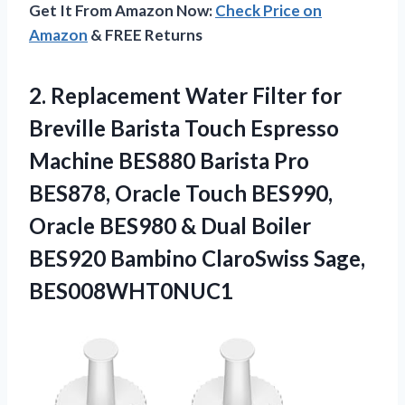
Get It From Amazon Now:
Check Price on
Amazon
& FREE Returns
2.
Replacement Water Filter
for
Breville Barista Touch Espresso
Machine BES880 Barista Pro
BES878, Oracle Touch BES990,
Oracle BES980 & Dual Boiler
BES920 Bambino ClaroSwiss Sage,
BES008WHT0NUC1