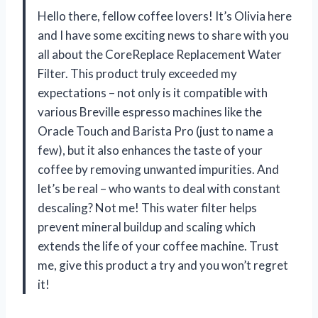
Hello there, fellow coffee lovers! It’s Olivia here
and I have some exciting news to share with you
all about the CoreReplace Replacement Water
Filter. This product truly exceeded my
expectations – not only is it compatible with
various Breville espresso machines like the
Oracle Touch and Barista Pro (just to name a
few), but it also enhances the taste of your
coffee by removing unwanted impurities. And
let’s be real – who wants to deal with constant
descaling? Not me! This water filter helps
prevent mineral buildup and scaling which
extends the life of your coffee machine. Trust
me, give this product a try and you won’t regret
it!