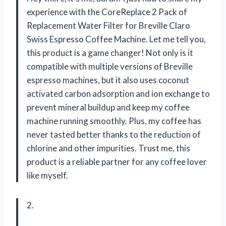
experience with the CoreReplace 2 Pack of
Replacement Water Filter for Breville Claro
Swiss Espresso Coffee Machine. Let me tell you,
this product is a game changer! Not only is it
compatible with multiple versions of Breville
espresso machines, but it also uses coconut
activated carbon adsorption and ion exchange to
prevent mineral buildup and keep my coffee
machine running smoothly. Plus, my coffee has
never tasted better thanks to the reduction of
chlorine and other impurities. Trust me, this
product is a reliable partner for any coffee lover
like myself.
2.