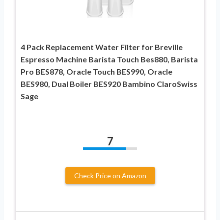
4 Pack Replacement Water Filter for Breville
Espresso Machine Barista Touch Bes880, Barista
Pro BES878, Oracle Touch BES990, Oracle
BES980, Dual Boiler BES920 Bambino ClaroSwiss
Sage
7
Check Price on Amazon