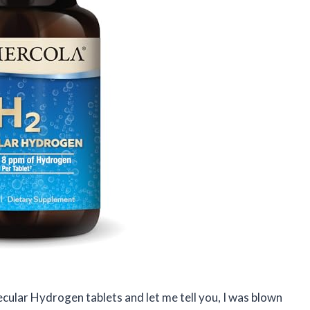
ecular Hydrogen tablets and let me tell you, I was blown