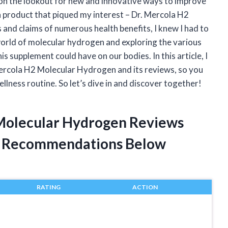
y on the lookout for new and innovative ways to improve
a product that piqued my interest – Dr. Mercola H2
nd claims of numerous health benefits, I knew I had to
world of molecular hydrogen and exploring the various
is supplement could have on our bodies. In this article, I
Mercola H2 Molecular Hydrogen and its reviews, so you
ellness routine. So let’s dive in and discover together!
 Molecular Hydrogen Reviews
t Recommendations Below
RATING
ACTION