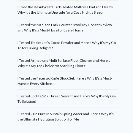
I Tried the Beautyrest Black Heated Mattress Pad and Here’s
Why It’s the Ultimate Upgrade for a Cozy Night’s Sleep
I Tested the Madison Park Counter Stool: My Honest Review
and Why It’s a Must-Have for Every Home!
I Tested Trader Joe’s Cocoa Powder and Here’s Why It’s My Go-
To for Baking Delights!
I Tested Armstrong Multi Surface Floor Cleaner and Here’s
Why It’s My Top Choice for Sparkling Floors!
I Tested the Fetervic Knife Block Set: Here’s Why It’s a Must-
Have in Every Kitchen!
I Tested Loctite 567 Thread Sealant and Here’s Why It’s My Go-
To Solution!
I Tested Rain Pure Mountain Spring Water and Here’s Why It’s
the Ultimate Hydration Solution for Me