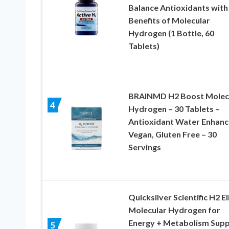
Balance Antioxidants with
Benefits of Molecular
Hydrogen (1 Bottle, 60
Tablets)
BRAINMD H2 Boost Molec
4
Hydrogen – 30 Tablets –
Antioxidant Water Enhanc
Vegan, Gluten Free – 30
Servings
Quicksilver Scientific H2 El
Molecular Hydrogen for
Energy + Metabolism Supp
5