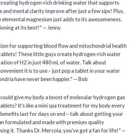
, creating hydrogen-rich drinking water that supports
s and mental clarity improve after just a few sips! Plus,
e elemental magnesium just adds to its awesomeness.
oning at its best!” — Jenny
lution for supporting blood flow and mitochondrial health
tablets! These little guys create hydrogen-rich water
ation of H2 in just 480 mL of water. Talk about
nvenient it is to use – just pop a tablet in your water
ondria have never been happier.” — Bob
 I could give my body a boost of molecular hydrogen gas
blets? It’s like a mini spa treatment for my body every
e benefits last for days on end – talk about getting your
cian formulated and made with premium quality
ng it. Thanks Dr. Mercola, you’ve got a fan for life!” —