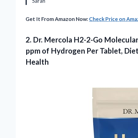
Sarah
Get It From Amazon Now:
Check Price on Am
2. Dr. Mercola H2-2-Go Molecular
ppm of Hydrogen Per Tablet, Die
Health