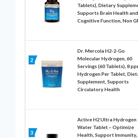
Tablets), Dietary Supplem
Supports Brain Health and
Cognitive Function, Non 
Dr. Mercola H2-2-Go
Molecular Hydrogen, 60
2
Servings (60 Tablets), 8 p
Hydrogen Per Tablet, Diet
Supplement, Supports
Circulatory Health
Active H2 Ultra Hydrogen
Water Tablet – Optimize
3
Health, Support Immunity,