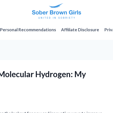
Personal Recommendations
Affiliate Disclosure
Priv
2 Molecular Hydrogen: My