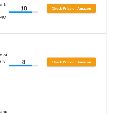
ent,
10
Check Price on Amazon
GMO
pm of
8
ary
Check Price on Amazon
 and