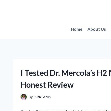
Skip
to
content
Home
About Us
I Tested Dr. Mercola’s H
Honest Review
By
Ruth Banks