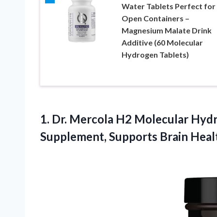
Water Tablets Perfect for
Open Containers –
Magnesium Malate Drink
Additive (60 Molecular
Hydrogen Tablets)
1. Dr. Mercola H2 Molecular Hydr
Supplement, Supports Brain Heal