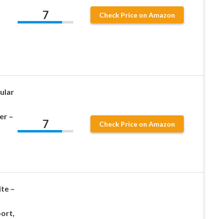
7
Check Price on Amazon
ular
er –
7
Check Price on Amazon
ite –
ort,