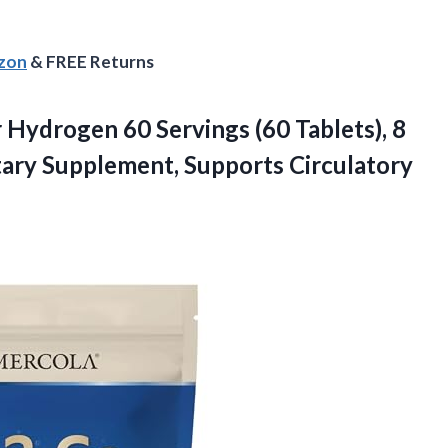
azon
& FREE Returns
 Hydrogen 60 Servings (60 Tablets), 8
tary
Supplement, Supports Circulatory