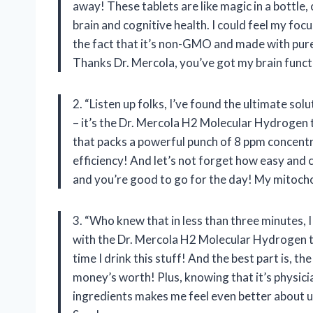
away! These tablets are like magic in a bottle
brain and cognitive health. I could feel my focu
the fact that it’s non-GMO and made with pur
Thanks Dr. Mercola, you’ve got my brain functi
2. “Listen up folks, I’ve found the ultimate so
– it’s the Dr. Mercola H2 Molecular Hydrogen 
that packs a powerful punch of 8 ppm concentr
efficiency! And let’s not forget how easy and co
and you’re good to go for the day! My mitoch
3. “Who knew that in less than three minutes,
with the Dr. Mercola H2 Molecular Hydrogen ta
time I drink this stuff! And the best part is, th
money’s worth! Plus, knowing that it’s physi
ingredients makes me feel even better about usi