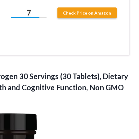
7
Check Price on Amazon
ogen 30 Servings (30 Tablets), Dietary
th and
Cognitive Function, Non GMO