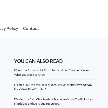
acy Policy
Contact
YOU CAN ALSO READ
I Tried the Famous Hai Di Lao Tomato Soup Base and Here’s
What You Need to Know
I Tested ‘Tell Me’ by Lisa Jackson: My Honest Review and Why
It’s a Must-Read Thriller!
I Tested the Best Chia Seeds at Trader Joe’s: My Top Picks for a
Nutritious and Delicious Superfood!