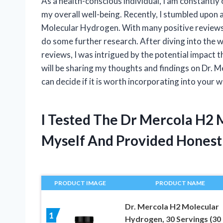
As a health-conscious individual, I am constantl
my overall well-being. Recently, I stumbled upon 
Molecular Hydrogen. With many positive reviews a
do some further research. After diving into the 
reviews, I was intrigued by the potential impact th
will be sharing my thoughts and findings on Dr. 
can decide if it is worth incorporating into your w
I Tested The Dr Mercola H2
Myself And Provided Hones
PRODUCT IMAGE
PRODUCT NAME
Dr. Mercola H2 Molecular
1
Hydrogen, 30 Servings (30