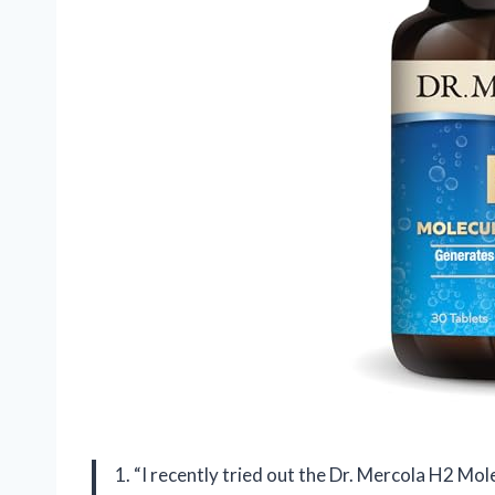
1. “I recently tried out the Dr. Mercola H2 Mol